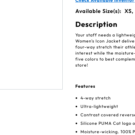
Check Available Inventor
Available Size(s):
XS,
Description
Your staff needs a lightwe
Women's Icon Jacket deliver
four-way stretch their athle
interest while the moisture
five colors to best complem
store!
Features
4-way stretch
Ultra-lightweight
Contrast covered reverse
Silicone PUMA Cat logo o
Moisture-wicking. 100% P