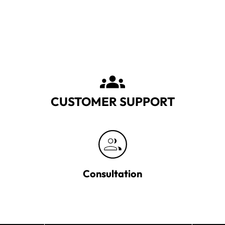
CUSTOMER SUPPORT
Consultation