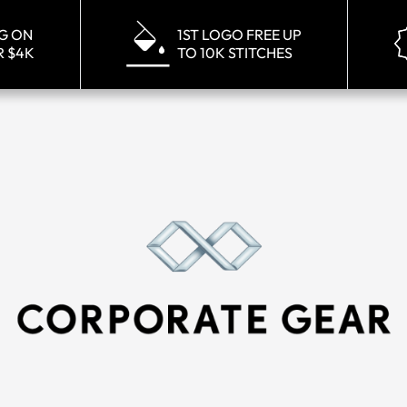
NG ON
1ST LOGO FREE UP
R $4K
TO 10K STITCHES