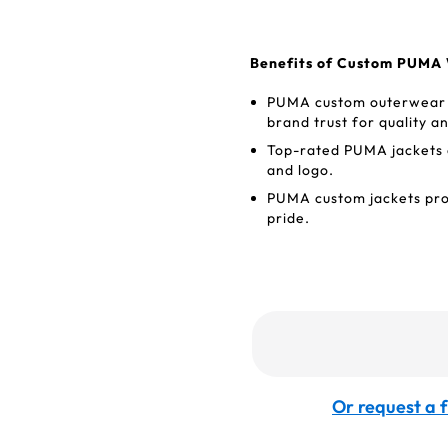
Benefits of Custom PUMA 
PUMA custom outerwear w
brand trust for quality 
Top-rated PUMA jackets o
and logo.
PUMA custom jackets pro
pride.
Or request a f