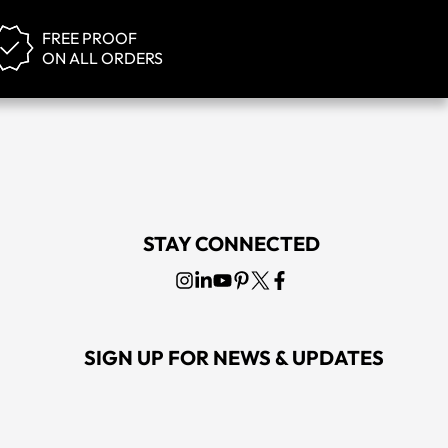
FREE PROOF
ON ALL ORDERS
STAY CONNECTED
SIGN UP FOR NEWS & UPDATES