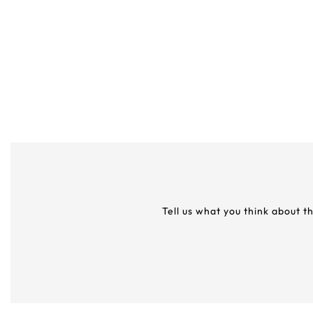
Tell us what you think about t