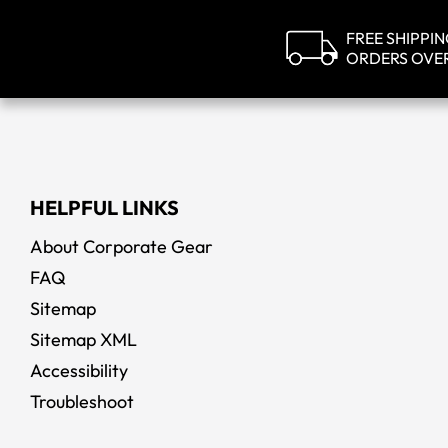
FREE SHIPPI
ORDERS OVE
HELPFUL LINKS
About Corporate Gear
FAQ
Sitemap
Sitemap XML
Accessibility
Troubleshoot