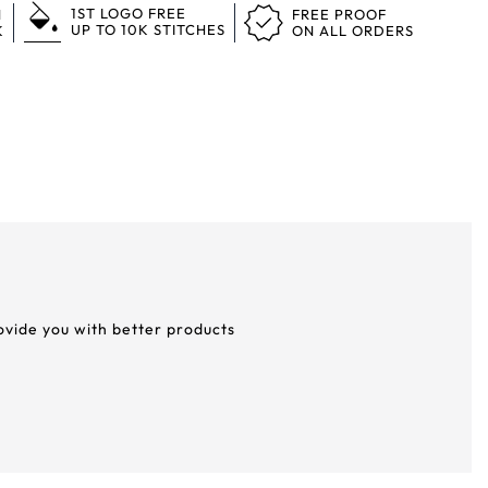
1ST LOGO FREE
N
FREE PROOF
UP TO 10K STITCHES
K
ON ALL ORDERS
rovide you with better products