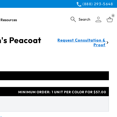
(888) 293-5648
0
Search
Resources
s Peacoat
Request Consultation &
Proof
MINIMUM ORDER:
1 UNIT PER COLOR FOR $57.00