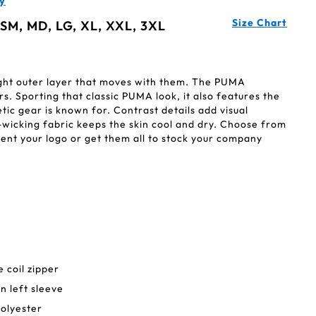
y
Size Chart
 SM, MD, LG, XL, XXL, 3XL
ight outer layer that moves with them. The PUMA
s. Sporting that classic PUMA look, it also features the
tic gear is known for. Contrast details add visual
-wicking fabric keeps the skin cool and dry. Choose from
ent your logo or get them all to stock your company
 coil zipper
n left sleeve
olyester