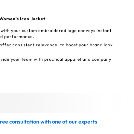
Women's Icon Jacket:
ith your custom embroidered logo conveys instant
and performance.
ffer consistent relevance, to boost your brand look
vide your team with practical apparel and company
ree consultation with one of our experts