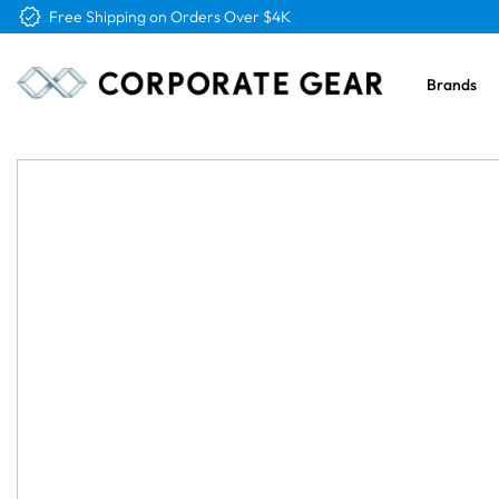
Free Logo & Proof on All Orders
Brands