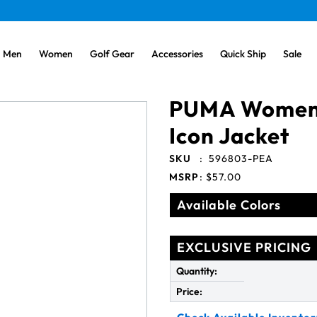
Men
Women
Golf Gear
Accessories
Quick Ship
Sale
PUMA Women'
Icon Jacket
SKU
:
596803-PEA
MSRP
:
$57.00
Available Colors
EXCLUSIVE PRICING
Quantity:
Price: