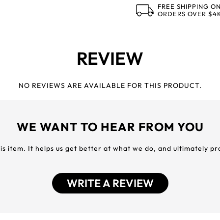
FREE SHIPPING O
ORDERS OVER $4
REVIEW
NO REVIEWS ARE AVAILABLE FOR THIS PRODUCT.
WE WANT TO HEAR FROM YOU
his item. It helps us get better at what we do, and ultimately p
WRITE A REVIEW