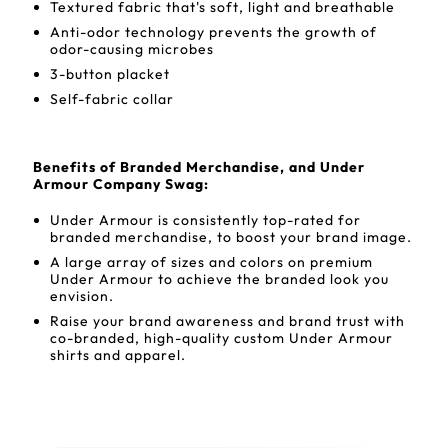
Textured fabric that's soft, light and breathable
Anti-odor technology prevents the growth of
odor-causing microbes
3-button placket
Self-fabric collar
Benefits of Branded Merchandise, and Under
Armour Company Swag:
Under Armour is consistently top-rated for
branded merchandise, to boost your brand image.
A large array of sizes and colors on premium
Under Armour to achieve the branded look you
envision.
Raise your brand awareness and brand trust with
co-branded, high-quality custom Under Armour
shirts and apparel.