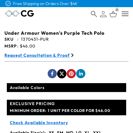
Free Shipping on Orders Over $4K
0
Open
Under Armour Women's Purple Tech Polo
SKU
:
1370431-PUR
MSRP
:
$46.00
Request Consultation & Proof
Available Colors
EXCLUSIVE PRICING
MINIMUM ORDER:
1 UNIT PER COLOR FOR $46.00
Check Available Inventory
Available Size(s):
XS, SM, MD, LG, XL, XXL