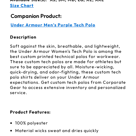
Size Chart
Companion Product:
Under Armour Men's Purple Tech Polo
Description
Soft against the skin, breathable, and lightweight,
the Under Armour Women's Tech Polo is among the
best custom printed technical polos for workwear.
These custom tech polos are made for athletes but
sure to be appreciated by all. Moisture-wicking,
quick-drying, and odor-fighting, these custom tech
polo shirts deliver on your Under Armour
expectations. Get custom tech polos from Corporate
Gear to access extensive inventory and personalized
service.
Product Features:
100% polyester
Material wicks sweat and dries quickly