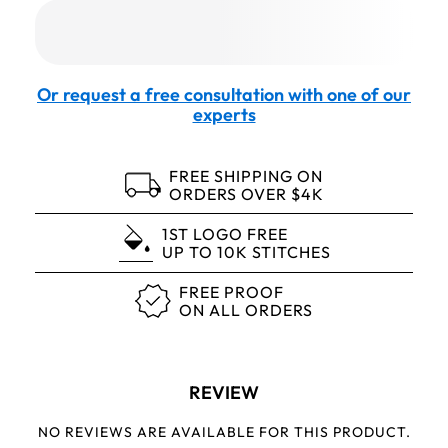
Or request a free consultation with one of our
experts
FREE SHIPPING ON
ORDERS OVER $4K
1ST LOGO FREE
UP TO 10K STITCHES
FREE PROOF
ON ALL ORDERS
REVIEW
NO REVIEWS ARE AVAILABLE FOR THIS PRODUCT.