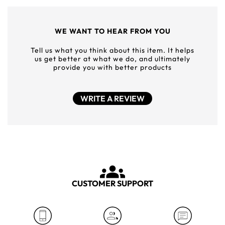
WE WANT TO HEAR FROM YOU
Tell us what you think about this item. It helps
us get better at what we do, and ultimately
provide you with better products
WRITE A REVIEW
CUSTOMER SUPPORT