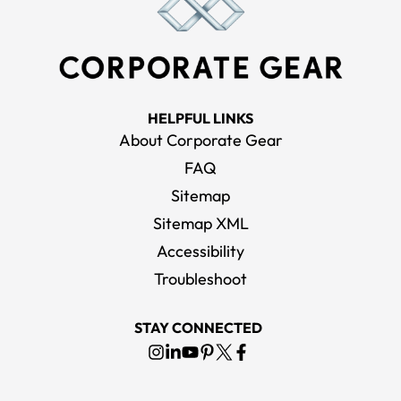
HELPFUL LINKS
About Corporate Gear
FAQ
Sitemap
Sitemap XML
Accessibility
Troubleshoot
STAY CONNECTED