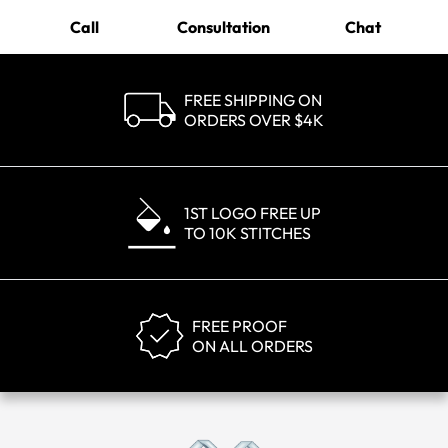
Call
Consultation
Chat
FREE SHIPPING ON
ORDERS OVER $4K
1ST LOGO FREE UP
TO 10K STITCHES
FREE PROOF
ON ALL ORDERS