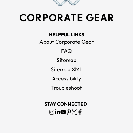
HELPFUL LINKS
About Corporate Gear
FAQ
Sitemap
Sitemap XML
Accessibility
Troubleshoot
STAY CONNECTED