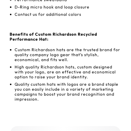
D-Ring micro hook and loop closure
Contact us for additional colors
Benefits of Custom Richardson Recycled
Performance Hat:
Custom Richardson hats are the trusted brand for
quality company logo gear that’s stylish,
economical, and fits well.
High quality Richardson hats, custom designed
with your logo, are an effective and economical
option to raise your brand identity.
Quality custom hats with logos are a brand staple
you can easily include in a variety of marketing
campaigns to boost your brand recognition and
impression.