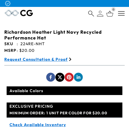
Free Logo & Proof on All Orders
0
Open
Richardson Heather Light Navy Recycled
Performance Hat
SKU
:
224RE-NHT
MSRP
:
$20.00
Request Consultation & Proof
Available Colors
EXCLUSIVE PRICING
MINIMUM ORDER:
1 UNIT PER COLOR FOR $20.00
Check Available Inventory