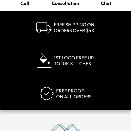
Call
Consultation
Chat
FREE SHIPPING ON
ORDERS OVER $4K
1ST LOGO FREE UP
TO 10K STITCHES
FREE PROOF
ON ALL ORDERS