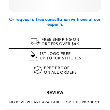
Or request a free consultation with one of our
experts
FREE SHIPPING ON
ORDERS OVER $4K
1ST LOGO FREE
UP TO 10K STITCHES
FREE PROOF
ON ALL ORDERS
REVIEW
NO REVIEWS ARE AVAILABLE FOR THIS PRODUCT.