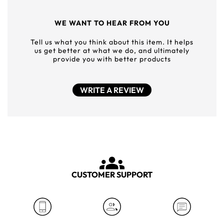
WE WANT TO HEAR FROM YOU
Tell us what you think about this item. It helps
us get better at what we do, and ultimately
provide you with better products
WRITE A REVIEW
CUSTOMER SUPPORT