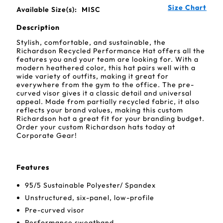
Size Chart
Available Size(s):
MISC
Description
Stylish, comfortable, and sustainable, the
Richardson Recycled Performance Hat offers all the
features you and your team are looking for. With a
modern heathered color, this hat pairs well with a
wide variety of outfits, making it great for
everywhere from the gym to the office. The pre-
curved visor gives it a classic detail and universal
appeal. Made from partially recycled fabric, it also
reflects your brand values, making this custom
Richardson hat a great fit for your branding budget.
Order your custom Richardson hats today at
Corporate Gear!
Features
95/5 Sustainable Polyester/ Spandex
Unstructured, six-panel, low-profile
Pre-curved visor
Performance sweatband