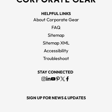
HELPFUL LINKS
About Corporate Gear
FAQ
Sitemap
Sitemap XML
Accessibility
Troubleshoot
STAY CONNECTED
SIGN UP FOR NEWS & UPDATES