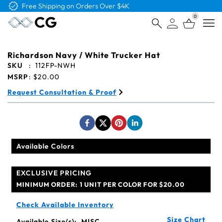
Free Logo & Proof on All Orders
0
Open
Richardson Navy / White Trucker Hat
SKU
:
112FP-NWH
MSRP
:
$20.00
Request Consultation & Proof
Available Colors
EXCLUSIVE PRICING
MINIMUM ORDER:
1 UNIT PER COLOR FOR $20.00
Check Available Inventory
Size Chart
Available Size(s):
MISC