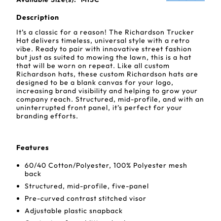
Description
It’s a classic for a reason! The Richardson Trucker
Hat delivers timeless, universal style with a retro
vibe. Ready to pair with innovative street fashion
but just as suited to mowing the lawn, this is a hat
that will be worn on repeat. Like all custom
Richardson hats, these custom Richardson hats are
designed to be a blank canvas for your logo,
increasing brand visibility and helping to grow your
company reach. Structured, mid-profile, and with an
uninterrupted front panel, it’s perfect for your
branding efforts.
Features
60/40 Cotton/Polyester, 100% Polyester mesh
back
Structured, mid-profile, five-panel
Pre-curved contrast stitched visor
Adjustable plastic snapback