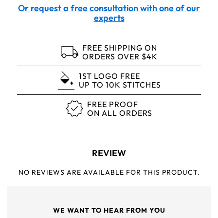
Or request a free consultation with one of our
experts
FREE SHIPPING ON
ORDERS OVER $4K
1ST LOGO FREE
UP TO 10K STITCHES
FREE PROOF
ON ALL ORDERS
REVIEW
NO REVIEWS ARE AVAILABLE FOR THIS PRODUCT.
WE WANT TO HEAR FROM YOU