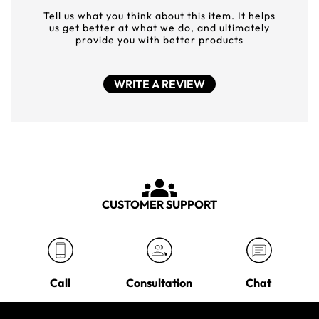
Tell us what you think about this item. It helps
us get better at what we do, and ultimately
provide you with better products
WRITE A REVIEW
CUSTOMER SUPPORT
Call
Consultation
Chat