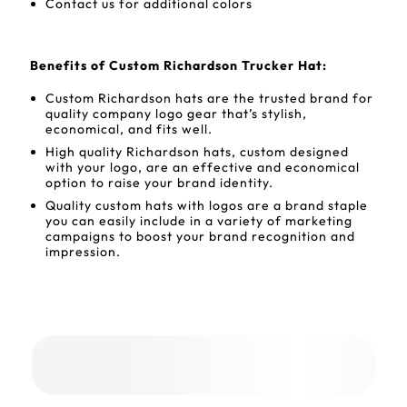
Contact us for additional colors
Benefits of Custom Richardson Trucker Hat:
Custom Richardson hats are the trusted brand for
quality company logo gear that’s stylish,
economical, and fits well.
High quality Richardson hats, custom designed
with your logo, are an effective and economical
option to raise your brand identity.
Quality custom hats with logos are a brand staple
you can easily include in a variety of marketing
campaigns to boost your brand recognition and
impression.