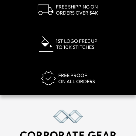
FREE SHIPPING ON
ORDERS OVER $4K
1ST LOGO FREE UP
TO 10K STITCHES
FREE PROOF
ON ALL ORDERS