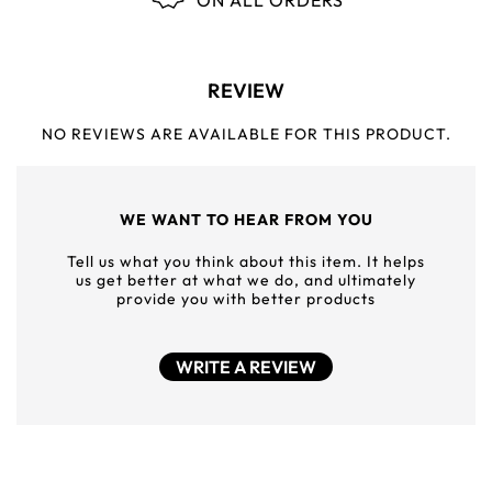
ON ALL ORDERS
REVIEW
NO REVIEWS ARE AVAILABLE FOR THIS PRODUCT.
WE WANT TO HEAR FROM YOU
Tell us what you think about this item. It helps
us get better at what we do, and ultimately
provide you with better products
WRITE A REVIEW