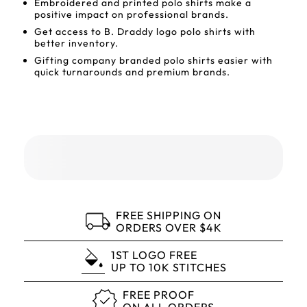
Embroidered and printed polo shirts make a
positive impact on professional brands.
Get access to B. Draddy logo polo shirts with
better inventory.
Gifting company branded polo shirts easier with
quick turnarounds and premium brands.
FREE SHIPPING ON
ORDERS OVER $4K
1ST LOGO FREE
UP TO 10K STITCHES
FREE PROOF