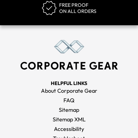
FREE PROOF
ON ALL ORDERS
HELPFUL LINKS
About Corporate Gear
FAQ
Sitemap
Sitemap XML
Accessibility