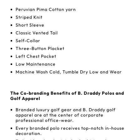
Peruvian Pima Cotton yarn
Striped Knit
Short Sleeve
Classic Vented Tail
Self-Collar
Three-Button Placket
Left Chest Pocket
Low Maintenance
Machine Wash Cold, Tumble Dry Low and Wear
The Co-branding Benefits of B. Draddy Polos and
Golf Apparel
Branded luxury golf gear and B. Draddy golf
apparel are at the center of corporate
professional office-wear.
Every branded polo receives top-notch in-house
decoration.