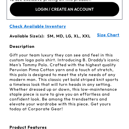
LOGIN / CREATE AN ACCOUNT
Check Available Inventory
Size Chart
Available Size(s):
SM, MD, LG, XL, XXL
Description
Gift your team luxury they can see and feel in this
custom logo polo shirt. Introducing B. Draddy’s iconic
Men’s Tommy Polo. Crafted with the highest quality
Peruvian Pima Cotton yarn and a touch of stretch,
this polo is designed to meet the style needs of any
modern man. This classic yet bold striped knit sports
a timeless look that will turn heads in any setting.
Whether dressed up or down, this low-maintenance
staple piece is sure to give you an effortless and
confident look. Be among the trendsetters and
elevate your wardrobe with this piece. Get yours
today at Corporate Gear!
Product Features