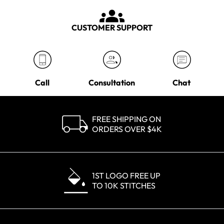
CUSTOMER SUPPORT
Call
Consultation
Chat
FREE SHIPPING ON
ORDERS OVER $4K
1ST LOGO FREE UP
TO 10K STITCHES