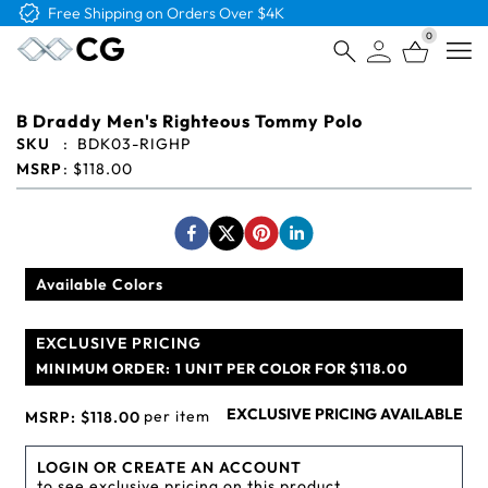
Free Logo & Proof on All Orders
0
Open
B Draddy Men's Righteous Tommy Polo
SKU
:
BDK03-RIGHP
MSRP
:
$118.00
Available Colors
EXCLUSIVE PRICING
MINIMUM ORDER:
1 UNIT PER COLOR FOR $118.00
EXCLUSIVE PRICING AVAILABLE
per item
MSRP:
$118.00
LOGIN OR CREATE AN ACCOUNT
to see exclusive pricing on this product.