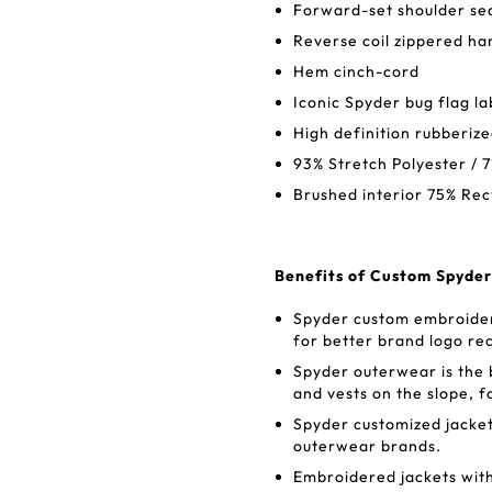
Forward-set shoulder s
Reverse coil zippered ha
Hem cinch-cord
Iconic Spyder bug flag la
High definition rubberi
93% Stretch Polyester / 
Brushed interior 75% Rec
Benefits of Custom Spyder
Spyder custom embroidere
for better brand logo re
Spyder outerwear is the
and vests on the slope, f
Spyder customized jacket
outerwear brands.
Embroidered jackets wit