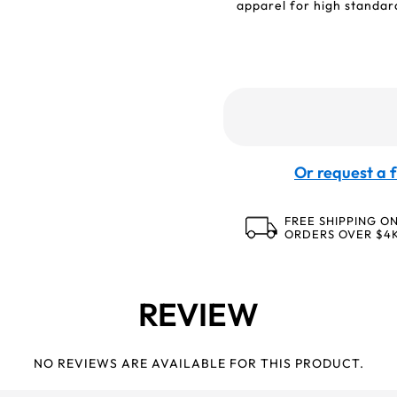
apparel for high standard
Or request a f
FREE SHIPPING O
ORDERS OVER $4
REVIEW
NO REVIEWS ARE AVAILABLE FOR THIS PRODUCT.