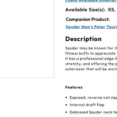
Check Available Inventor
Available Size(s):
XS,
Companion Product:
Spyder Men's Polar Tour
Description
Spyder may be known for its
fitness buffs to appreciate
it has a professional edge t
stretchy, and offering the 
outerwear that will be wor
Features
Exposed, reverse coil zi
Internal draft flap
Debossed Spyder neck tap