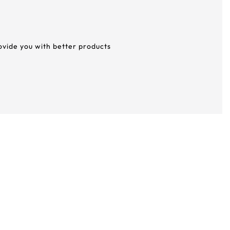
rovide you with better products