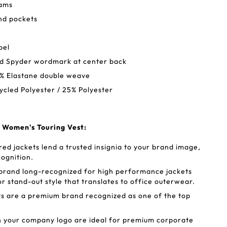
eams
nd pockets
bel
zed Spyder wordmark at center back
7% Elastane double weave
ycled Polyester / 25% Polyester
 Women's Touring Vest:
d jackets lend a trusted insignia to your brand image,
cognition.
 brand long-recognized for high performance jackets
or stand-out style that translates to office outerwear.
s are a premium brand recognized as one of the top
h your company logo are ideal for premium corporate