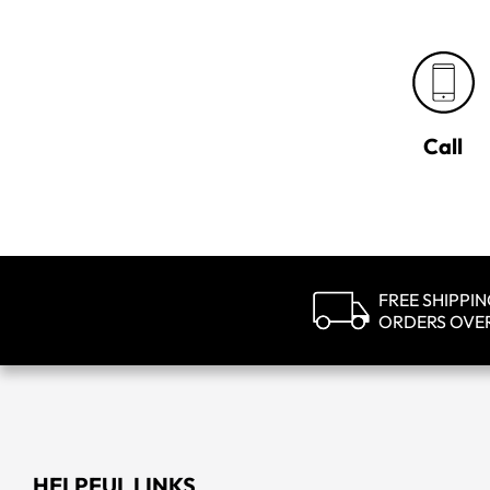
Call
FREE SHIPPI
ORDERS OVE
HELPFUL LINKS