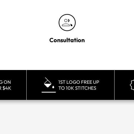
Consultation
NG ON
1ST LOGO FREE UP
R $4K
TO 10K STITCHES