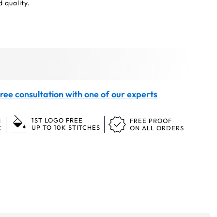
 quality.
ree consultation with one of our experts
1ST LOGO FREE
N
FREE PROOF
UP TO 10K STITCHES
K
ON ALL ORDERS