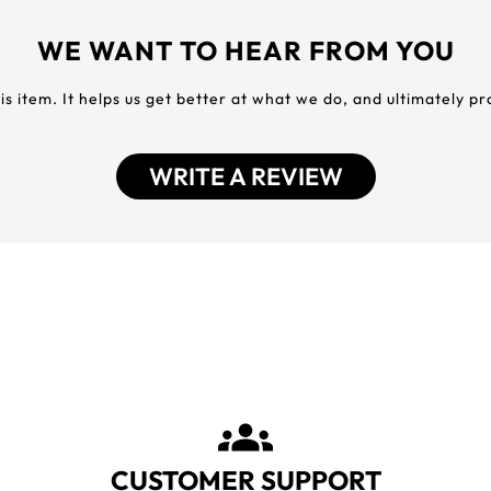
WE WANT TO HEAR FROM YOU
his item. It helps us get better at what we do, and ultimately p
WRITE A REVIEW
CUSTOMER SUPPORT