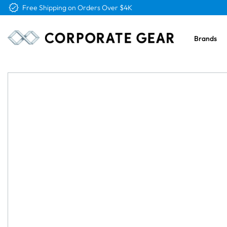
Free Logo & Proof on All Orders
Brands