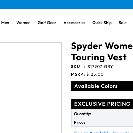
Men
Women
Golf Gear
Accessories
Quick Ship
Sale
Spyder Women
Touring Vest
SKU
:
S17907-GRY
MSRP
:
$125.00
Available Colors
EXCLUSIVE PRICING
Quantity:
Price: