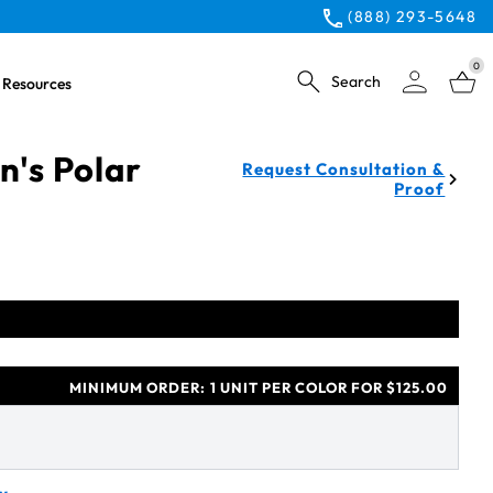
(888) 293-5648
0
Search
Resources
's Polar
Request Consultation &
Proof
MINIMUM ORDER:
1 UNIT PER COLOR FOR $125.00