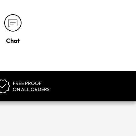
Chat
FREE PROOF
ON ALL ORDERS