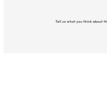
Tell us what you think about t