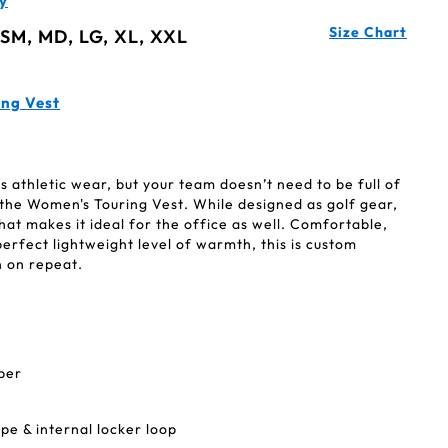
y
Size Chart
 SM, MD, LG, XL, XXL
ing Vest
 athletic wear, but your team doesn’t need to be full of
 the Women's Touring Vest. While designed as golf gear,
hat makes it ideal for the office as well. Comfortable,
perfect lightweight level of warmth, this is custom
n on repeat.
pper
e & internal locker loop