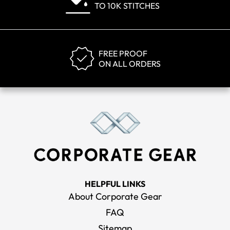
TO 10K STITCHES
FREE PROOF
ON ALL ORDERS
HELPFUL LINKS
About Corporate Gear
FAQ
Sitemap