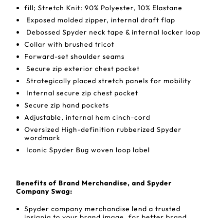
fill; Stretch Knit: 90% Polyester, 10% Elastane
Exposed molded zipper, internal draft flap
Debossed Spyder neck tape & internal locker loop
Collar with brushed tricot
Forward-set shoulder seams
Secure zip exterior chest pocket
Strategically placed stretch panels for mobility
Internal secure zip chest pocket
Secure zip hand pockets
Adjustable, internal hem cinch-cord
Oversized High-definition rubberized Spyder
wordmark
Iconic Spyder Bug woven loop label
Benefits of Brand Merchandise, and Spyder
Company Swag:
Spyder company merchandise lend a trusted
insignia to your brand image, for better brand