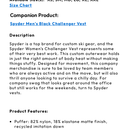
Size Chart
Companion Product:
Spyder Men's Black Challenger Vest
Description
Spyder is a top brand for custom ski gear, and the
Spyder Women's Challenger Vest represents some
of their very best work. This custom outerwear holds
in just the right amount of body heat without making
things stuffy. Designed for movement, this company
merchandise is sure to be loved by team members
who are always active and on the move, but will also
thrill anyone looking to survive a chilly day. For
company swag that looks great around the office
but still works for the weekends, turn to Spyder
vests.
Product Features:
Puffer: 82% nylon, 18% elastane matte finish,
recycled imitation down