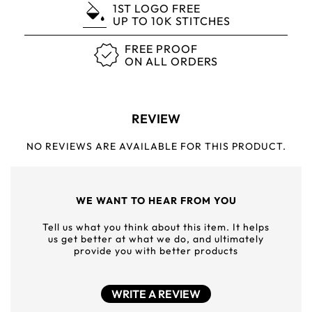
1ST LOGO FREE
UP TO 10K STITCHES
FREE PROOF
ON ALL ORDERS
REVIEW
NO REVIEWS ARE AVAILABLE FOR THIS PRODUCT.
WE WANT TO HEAR FROM YOU
Tell us what you think about this item. It helps
us get better at what we do, and ultimately
provide you with better products
WRITE A REVIEW