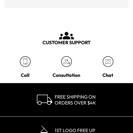
CUSTOMER SUPPORT
Call
Consultation
Chat
FREE SHIPPING ON
ORDERS OVER $4K
1ST LOGO FREE UP