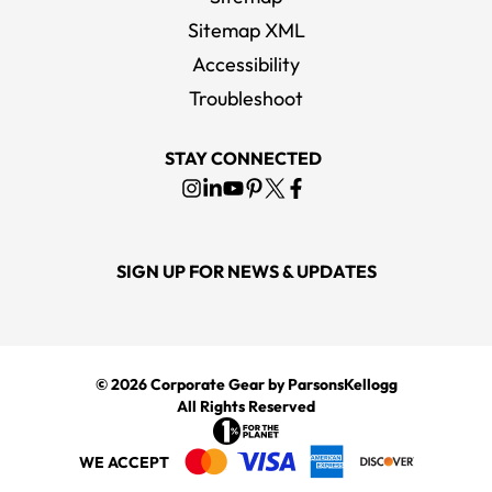
Sitemap XML
Accessibility
Troubleshoot
STAY CONNECTED
SIGN UP FOR NEWS & UPDATES
© 2026
Corporate Gear
by ParsonsKellogg
All Rights Reserved
WE ACCEPT