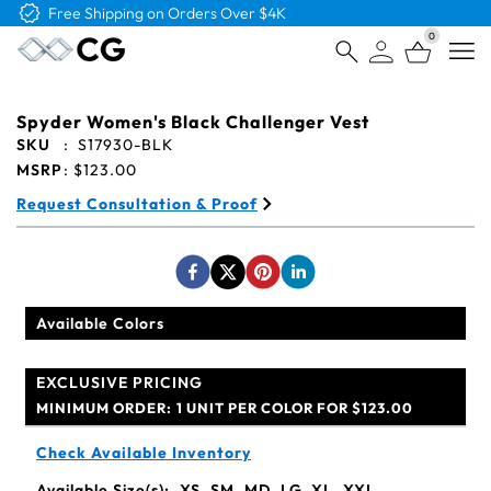
Free Shipping on Orders Over $4K
0
Open
Spyder Women's Black Challenger Vest
SKU
:
S17930-BLK
MSRP
:
$123.00
Request Consultation & Proof
Available Colors
EXCLUSIVE PRICING
MINIMUM ORDER:
1 UNIT PER COLOR FOR $123.00
Check Available Inventory
Available Size(s):
XS, SM, MD, LG, XL, XXL