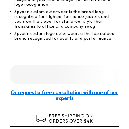
logo recognition.
Spyder custom outerwear is the brand long-
recognized for high performance jackets and
vests on the slope, for stand-out style that
translates to office and company swag.
Spyder custom logo outerwear, a the top outdoor
brand recognized for quality and performance.
Or request a free consultation with one of our
experts
FREE SHIPPING ON
ORDERS OVER $4K