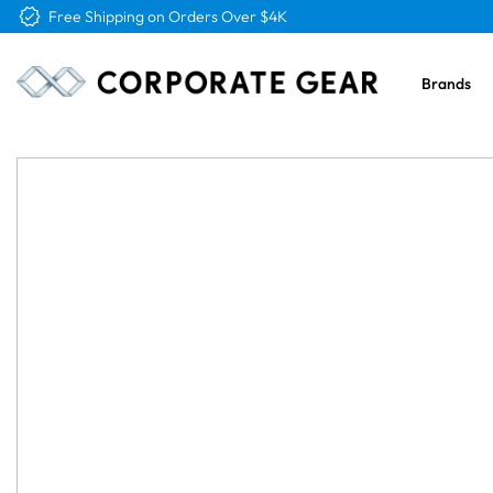
Free Logo & Proof on All Orders
Brands