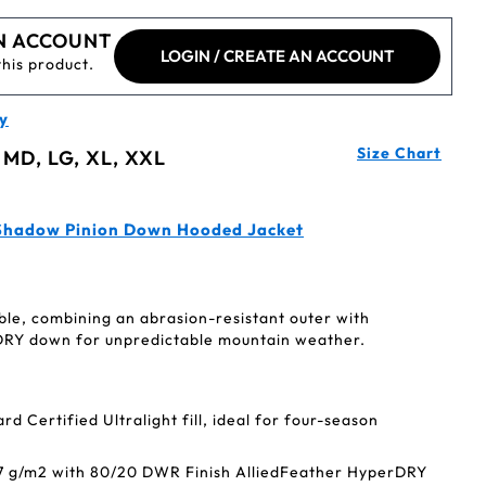
N ACCOUNT
LOGIN / CREATE AN ACCOUNT
this product.
y
Size Chart
 MD, LG, XL, XXL
Shadow Pinion Down Hooded Jacket
ble, combining an abrasion-resistant outer with
DRY down for unpredictable mountain weather.
 Certified Ultralight fill, ideal for four-season
37 g/m2 with 80/20 DWR Finish AlliedFeather HyperDRY