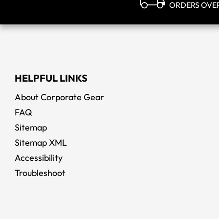
ORDERS OVE
HELPFUL LINKS
About Corporate Gear
FAQ
Sitemap
Sitemap XML
Accessibility
Troubleshoot