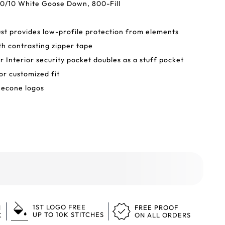
0/10 White Goose Down, 800-Fill
ust provides low-profile protection from elements
h contrasting zipper tape
er Interior security pocket doubles as a stuff pocket
or customized fit
necone logos
1ST LOGO FREE
N
FREE PROOF
UP TO 10K STITCHES
K
ON ALL ORDERS