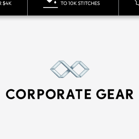
R $4K
TO 10K STITCHES