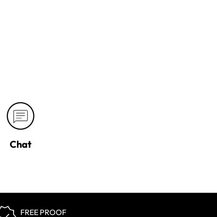
Chat
FREE PROOF