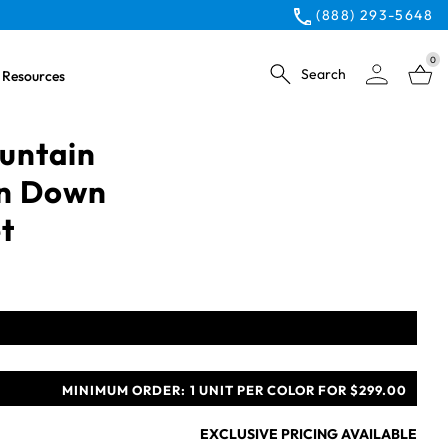
(888) 293-5648
0
Search
Resources
untain
on Down
t
MINIMUM ORDER:
1 UNIT PER COLOR FOR $299.00
EXCLUSIVE PRICING AVAILABLE