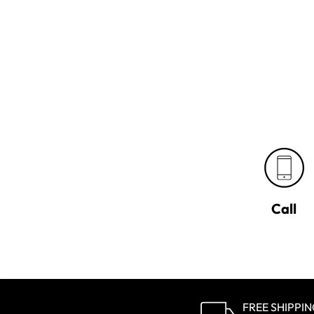
Call
FREE SHIPPI