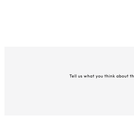
Tell us what you think about t