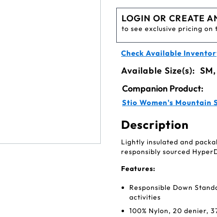
LOGIN OR CREATE A
to see exclusive pricing on 
Check Available Inventor
Available Size(s):
SM,
Companion Product:
Stio Women's Mountain 
Description
Lightly insulated and packa
responsibly sourced Hyper
Features:
Responsible Down Standard
activities
100% Nylon, 20 denier, 