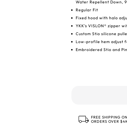
Water Repellent Down, 9
Regular Fit
Fixed hood with halo adj
YKK's VISLON® zipper wit
Custom Stio silicone pull
Low-profile hem adjust f
Embroidered Stio and Pi
FREE SHIPPING O
ORDERS OVER $4