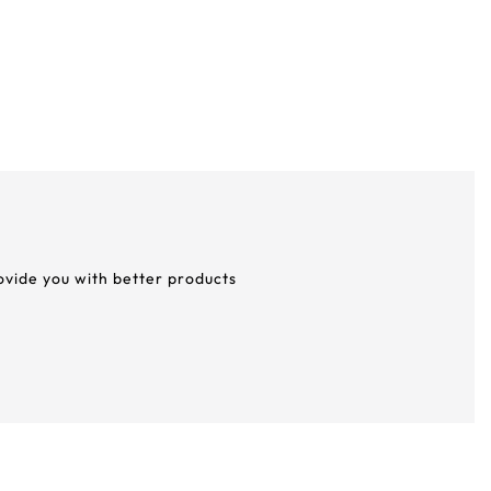
rovide you with better products