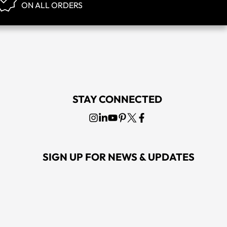
ON ALL ORDERS
STAY CONNECTED
SIGN UP FOR NEWS & UPDATES