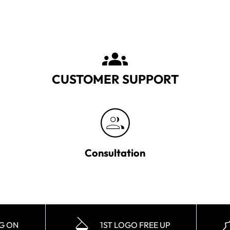
CUSTOMER SUPPORT
Consultation
NG ON
1ST LOGO FREE UP