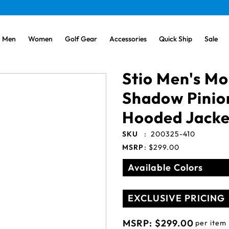
Men
Women
Golf Gear
Accessories
Quick Ship
Sale
Stio Men's Mo
Shadow Pini
Hooded Jacke
SKU
:
200325-410
MSRP
:
$299.00
Available Colors
EXCLUSIVE PRICING
MSRP:
$299.00
per item