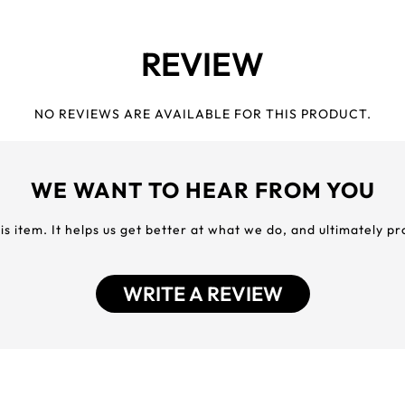
REVIEW
NO REVIEWS ARE AVAILABLE FOR THIS PRODUCT.
WE WANT TO HEAR FROM YOU
his item. It helps us get better at what we do, and ultimately p
WRITE A REVIEW