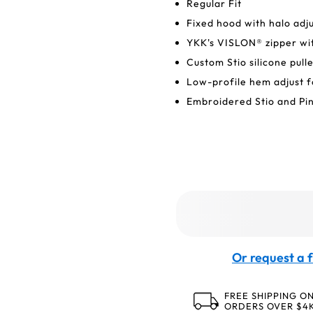
Regular Fit
Fixed hood with halo adj
YKK's VISLON® zipper wit
Custom Stio silicone pull
Low-profile hem adjust f
Embroidered Stio and Pi
Or request a f
FREE SHIPPING O
ORDERS OVER $4