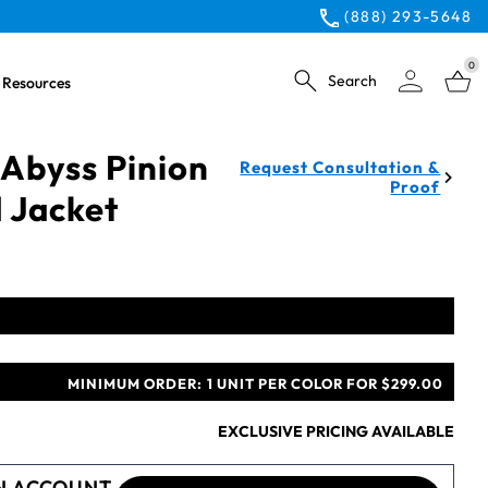
(888) 293-5648
0
Search
Resources
Abyss Pinion
Request Consultation &
Proof
 Jacket
MINIMUM ORDER:
1 UNIT PER COLOR FOR $299.00
EXCLUSIVE PRICING AVAILABLE
N ACCOUNT