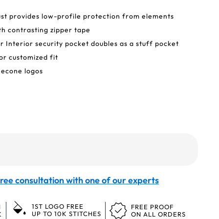
ust provides low-profile protection from elements
h contrasting zipper tape
er Interior security pocket doubles as a stuff pocket
or customized fit
necone logos
ree consultation with one of our experts
1ST LOGO FREE
N
FREE PROOF
UP TO 10K STITCHES
K
ON ALL ORDERS