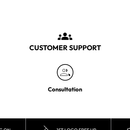
CUSTOMER SUPPORT
Consultation