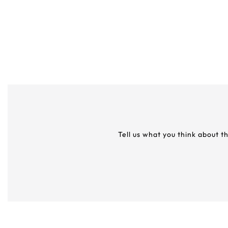
Tell us what you think about t