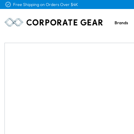
Free Logo & Proof on All Orders
Brands