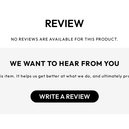
REVIEW
NO REVIEWS ARE AVAILABLE FOR THIS PRODUCT.
WE WANT TO HEAR FROM YOU
his item. It helps us get better at what we do, and ultimately p
WRITE A REVIEW