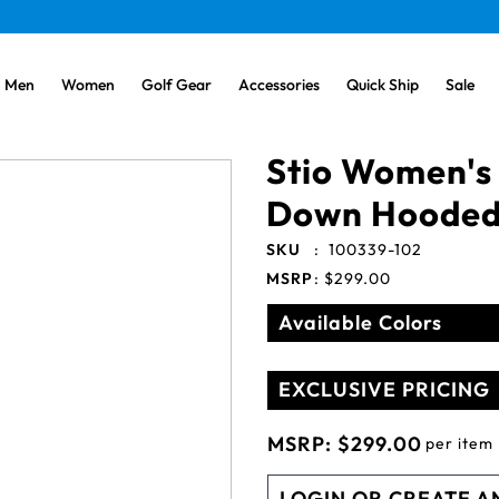
Men
Women
Golf Gear
Accessories
Quick Ship
Sale
Stio Women's 
Down Hooded
SKU
:
100339-102
MSRP
:
$299.00
Available Colors
EXCLUSIVE PRICING
MSRP:
$299.00
per item
LOGIN OR CREATE A