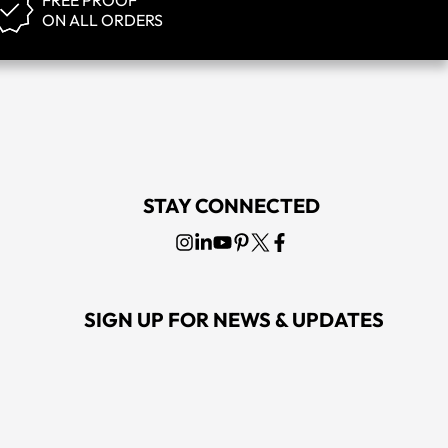
FREE PROOF
ON ALL ORDERS
STAY CONNECTED
SIGN UP FOR NEWS & UPDATES