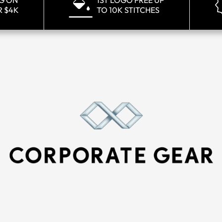
NG ON
1ST LOGO FREE UP
R $4K
TO 10K STITCHES