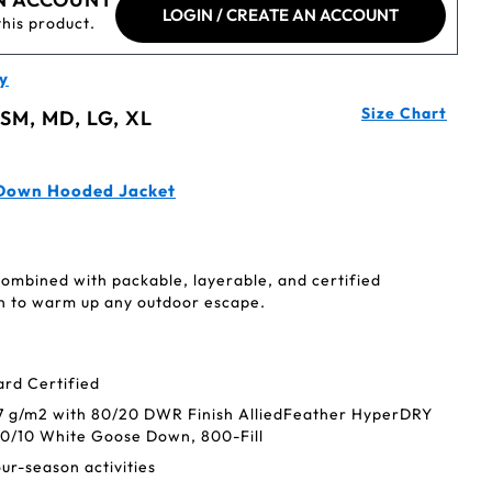
LOGIN / CREATE AN ACCOUNT
this product.
y
Size Chart
 SM, MD, LG, XL
 Down Hooded Jacket
combined with packable, layerable, and certified
 to warm up any outdoor escape.
rd Certified
37 g/m2 with 80/20 DWR Finish AlliedFeather HyperDRY
0/10 White Goose Down, 800-Fill
four-season activities