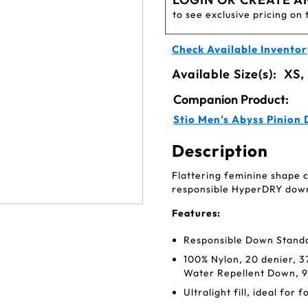
to see exclusive pricing on 
Check Available Inventor
Available Size(s):
XS,
Companion Product:
Stio Men's Abyss Pinion
Description
Flattering feminine shape 
responsible HyperDRY down
Features:
Responsible Down Standa
100% Nylon, 20 denier, 
Water Repellent Down, 9
Ultralight fill, ideal for 