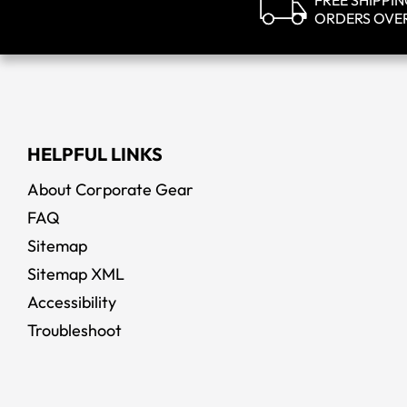
FREE SHIPPI
ORDERS OVE
HELPFUL LINKS
About Corporate Gear
FAQ
Sitemap
Sitemap XML
Accessibility
Troubleshoot