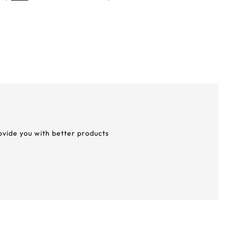
rovide you with better products