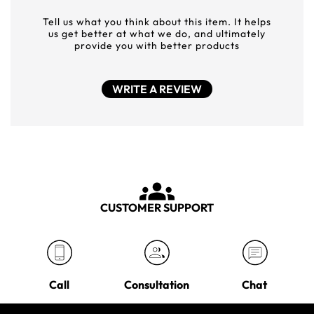
Tell us what you think about this item. It helps
us get better at what we do, and ultimately
provide you with better products
WRITE A REVIEW
CUSTOMER SUPPORT
Call
Consultation
Chat