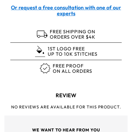
Or request a free consultation with one of our
experts
FREE SHIPPING ON
ORDERS OVER $4K
1ST LOGO FREE
UP TO 10K STITCHES
FREE PROOF
ON ALL ORDERS
REVIEW
NO REVIEWS ARE AVAILABLE FOR THIS PRODUCT.
WE WANT TO HEAR FROM YOU