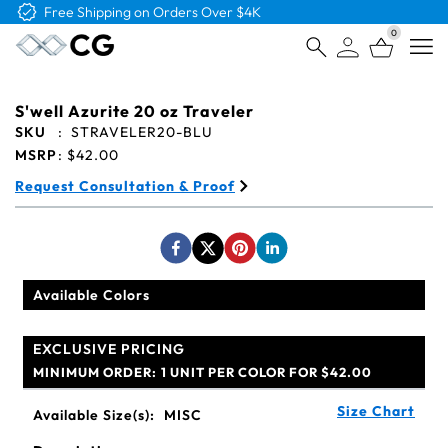
Free Logo & Proof on All Orders
0
Open
S'well Azurite 20 oz Traveler
SKU
:
STRAVELER20-BLU
MSRP
:
$42.00
Request Consultation & Proof
Available Colors
EXCLUSIVE PRICING
MINIMUM ORDER:
1 UNIT PER COLOR FOR $42.00
Size Chart
Available Size(s):
MISC