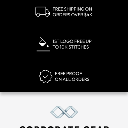
FREE SHIPPING ON
ORDERS OVER $4K
1ST LOGO FREE UP
TO 10K STITCHES
FREE PROOF
ON ALL ORDERS