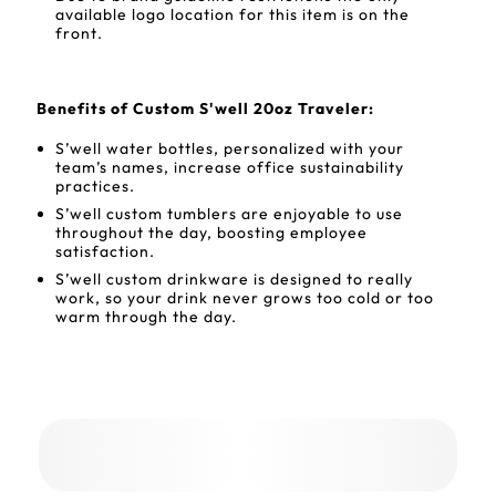
available logo location for this item is on the
front.
Benefits of Custom S'well 20oz Traveler:
S’well water bottles, personalized with your
team’s names, increase office sustainability
practices.
S’well custom tumblers are enjoyable to use
throughout the day, boosting employee
satisfaction.
S’well custom drinkware is designed to really
work, so your drink never grows too cold or too
warm through the day.