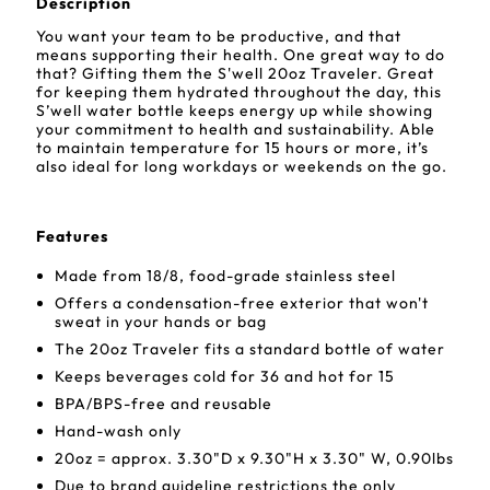
Description
You want your team to be productive, and that
means supporting their health. One great way to do
that? Gifting them the S'well 20oz Traveler. Great
for keeping them hydrated throughout the day, this
S’well water bottle keeps energy up while showing
your commitment to health and sustainability. Able
to maintain temperature for 15 hours or more, it’s
also ideal for long workdays or weekends on the go.
Features
Made from 18/8, food-grade stainless steel
Offers a condensation-free exterior that won't
sweat in your hands or bag
The 20oz Traveler fits a standard bottle of water
Keeps beverages cold for 36 and hot for 15
BPA/BPS-free and reusable
Hand-wash only
20oz = approx. 3.30"D x 9.30"H x 3.30" W, 0.90lbs
Due to brand guideline restrictions the only