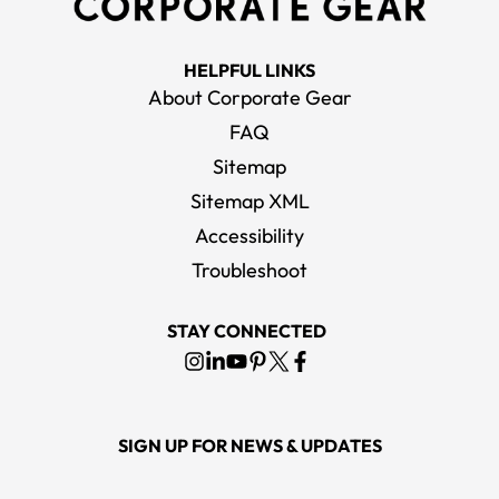
HELPFUL LINKS
About Corporate Gear
FAQ
Sitemap
Sitemap XML
Accessibility
Troubleshoot
STAY CONNECTED
SIGN UP FOR NEWS & UPDATES