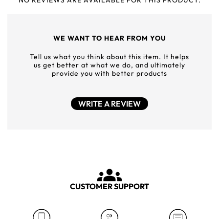
NO REVIEWS ARE AVAILABLE FOR THIS PRODUCT.
WE WANT TO HEAR FROM YOU
Tell us what you think about this item. It helps
us get better at what we do, and ultimately
provide you with better products
WRITE A REVIEW
CUSTOMER SUPPORT