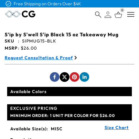
Free Shipping on Orders Over $4K
0
Open
S'ip by S'well S'ip Black 15 oz Takeaway Mug
SKU
:
SIPMUG15-BLK
MSRP
:
$26.00
Request Consultation & Proof
Available Colors
EXCLUSIVE PRICING
MINIMUM ORDER:
1 UNIT PER COLOR FOR $26.00
Size Chart
Available Size(s):
MISC