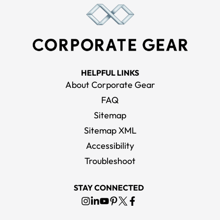
HELPFUL LINKS
About Corporate Gear
FAQ
Sitemap
Sitemap XML
Accessibility
Troubleshoot
STAY CONNECTED