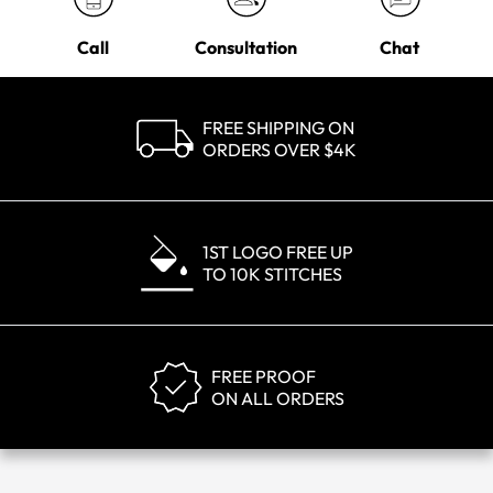
Call
Consultation
Chat
FREE SHIPPING ON
ORDERS OVER $4K
1ST LOGO FREE UP
TO 10K STITCHES
FREE PROOF
ON ALL ORDERS