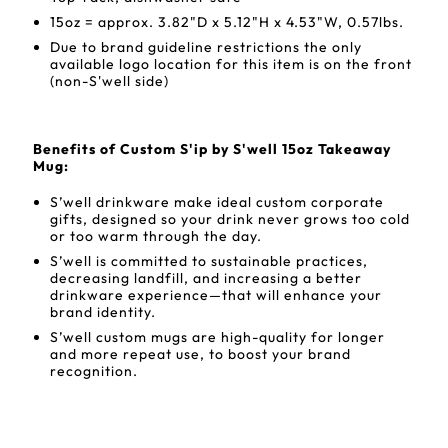
15oz = approx. 3.82"D x 5.12"H x 4.53"W, 0.57lbs.
Due to brand guideline restrictions the only
available logo location for this item is on the front
(non-S'well side)
Benefits of Custom S'ip by S'well 15oz Takeaway
Mug:
S’well drinkware make ideal custom corporate
gifts, designed so your drink never grows too cold
or too warm through the day.
S’well is committed to sustainable practices,
decreasing landfill, and increasing a better
drinkware experience—that will enhance your
brand identity.
S’well custom mugs are high-quality for longer
and more repeat use, to boost your brand
recognition.