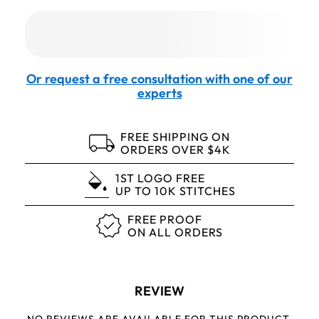
Or request a free consultation with one of our
experts
FREE SHIPPING ON
ORDERS OVER $4K
1ST LOGO FREE
UP TO 10K STITCHES
FREE PROOF
ON ALL ORDERS
REVIEW