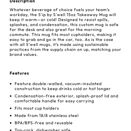
Description
Whatever beverage of choice fuels your team’s
workday, the S'ip by S'well 15oz Takeaway Mug will
keep it warm—or cold! Designed to resist spills,
splashes, and condensation, this custom mug is safe
for the desk and also great for the morning
commute. This mug fits most cupholders, making it
easy to grab and go in the car, too. As is the case
with all S’well mugs, it’s made using sustainable
practices from the supply chain on up, matching your
brand values.
Features
Feature double-walled, vacuum-insulated
construction to keep drinks cold or hot longer
Condensation-free exterior, splash-proof lid and
comfortable handle for easy carrying
Fits most cup holders
Made from 18/8 stainless steel
BPA/BPS-free and reusable
Top-rack, dishwasher safe