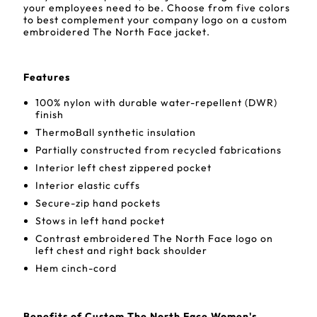
your employees need to be. Choose from five colors
to best complement your company logo on a custom
embroidered The North Face jacket.
Features
100% nylon with durable water-repellent (DWR)
finish
ThermoBall synthetic insulation
Partially constructed from recycled fabrications
Interior left chest zippered pocket
Interior elastic cuffs
Secure-zip hand pockets
Stows in left hand pocket
Contrast embroidered The North Face logo on
left chest and right back shoulder
Hem cinch-cord
Benefits of Custom The North Face Women's