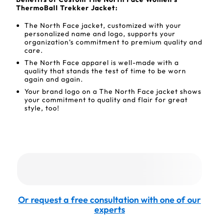
ThermoBall Trekker Jacket:
The North Face jacket, customized with your
personalized name and logo, supports your
organization’s commitment to premium quality and
care.
The North Face apparel is well-made with a
quality that stands the test of time to be worn
again and again.
Your brand logo on a The North Face jacket shows
your commitment to quality and flair for great
style, too!
Or request a free consultation with one of our
experts