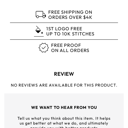
FREE SHIPPING ON
ORDERS OVER $4K
1ST LOGO FREE
UP TO 10K STITCHES
FREE PROOF
ON ALL ORDERS
REVIEW
NO REVIEWS ARE AVAILABLE FOR THIS PRODUCT.
WE WANT TO HEAR FROM YOU
Tell us what you think about this item. It helps
us get better at what we do, and ultimately