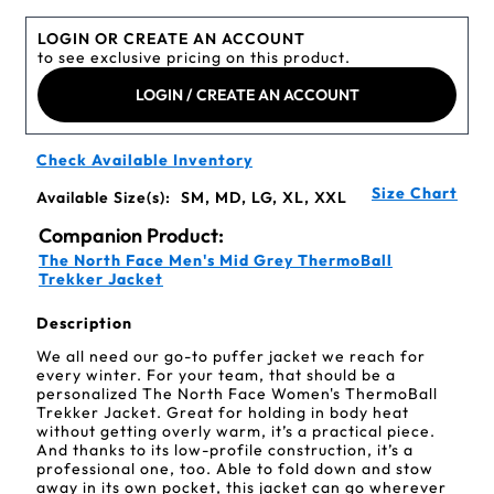
LOGIN OR CREATE AN ACCOUNT
to see exclusive pricing on this product.
LOGIN / CREATE AN ACCOUNT
Check Available Inventory
Size Chart
Available Size(s):
SM, MD, LG, XL, XXL
Companion Product:
The North Face Men's Mid Grey ThermoBall
Trekker Jacket
Description
We all need our go-to puffer jacket we reach for
every winter. For your team, that should be a
personalized The North Face Women's ThermoBall
Trekker Jacket. Great for holding in body heat
without getting overly warm, it’s a practical piece.
And thanks to its low-profile construction, it’s a
professional one, too. Able to fold down and stow
away in its own pocket, this jacket can go wherever