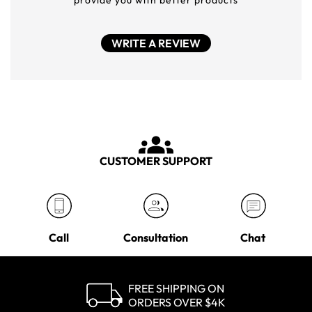
provide you with better products
WRITE A REVIEW
CUSTOMER SUPPORT
Call
Consultation
Chat
FREE SHIPPING ON
ORDERS OVER $4K