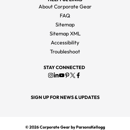
About Corporate Gear
FAQ
Sitemap
Sitemap XML
Accessibility
Troubleshoot
STAY CONNECTED
SIGN UP FOR NEWS & UPDATES
© 2026
Corporate Gear
by ParsonsKellogg