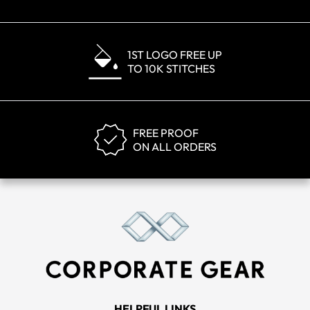
1ST LOGO FREE UP
TO 10K STITCHES
FREE PROOF
ON ALL ORDERS
HELPFUL LINKS