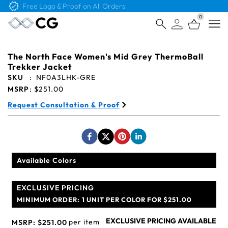
Free Logo & Proof on All Orders
0
Open
The North Face Women's Mid Grey ThermoBall
Trekker Jacket
SKU
:
NF0A3LHK-GRE
MSRP
:
$251.00
Request Consultation & Proof
Available Colors
EXCLUSIVE PRICING
MINIMUM ORDER:
1 UNIT PER COLOR FOR $251.00
EXCLUSIVE PRICING AVAILABLE
per item
MSRP:
$251.00