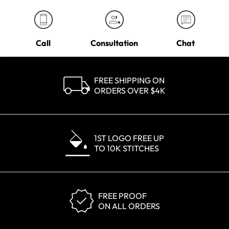
Call
Consultation
Chat
FREE SHIPPING ON
ORDERS OVER $4K
1ST LOGO FREE UP
TO 10K STITCHES
FREE PROOF
ON ALL ORDERS