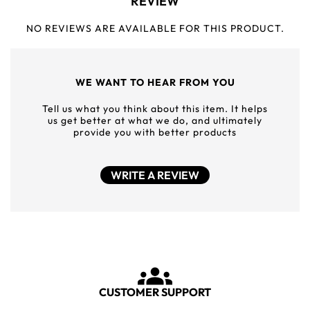
REVIEW
NO REVIEWS ARE AVAILABLE FOR THIS PRODUCT.
WE WANT TO HEAR FROM YOU
Tell us what you think about this item. It helps
us get better at what we do, and ultimately
provide you with better products
WRITE A REVIEW
CUSTOMER SUPPORT