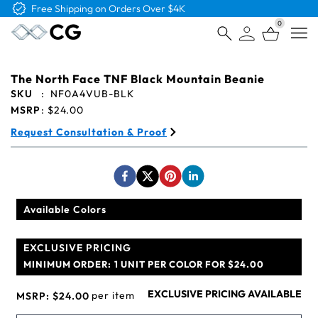
Free Shipping on Orders Over $4K
0
Open
The North Face TNF Black Mountain Beanie
SKU
:
NF0A4VUB-BLK
MSRP
:
$24.00
Request Consultation & Proof
Available Colors
EXCLUSIVE PRICING
MINIMUM ORDER:
1 UNIT PER COLOR FOR $24.00
EXCLUSIVE PRICING AVAILABLE
per item
MSRP:
$24.00