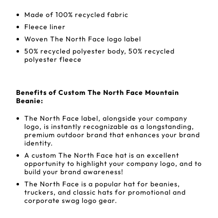
Made of 100% recycled fabric
Fleece liner
Woven The North Face logo label
50% recycled polyester body, 50% recycled
polyester fleece
Benefits of Custom The North Face Mountain
Beanie:
The North Face label, alongside your company
logo, is instantly recognizable as a longstanding,
premium outdoor brand that enhances your brand
identity.
A custom The North Face hat is an excellent
opportunity to highlight your company logo, and to
build your brand awareness!
The North Face is a popular hat for beanies,
truckers, and classic hats for promotional and
corporate swag logo gear.