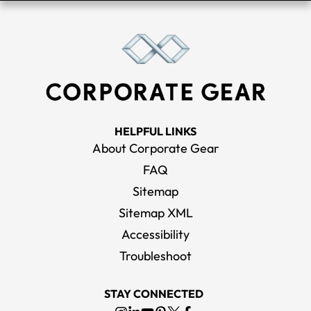
HELPFUL LINKS
About Corporate Gear
FAQ
Sitemap
Sitemap XML
Accessibility
Troubleshoot
STAY CONNECTED