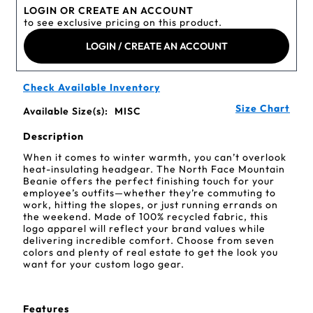
LOGIN OR CREATE AN ACCOUNT
to see exclusive pricing on this product.
LOGIN / CREATE AN ACCOUNT
Check Available Inventory
Size Chart
Available Size(s):
MISC
Description
When it comes to winter warmth, you can’t overlook
heat-insulating headgear. The North Face Mountain
Beanie offers the perfect finishing touch for your
employee’s outfits—whether they’re commuting to
work, hitting the slopes, or just running errands on
the weekend. Made of 100% recycled fabric, this
logo apparel will reflect your brand values while
delivering incredible comfort. Choose from seven
colors and plenty of real estate to get the look you
want for your custom logo gear.
Features