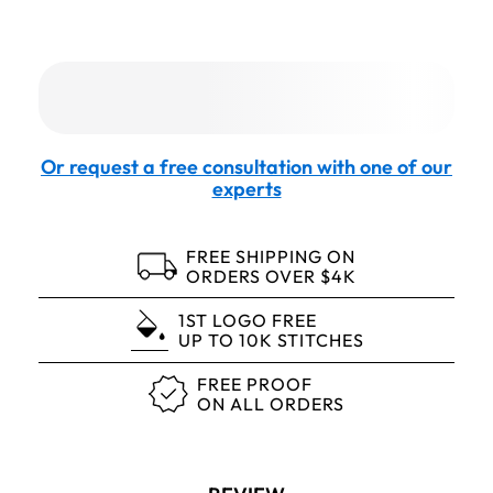
Or request a free consultation with one of our
experts
FREE SHIPPING ON
ORDERS OVER $4K
1ST LOGO FREE
UP TO 10K STITCHES
FREE PROOF
ON ALL ORDERS