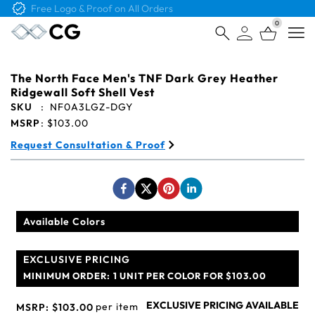
Free Logo & Proof on All Orders
0
Open
The North Face Men's TNF Dark Grey Heather
Ridgewall Soft Shell Vest
SKU
:
NF0A3LGZ-DGY
MSRP
:
$103.00
Request Consultation & Proof
Available Colors
EXCLUSIVE PRICING
MINIMUM ORDER:
1 UNIT PER COLOR FOR $103.00
EXCLUSIVE PRICING AVAILABLE
per item
MSRP:
$103.00