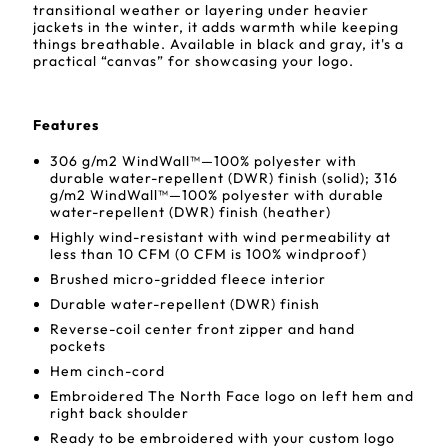
transitional weather or layering under heavier
jackets in the winter, it adds warmth while keeping
things breathable. Available in black and gray, it's a
practical “canvas” for showcasing your logo.
Features
306 g/m2 WindWall™—100% polyester with
durable water-repellent (DWR) finish (solid); 316
g/m2 WindWall™—100% polyester with durable
water-repellent (DWR) finish (heather)
Highly wind-resistant with wind permeability at
less than 10 CFM (0 CFM is 100% windproof)
Brushed micro-gridded fleece interior
Durable water-repellent (DWR) finish
Reverse-coil center front zipper and hand
pockets
Hem cinch-cord
Embroidered The North Face logo on left hem and
right back shoulder
Ready to be embroidered with your custom logo