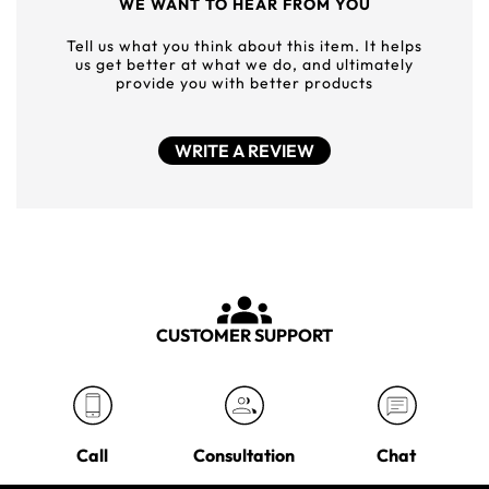
WE WANT TO HEAR FROM YOU
Tell us what you think about this item. It helps
us get better at what we do, and ultimately
provide you with better products
WRITE A REVIEW
CUSTOMER SUPPORT
Call
Consultation
Chat