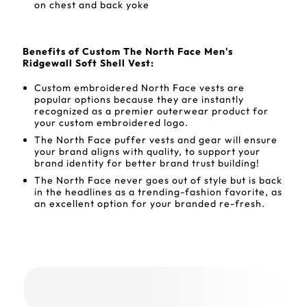
on chest and back yoke
Benefits of Custom The North Face Men's
Ridgewall Soft Shell Vest:
Custom embroidered North Face vests are
popular options because they are instantly
recognized as a premier outerwear product for
your custom embroidered logo.
The North Face puffer vests and gear will ensure
your brand aligns with quality, to support your
brand identity for better brand trust building!
The North Face never goes out of style but is back
in the headlines as a trending-fashion favorite, as
an excellent option for your branded re-fresh.