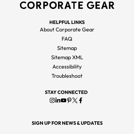
HELPFUL LINKS
About Corporate Gear
FAQ
Sitemap
Sitemap XML
Accessibility
Troubleshoot
STAY CONNECTED
SIGN UP FOR NEWS & UPDATES