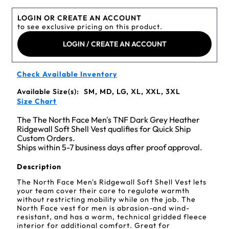
LOGIN OR CREATE AN ACCOUNT
to see exclusive pricing on this product.
LOGIN / CREATE AN ACCOUNT
Check Available Inventory
Available Size(s):
SM, MD, LG, XL, XXL, 3XL
Size Chart
The The North Face Men's TNF Dark Grey Heather
Ridgewall Soft Shell Vest qualifies for Quick Ship
Custom Orders.
Ships within 5-7 business days after proof approval.
Description
The North Face Men's Ridgewall Soft Shell Vest lets
your team cover their core to regulate warmth
without restricting mobility while on the job. The
North Face vest for men is abrasion-and wind-
resistant, and has a warm, technical gridded fleece
interior for additional comfort. Great for