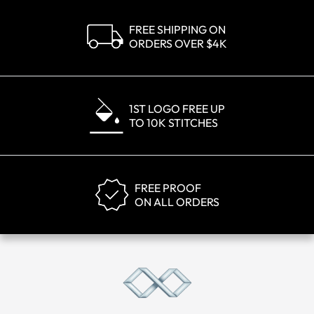
FREE SHIPPING ON
ORDERS OVER $4K
1ST LOGO FREE UP
TO 10K STITCHES
FREE PROOF
ON ALL ORDERS