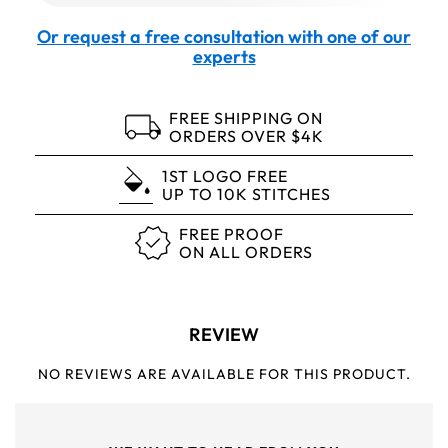
Or request a free consultation with one of our
experts
FREE SHIPPING ON
ORDERS OVER $4K
1ST LOGO FREE
UP TO 10K STITCHES
FREE PROOF
ON ALL ORDERS
REVIEW
NO REVIEWS ARE AVAILABLE FOR THIS PRODUCT.