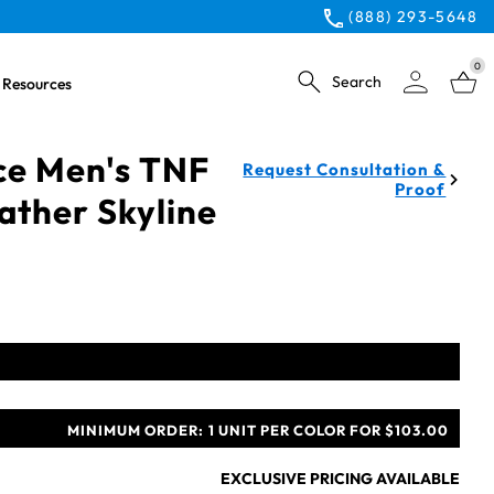
(888) 293-5648
0
Search
Resources
ce Men's TNF
Request Consultation &
Proof
ather Skyline
MINIMUM ORDER:
1 UNIT PER COLOR FOR $103.00
EXCLUSIVE PRICING AVAILABLE