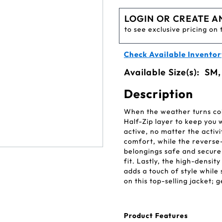
LOGIN OR CREATE A
to see exclusive pricing on 
Check Available Inventor
Available Size(s):
SM,
Description
When the weather turns col
Half-Zip layer to keep you 
active, no matter the activ
comfort, while the reverse
belongings safe and secure
fit. Lastly, the high-densit
adds a touch of style while 
on this top-selling jacket;
Product Features