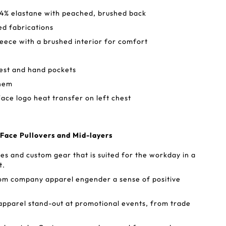
 4% elastane with peached, brushed back
ed fabrications
eece with a brushed interior for comfort
hest and hand pockets
 hem
ace logo heat transfer on left chest
 Face Pullovers and Mid-layers
s and custom gear that is suited for the workday in a
t.
tom company apparel engender a sense of positive
apparel stand-out at promotional events, from trade