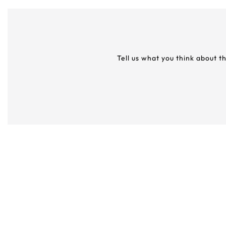
Tell us what you think about t