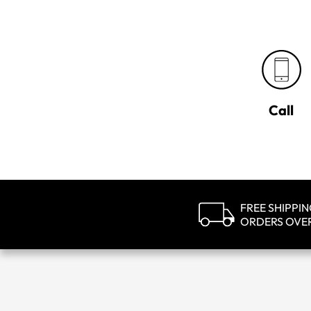
Call
FREE SHIPPI
ORDERS OVE