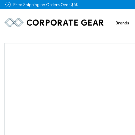
Free Logo & Proof on All Orders
Brands