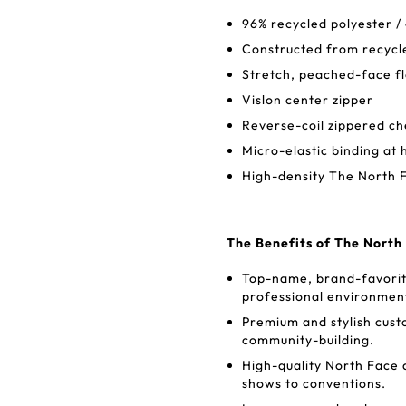
96% recycled polyester /
Constructed from recycl
Stretch, peached-face fl
Vislon center zipper
Reverse-coil zippered c
Micro-elastic binding at
High-density The North F
The Benefits of The North
Top-name, brand-favorite
professional environmen
Premium and stylish cus
community-building.
High-quality North Face 
shows to conventions.