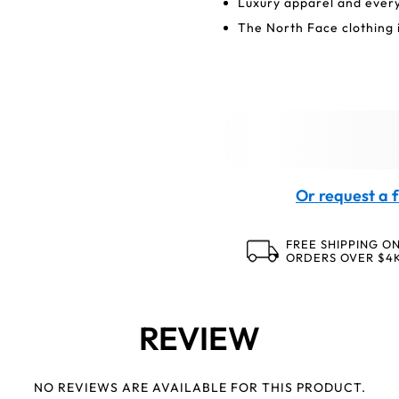
Luxury apparel and ever
The North Face clothing i
Or request a f
FREE SHIPPING O
ORDERS OVER $4
REVIEW
NO REVIEWS ARE AVAILABLE FOR THIS PRODUCT.