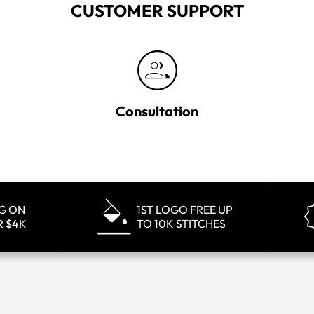
CUSTOMER SUPPORT
Consultation
NG ON
1ST LOGO FREE UP
R $4K
TO 10K STITCHES