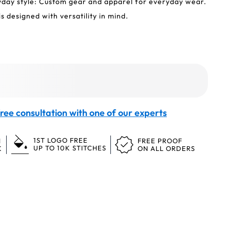
yday style: Custom gear and apparel for everyday wear.
s designed with versatility in mind.
ree consultation with one of our experts
1ST LOGO FREE
N
FREE PROOF
UP TO 10K STITCHES
K
ON ALL ORDERS