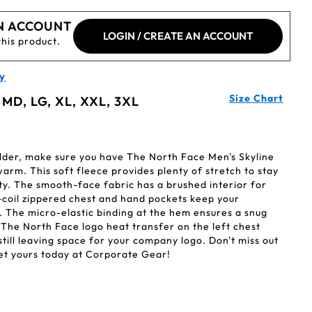
N ACCOUNT
LOGIN / CREATE AN ACCOUNT
this product.
y
Size Chart
 MD, LG, XL, XXL, 3XL
der, make sure you have The North Face Men's Skyline
warm. This soft fleece provides plenty of stretch to stay
ity. The smooth-face fabric has a brushed interior for
-coil zippered chest and hand pockets keep your
. The micro-elastic binding at the hem ensures a snug
y The North Face logo heat transfer on the left chest
still leaving space for your company logo. Don't miss out
 get yours today at Corporate Gear!