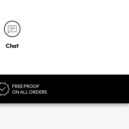
Chat
FREE PROOF
ON ALL ORDERS