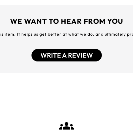
WE WANT TO HEAR FROM YOU
his item. It helps us get better at what we do, and ultimately p
WRITE A REVIEW