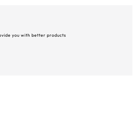
rovide you with better products