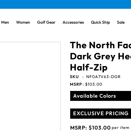
Men
Women
Golf Gear
Accessories
Quick Ship
Sale
The North Fa
Dark Grey He
Half-Zip
SKU
:
NF0A7V63-DGR
MSRP
:
$103.00
Available Colors
EXCLUSIVE PRICING
MSRP:
$103.00
per item