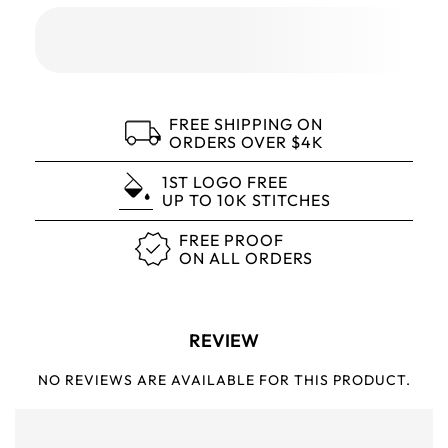
FREE SHIPPING ON
ORDERS OVER $4K
1ST LOGO FREE
UP TO 10K STITCHES
FREE PROOF
ON ALL ORDERS
REVIEW
NO REVIEWS ARE AVAILABLE FOR THIS PRODUCT.