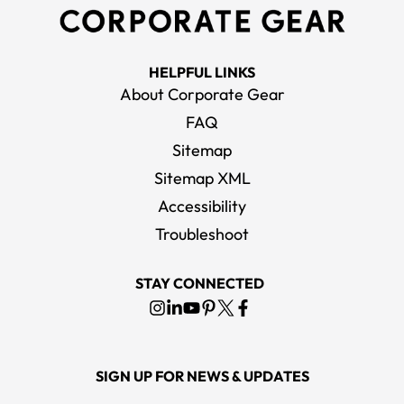
HELPFUL LINKS
About Corporate Gear
FAQ
Sitemap
Sitemap XML
Accessibility
Troubleshoot
STAY CONNECTED
SIGN UP FOR NEWS & UPDATES