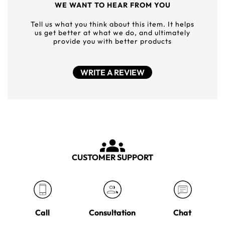
WE WANT TO HEAR FROM YOU
Tell us what you think about this item. It helps
us get better at what we do, and ultimately
provide you with better products
WRITE A REVIEW
CUSTOMER SUPPORT
Call
Consultation
Chat