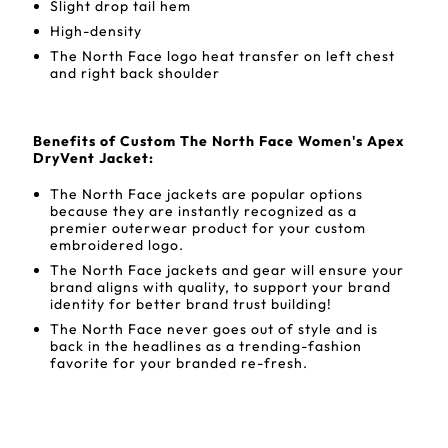
Slight drop tail hem
High-density
The North Face logo heat transfer on left chest
and right back shoulder
Benefits of Custom The North Face Women's Apex
DryVent Jacket:
The North Face jackets are popular options
because they are instantly recognized as a
premier outerwear product for your custom
embroidered logo.
The North Face jackets and gear will ensure your
brand aligns with quality, to support your brand
identity for better brand trust building!
The North Face never goes out of style and is
back in the headlines as a trending-fashion
favorite for your branded re-fresh.