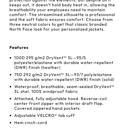
protection against the elements. But despite all it
keeps out, it doesn’t hold body heat in, allowing the
breathability your employees need to maintain
comfort. The streamlined silhouette is professional
and the soft fabric ensures comfort. Choose from
three neutral colors to get that classic branded
North Face look for your personalized jackets.
Features
100D 295 g/m2 DryVent™ 3L—95/5
polyester/elastane with durable water-repellent
(DWR) finish (heather)
75D 292 g/m2 DryVent™ 3L—93/7 poly/elastane
with durable water-repellent (DWR) finish (solid)
Waterproof, breathable, seam-sealed DryVent™
3L shel. 100% windproof fabric
Attached, fully adjustable hood. Reverse-coil
center front zipper with interior draft flap.
Covered zippered hand pockets
Adjustable VELCRO® tab cuff
Hem cinch-cord