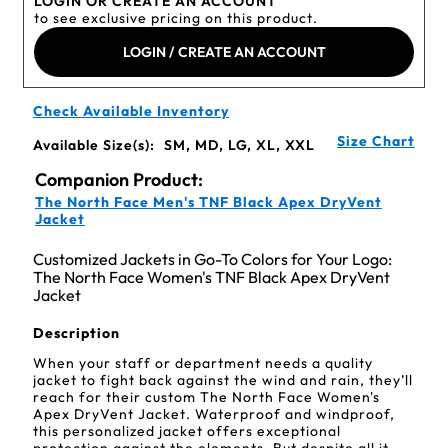
LOGIN OR CREATE AN ACCOUNT
to see exclusive pricing on this product.
LOGIN / CREATE AN ACCOUNT
Check Available Inventory
Size Chart
Available Size(s):
SM, MD, LG, XL, XXL
Companion Product:
The North Face Men's TNF Black Apex DryVent
Jacket
Customized Jackets in Go-To Colors for Your Logo:
The North Face Women's TNF Black Apex DryVent
Jacket
Description
When your staff or department needs a quality
jacket to fight back against the wind and rain, they’ll
reach for their custom The North Face Women's
Apex DryVent Jacket. Waterproof and windproof,
this personalized jacket offers exceptional