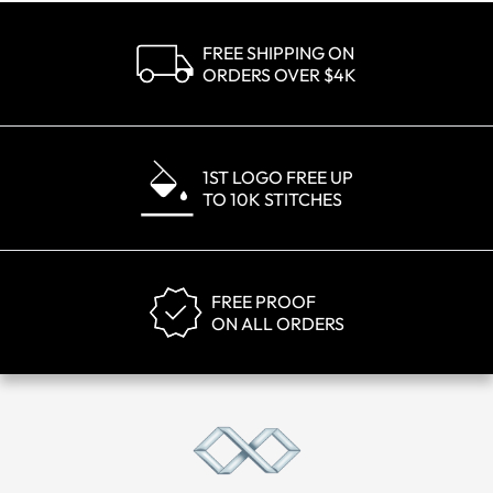
FREE SHIPPING ON
ORDERS OVER $4K
1ST LOGO FREE UP
TO 10K STITCHES
FREE PROOF
ON ALL ORDERS