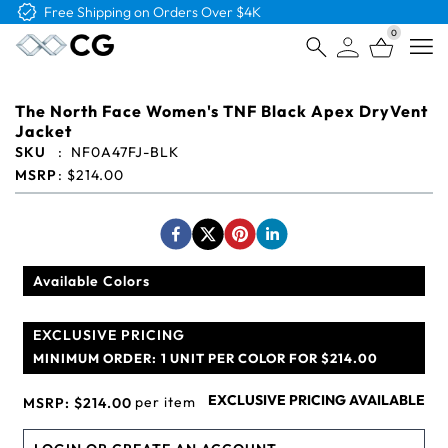
Free Logo & Proof on All Orders
0
Open
The North Face Women's TNF Black Apex DryVent
Jacket
SKU
:
NF0A47FJ-BLK
MSRP
:
$214.00
Available Colors
EXCLUSIVE PRICING
MINIMUM ORDER:
1 UNIT PER COLOR FOR $214.00
EXCLUSIVE PRICING AVAILABLE
per item
MSRP:
$214.00