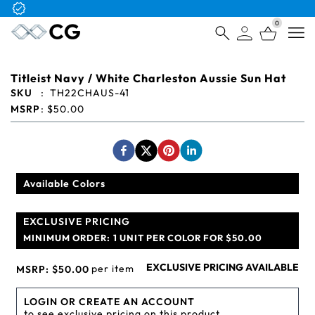
Free Logo & Proof on All Orders
0
Open
Titleist Navy / White Charleston Aussie Sun Hat
SKU
:
TH22CHAUS-41
MSRP
:
$50.00
Available Colors
EXCLUSIVE PRICING
MINIMUM ORDER:
1 UNIT PER COLOR FOR $50.00
EXCLUSIVE PRICING AVAILABLE
per item
MSRP:
$50.00
LOGIN OR CREATE AN ACCOUNT
to see exclusive pricing on this product.