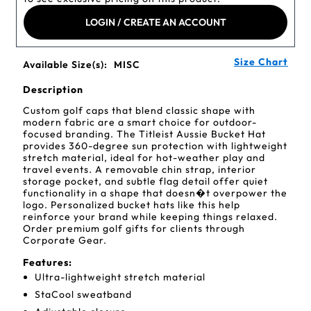
LOGIN / CREATE AN ACCOUNT
Size Chart
Available Size(s):
MISC
Description
Custom golf caps that blend classic shape with
modern fabric are a smart choice for outdoor-
focused branding. The Titleist Aussie Bucket Hat
provides 360-degree sun protection with lightweight
stretch material, ideal for hot-weather play and
travel events. A removable chin strap, interior
storage pocket, and subtle flag detail offer quiet
functionality in a shape that doesn�t overpower the
logo. Personalized bucket hats like this help
reinforce your brand while keeping things relaxed.
Order premium golf gifts for clients through
Corporate Gear.
Features:
Ultra-lightweight stretch material
StaCool sweatband