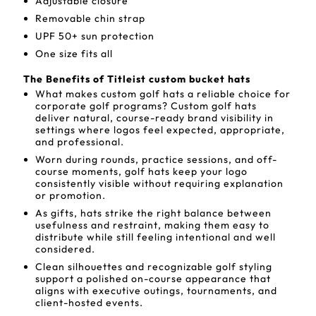
Adjustable closure
Removable chin strap
UPF 50+ sun protection
One size fits all
The Benefits of Titleist custom bucket hats
What makes custom golf hats a reliable choice for
corporate golf programs? Custom golf hats
deliver natural, course-ready brand visibility in
settings where logos feel expected, appropriate,
and professional.
Worn during rounds, practice sessions, and off-
course moments, golf hats keep your logo
consistently visible without requiring explanation
or promotion.
As gifts, hats strike the right balance between
usefulness and restraint, making them easy to
distribute while still feeling intentional and well
considered.
Clean silhouettes and recognizable golf styling
support a polished on-course appearance that
aligns with executive outings, tournaments, and
client-hosted events.