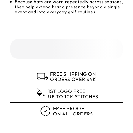
Because hats are worn repeatedly across seasons,
they help extend brand presence beyond a single
event and into everyday golf routines.
FREE SHIPPING ON
ORDERS OVER $4K
1ST LOGO FREE
UP TO 10K STITCHES
FREE PROOF
ON ALL ORDERS