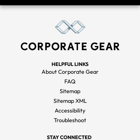
HELPFUL LINKS
About Corporate Gear
FAQ
Sitemap
Sitemap XML
Accessibility
Troubleshoot
STAY CONNECTED