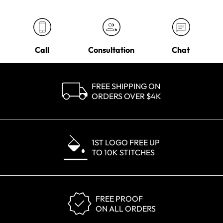
Call
Consultation
Chat
FREE SHIPPING ON
ORDERS OVER $4K
1ST LOGO FREE UP
TO 10K STITCHES
FREE PROOF
ON ALL ORDERS