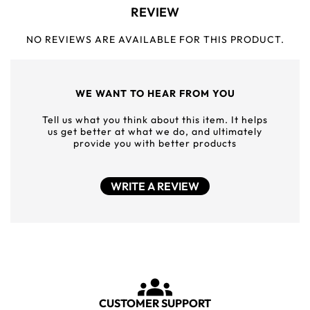
REVIEW
NO REVIEWS ARE AVAILABLE FOR THIS PRODUCT.
WE WANT TO HEAR FROM YOU
Tell us what you think about this item. It helps
us get better at what we do, and ultimately
provide you with better products
WRITE A REVIEW
CUSTOMER SUPPORT