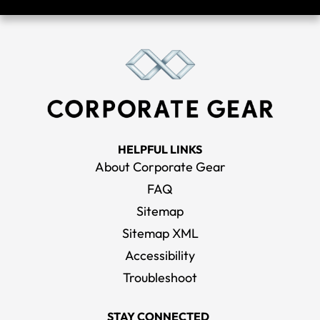
HELPFUL LINKS
About Corporate Gear
FAQ
Sitemap
Sitemap XML
Accessibility
Troubleshoot
STAY CONNECTED