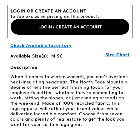
LOGIN OR CREATE AN ACCOUNT
to see exclusive pricing on this product.
LOGIN / CREATE AN ACCOUNT
Check Available Inventory
Size Chart
Available Size(s):
MISC
Description
When it comes to winter warmth, you can’t overlook
heat-insulating headgear. The North Face Mountain
Beanie offers the perfect finishing touch for your
employee’s outfits—whether they’re commuting to
work, hitting the slopes, or just running errands on
the weekend. Made of 100% recycled fabric, this
logo apparel will reflect your brand values while
delivering incredible comfort. Choose from seven
colors and plenty of real estate to get the look you
want for your custom logo gear.