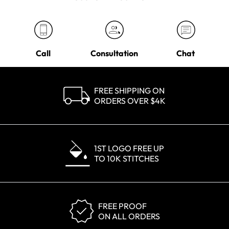
Call
Consultation
Chat
FREE SHIPPING ON
ORDERS OVER $4K
1ST LOGO FREE UP
TO 10K STITCHES
FREE PROOF
ON ALL ORDERS