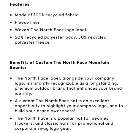
Features
Made of 100% recycled fabric
Fleece liner
Woven The North Face logo label
50% recycled polyester body, 50% recycled
polyester fleece
Benefits of Custom The North Face Mountain
Beanie:
The North Face label, alongside your company
logo, is instantly recognizable as a longstanding,
premium outdoor brand that enhances your brand
identity.
A custom The North Face hat is an excellent
opportunity to highlight your company logo, and to
build your brand awareness!
The North Face is a popular hat for beanies,
truckers, and classic hats for promotional and
corporate swag logo gear.