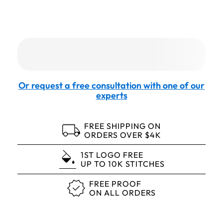
Or request a free consultation with one of our
experts
FREE SHIPPING ON
ORDERS OVER $4K
1ST LOGO FREE
UP TO 10K STITCHES
FREE PROOF
ON ALL ORDERS