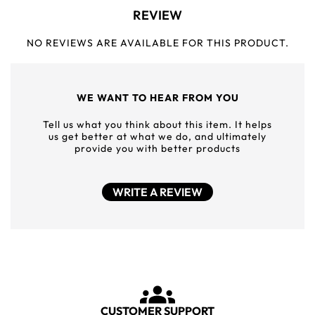
REVIEW
NO REVIEWS ARE AVAILABLE FOR THIS PRODUCT.
WE WANT TO HEAR FROM YOU
Tell us what you think about this item. It helps
us get better at what we do, and ultimately
provide you with better products
WRITE A REVIEW
CUSTOMER SUPPORT