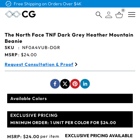
Free Shipping on Orders Over $4K
0
Open
The North Face TNF Dark Grey Heather Mountain
Beanie
SKU
:
NF0A4VUB-DGR
MSRP
:
$24.00
Request Consultation & Proof
Available Colors
EXCLUSIVE PRICING
MINIMUM ORDER:
1 UNIT PER COLOR FOR $24.00
EXCLUSIVE PRICING AVAILABLE
per item
MSRP:
$24.00