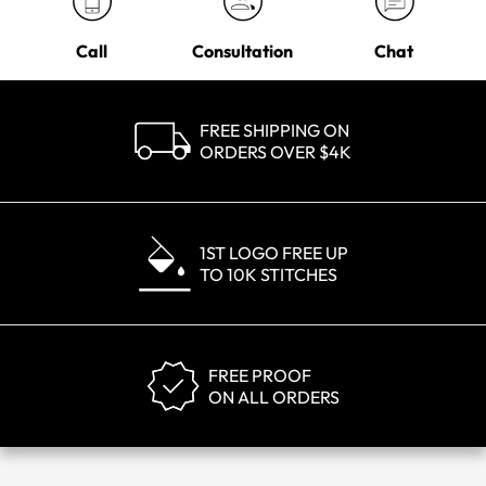
Call
Consultation
Chat
FREE SHIPPING ON
ORDERS OVER $4K
1ST LOGO FREE UP
TO 10K STITCHES
FREE PROOF
ON ALL ORDERS