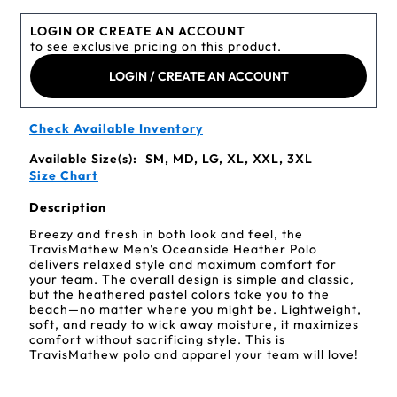
LOGIN OR CREATE AN ACCOUNT
to see exclusive pricing on this product.
LOGIN / CREATE AN ACCOUNT
Check Available Inventory
Available Size(s):
SM, MD, LG, XL, XXL, 3XL
Size Chart
Description
Breezy and fresh in both look and feel, the
TravisMathew Men's Oceanside Heather Polo
delivers relaxed style and maximum comfort for
your team. The overall design is simple and classic,
but the heathered pastel colors take you to the
beach—no matter where you might be. Lightweight,
soft, and ready to wick away moisture, it maximizes
comfort without sacrificing style. This is
TravisMathew polo and apparel your team will love!