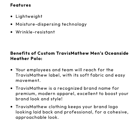
Features
Lightweight
Moisture-dispersing technology
Wrinkle-resistant
Benefits of Custom TravisMathew Men's Oceanside
Heather Polo:
Your employees and team will reach for the
TravisMathew label, with its soft fabric and easy
movement.
TravisMathew is a recognized brand name for
premium, modern apparel, excellent to boost your
brand look and style!
TravisMathew clothing keeps your brand logo
looking laid back and professional, for a cohesive,
approachable look.