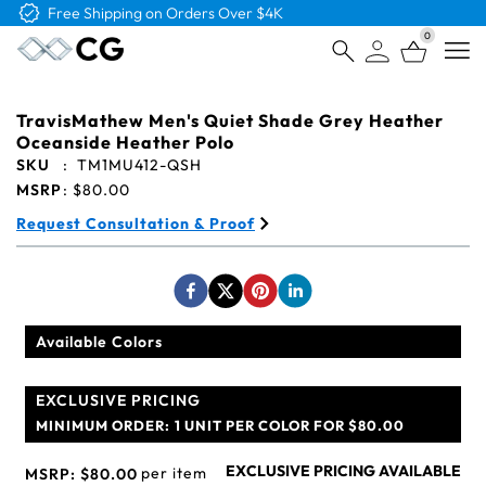
Free Shipping on Orders Over $4K
0
Open
TravisMathew Men's Quiet Shade Grey Heather
Oceanside Heather Polo
SKU
:
TM1MU412-QSH
MSRP
:
$80.00
Request Consultation & Proof
Available Colors
EXCLUSIVE PRICING
MINIMUM ORDER:
1 UNIT PER COLOR FOR $80.00
EXCLUSIVE PRICING AVAILABLE
per item
MSRP:
$80.00