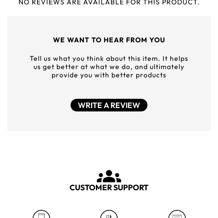
NO REVIEWS ARE AVAILABLE FOR THIS PRODUCT.
WE WANT TO HEAR FROM YOU
Tell us what you think about this item. It helps
us get better at what we do, and ultimately
provide you with better products
WRITE A REVIEW
CUSTOMER SUPPORT