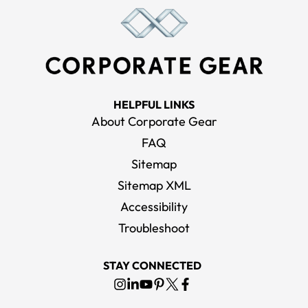
HELPFUL LINKS
About Corporate Gear
FAQ
Sitemap
Sitemap XML
Accessibility
Troubleshoot
STAY CONNECTED