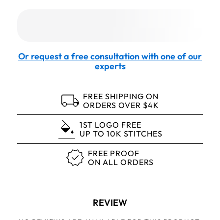
Or request a free consultation with one of our
experts
FREE SHIPPING ON
ORDERS OVER $4K
1ST LOGO FREE
UP TO 10K STITCHES
FREE PROOF
ON ALL ORDERS
REVIEW