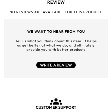
REVIEW
NO REVIEWS ARE AVAILABLE FOR THIS PRODUCT.
WE WANT TO HEAR FROM YOU
Tell us what you think about this item. It helps
us get better at what we do, and ultimately
provide you with better products
WRITE A REVIEW
CUSTOMER SUPPORT