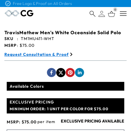
Free Logo & Proof on All Orders
0
Open
TravisMathew Men's White Oceanside Solid Polo
SKU
:
TM1MU411-WHT
MSRP
:
$75.00
Request Consultation & Proof
Available Colors
EXCLUSIVE PRICING
MINIMUM ORDER:
1 UNIT PER COLOR FOR $75.00
EXCLUSIVE PRICING AVAILABLE
per item
MSRP:
$75.00