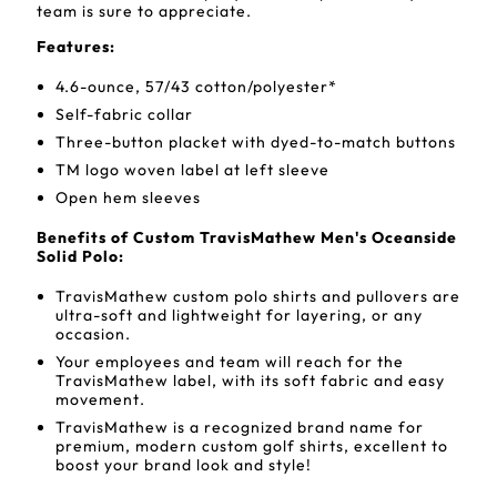
team is sure to appreciate.
Features:
4.6-ounce, 57/43 cotton/polyester*
Self-fabric collar
Three-button placket with dyed-to-match buttons
TM logo woven label at left sleeve
Open hem sleeves
Benefits of Custom TravisMathew Men's Oceanside
Solid Polo:
TravisMathew custom polo shirts and pullovers are
ultra-soft and lightweight for layering, or any
occasion.
Your employees and team will reach for the
TravisMathew label, with its soft fabric and easy
movement.
TravisMathew is a recognized brand name for
premium, modern custom golf shirts, excellent to
boost your brand look and style!