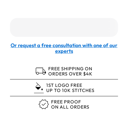
Or request a free consultation with one of our
experts
FREE SHIPPING ON
ORDERS OVER $4K
1ST LOGO FREE
UP TO 10K STITCHES
FREE PROOF
ON ALL ORDERS