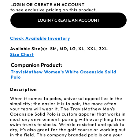
LOGIN OR CREATE AN ACCOUNT
to see exclusive pricing on this product.
LOGIN / CREATE AN ACCOUNT
Check Available Inventory
Available Size(s):
SM, MD, LG, XL, XXL, 3XL
Size Chart
Companion Product:
TravisMathew Women's White Oceanside Solid
Polo
Description
When it comes to polos, universal appeal lies in the
simplicity; the easier it is to pair, the more often
your team will wear it. The TravisMathew Men's
Oceanside Solid Polo is custom apparel that works in
most any environment, pairing with everything from
swim trunks to slacks. Wrinkle resistant and quick to
dry, it’s also great for the golf course or working out
in the field. This company branded polo is one your