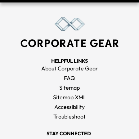
HELPFUL LINKS
About Corporate Gear
FAQ
Sitemap
Sitemap XML
Accessibility
Troubleshoot
STAY CONNECTED