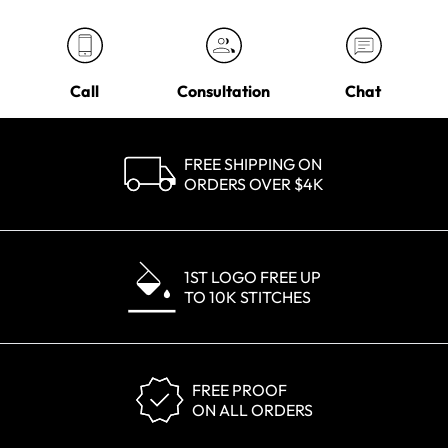
Call
Consultation
Chat
FREE SHIPPING ON
ORDERS OVER $4K
1ST LOGO FREE UP
TO 10K STITCHES
FREE PROOF
ON ALL ORDERS