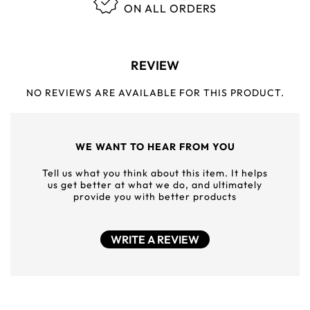
ON ALL ORDERS
REVIEW
NO REVIEWS ARE AVAILABLE FOR THIS PRODUCT.
WE WANT TO HEAR FROM YOU
Tell us what you think about this item. It helps
us get better at what we do, and ultimately
provide you with better products
WRITE A REVIEW