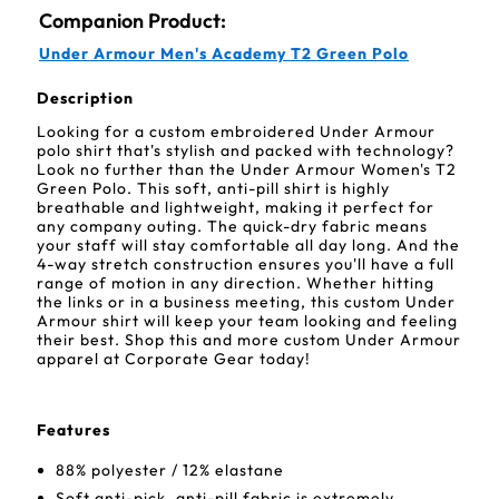
Companion Product:
Under Armour Men's Academy T2 Green Polo
Description
Looking for a custom embroidered Under Armour
polo shirt that's stylish and packed with technology?
Look no further than the Under Armour Women's T2
Green Polo. This soft, anti-pill shirt is highly
breathable and lightweight, making it perfect for
any company outing. The quick-dry fabric means
your staff will stay comfortable all day long. And the
4-way stretch construction ensures you'll have a full
range of motion in any direction. Whether hitting
the links or in a business meeting, this custom Under
Armour shirt will keep your team looking and feeling
their best. Shop this and more custom Under Armour
apparel at Corporate Gear today!
Features
88% polyester / 12% elastane
Soft anti-pick, anti-pill fabric is extremely