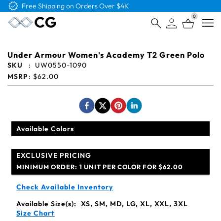
Free Shipping on Orders Over $4K
0
Open
Under Armour Women's Academy T2 Green Polo
SKU
:
UW0550-1090
MSRP
:
$62.00
Available Colors
EXCLUSIVE PRICING
MINIMUM ORDER:
1 UNIT PER COLOR FOR $62.00
Check Available Inventory
Available Size(s):
XS, SM, MD, LG, XL, XXL, 3XL
Size Chart