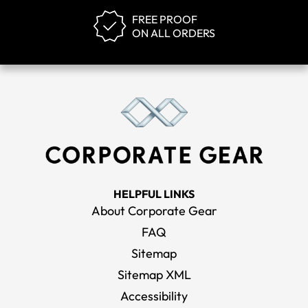
FREE PROOF
ON ALL ORDERS
HELPFUL LINKS
About Corporate Gear
FAQ
Sitemap
Sitemap XML
Accessibility