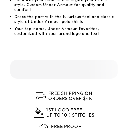
style. Custom Under Armour for quality and
comfort
Dress the part with the luxurious feel and classic
style of Under Armour polo shirts
Your top-name, Under Armour-favorites,
customized with your brand logo and text
FREE SHIPPING ON
ORDERS OVER $4K
1ST LOGO FREE
UP TO 10K STITCHES
FREE PROOF