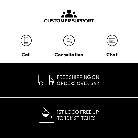
CUSTOMER SUPPORT
Call
Consultation
Chat
FREE SHIPPING ON
ORDERS OVER $4K
1ST LOGO FREE UP
TO 10K STITCHES