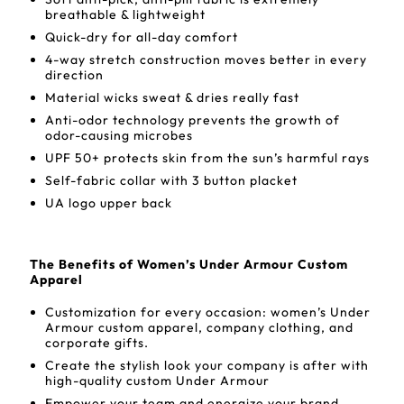
breathable & lightweight
Quick-dry for all-day comfort
4-way stretch construction moves better in every
direction
Material wicks sweat & dries really fast
Anti-odor technology prevents the growth of
odor-causing microbes
UPF 50+ protects skin from the sun’s harmful rays
Self-fabric collar with 3 button placket
UA logo upper back
The Benefits of Women’s Under Armour Custom
Apparel
Customization for every occasion: women’s Under
Armour custom apparel, company clothing, and
corporate gifts.
Create the stylish look your company is after with
high-quality custom Under Armour
Empower your team and energize your brand