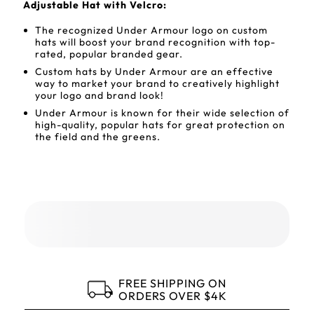
Adjustable Hat with Velcro:
The recognized Under Armour logo on custom
hats will boost your brand recognition with top-
rated, popular branded gear.
Custom hats by Under Armour are an effective
way to market your brand to creatively highlight
your logo and brand look!
Under Armour is known for their wide selection of
high-quality, popular hats for great protection on
the field and the greens.
FREE SHIPPING ON
ORDERS OVER $4K