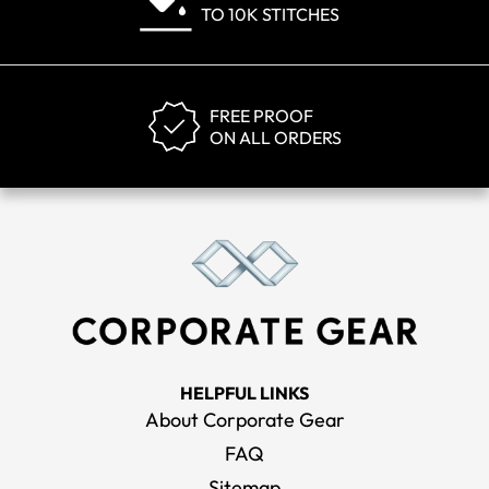
TO 10K STITCHES
FREE PROOF
ON ALL ORDERS
HELPFUL LINKS
About Corporate Gear
FAQ
Sitemap