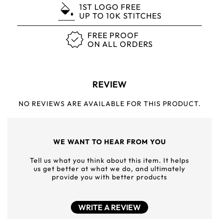
1ST LOGO FREE
UP TO 10K STITCHES
FREE PROOF
ON ALL ORDERS
REVIEW
NO REVIEWS ARE AVAILABLE FOR THIS PRODUCT.
WE WANT TO HEAR FROM YOU
Tell us what you think about this item. It helps
us get better at what we do, and ultimately
provide you with better products
WRITE A REVIEW