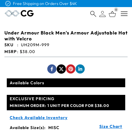
Free Logo & Proof on All Orders
0
Open
Under Armour Black Men's Armour Adjustable Hat
with Velcro
SKU
:
UH209M-999
MSRP
:
$38.00
Available Colors
EXCLUSIVE PRICING
MINIMUM ORDER:
1 UNIT PER COLOR FOR $38.00
Check Available Inventory
Size Chart
Available Size(s):
MISC