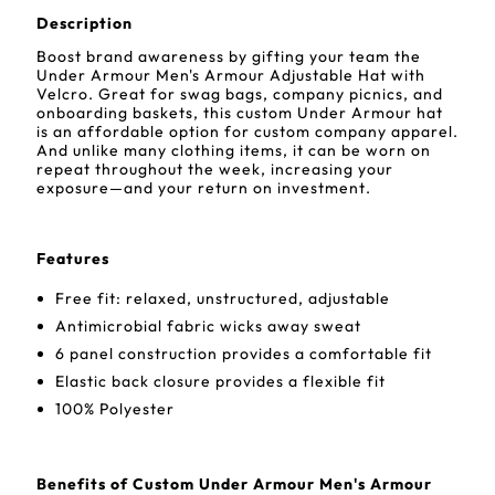
Description
Boost brand awareness by gifting your team the
Under Armour Men's Armour Adjustable Hat with
Velcro. Great for swag bags, company picnics, and
onboarding baskets, this custom Under Armour hat
is an affordable option for custom company apparel.
And unlike many clothing items, it can be worn on
repeat throughout the week, increasing your
exposure—and your return on investment.
Features
Free fit: relaxed, unstructured, adjustable
Antimicrobial fabric wicks away sweat
6 panel construction provides a comfortable fit
Elastic back closure provides a flexible fit
100% Polyester
Benefits of Custom Under Armour Men's Armour