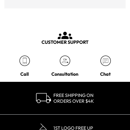
CUSTOMER SUPPORT
Call
Consultation
Chat
FREE SHIPPING ON
ORDERS OVER $4K
1ST LOGO FREE UP