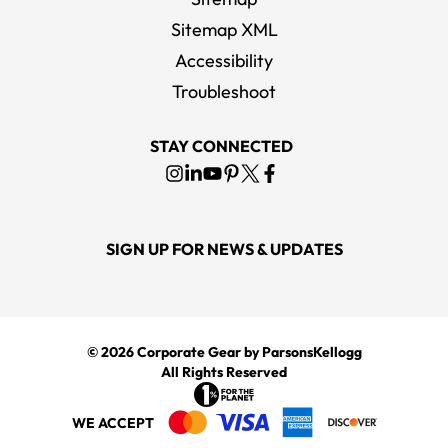
Sitemap XML
Accessibility
Troubleshoot
STAY CONNECTED
SIGN UP FOR NEWS & UPDATES
© 2026
Corporate Gear
by ParsonsKellogg
All Rights Reserved
WE ACCEPT