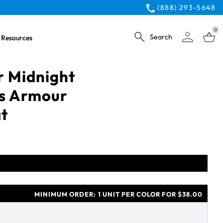
(888) 293-5648
0
Search
Resources
 Midnight
s Armour
t
MINIMUM ORDER:
1 UNIT PER COLOR FOR $38.00