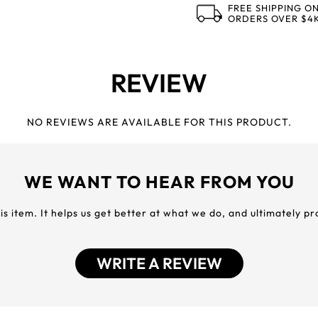
FREE SHIPPING O
ORDERS OVER $4
REVIEW
NO REVIEWS ARE AVAILABLE FOR THIS PRODUCT.
WE WANT TO HEAR FROM YOU
his item. It helps us get better at what we do, and ultimately p
WRITE A REVIEW