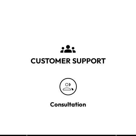
CUSTOMER SUPPORT
Consultation