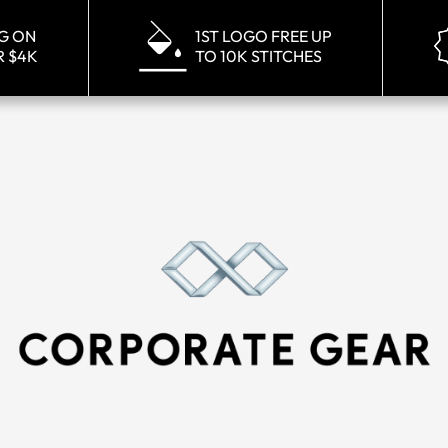
NG ON
1ST LOGO FREE UP
R $4K
TO 10K STITCHES