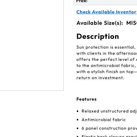
Price:
Check Available Inventor
Available Size(s):
MIS
Description
Sun protection is essential
with clients in the aftern
offers the perfect level of
to the antimicrobial fabric
with a stylish finish on to
return on investment.
Features
Relaxed unstructured adj
Antimicrobial fabric
6 panel construction pro
Elastic back closure provi