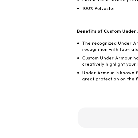
100% Polyester
Benefits of Custom Under
The recognized Under Ar
recognition with top-rat
Custom Under Armour hat
creatively highlight your
Under Armour is known for
great protection on the f