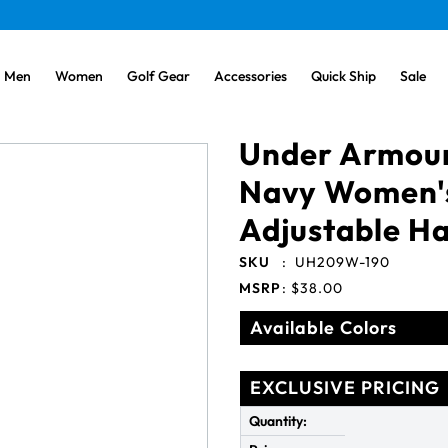
Men
Women
Golf Gear
Accessories
Quick Ship
Sale
Under Armour
Navy Women'
Adjustable Ha
SKU
:
UH209W-190
MSRP
:
$38.00
Available Colors
EXCLUSIVE PRICING
Quantity: