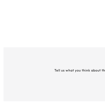
Tell us what you think about t