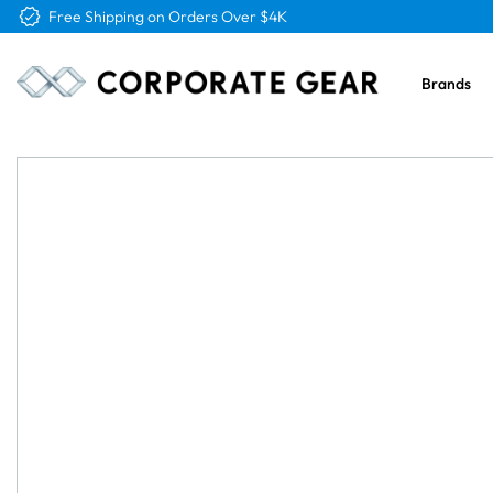
Free Logo & Proof on All Orders
Brands