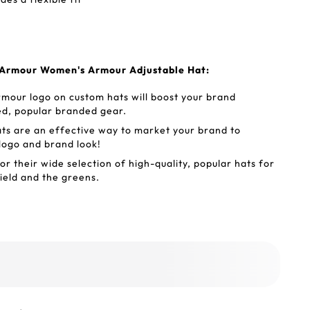
 Armour Women's Armour Adjustable Hat:
mour logo on custom hats will boost your brand
ed, popular branded gear.
s are an effective way to market your brand to
 logo and brand look!
 their wide selection of high-quality, popular hats for
ield and the greens.