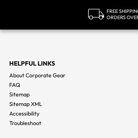
FREE SHIPPI
ORDERS OVE
HELPFUL LINKS
About Corporate Gear
FAQ
Sitemap
Sitemap XML
Accessibility
Troubleshoot