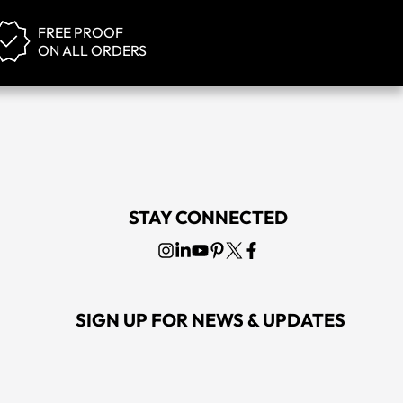
FREE PROOF
ON ALL ORDERS
STAY CONNECTED
SIGN UP FOR NEWS & UPDATES