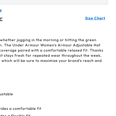
y
Size Chart
C
, whether jogging in the morning or hitting the green
oon. The Under Armour Women's Armour Adjustable Hat
 coverage paired with a comfortable relaxed fit. Thanks
, it stays fresh for repeated wear throughout the week,
p— which will be sure to maximize your brand’s reach and
ustable
vides a comfortable fit
des a flexible fit