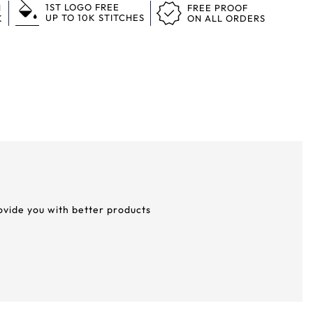
1ST LOGO FREE
N
FREE PROOF
UP TO 10K STITCHES
K
ON ALL ORDERS
rovide you with better products