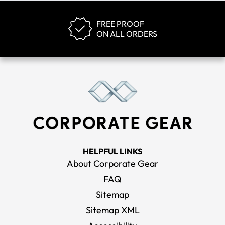
FREE PROOF
ON ALL ORDERS
HELPFUL LINKS
About Corporate Gear
FAQ
Sitemap
Sitemap XML