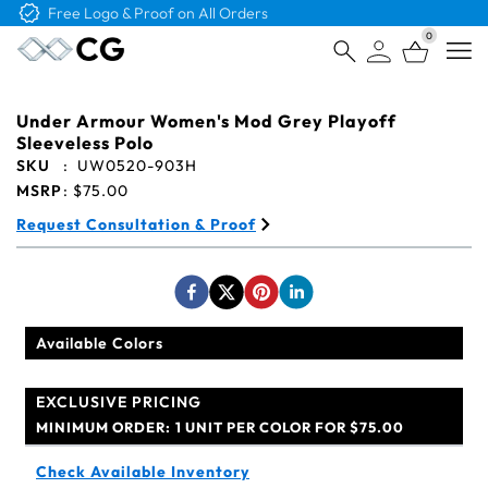
Free Logo & Proof on All Orders
0
Open
Under Armour Women's Mod Grey Playoff
Sleeveless Polo
SKU
:
UW0520-903H
MSRP
:
$75.00
Request Consultation & Proof
Available Colors
EXCLUSIVE PRICING
MINIMUM ORDER:
1 UNIT PER COLOR FOR $75.00
Check Available Inventory