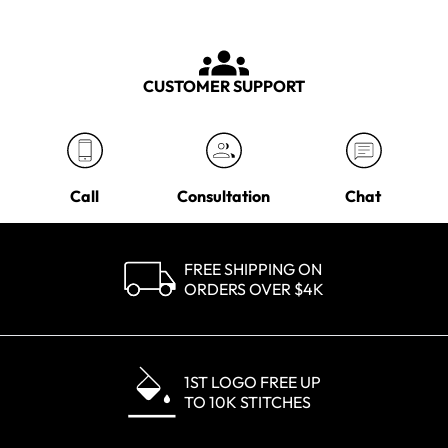
CUSTOMER SUPPORT
Call
Consultation
Chat
FREE SHIPPING ON
ORDERS OVER $4K
1ST LOGO FREE UP
TO 10K STITCHES