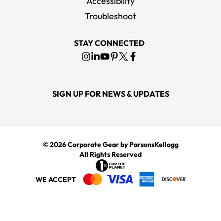
Accessibility
Troubleshoot
STAY CONNECTED
SIGN UP FOR NEWS & UPDATES
© 2026
Corporate Gear
by ParsonsKellogg
All Rights Reserved
WE ACCEPT