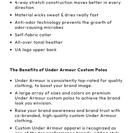
4-way stretch construction moves better in every
direction
Material wicks sweat & dries really fast
Anti-odor technology prevents the growth of
odor-causing microbes
Self-fabric collar
All-over tonal heather
UA logo upper back
The Benefits of Under Armour Custom Polos
Under Armour is consistently top-rated for quality
clothing, to boost your brand image.
A large array of sizes and colors on premium
Under Armour custom polos to achieve the brand
look you envision.
Raise your brand awareness and brand trust with
co-branded, high-quality custom Under Armour
clothing.
Custom Under Armour apparel is recognized as