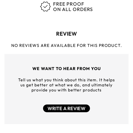
FREE PROOF
ON ALL ORDERS
REVIEW
NO REVIEWS ARE AVAILABLE FOR THIS PRODUCT.
WE WANT TO HEAR FROM YOU
Tell us what you think about this item. It helps
us get better at what we do, and ultimately
provide you with better products
WRITE A REVIEW