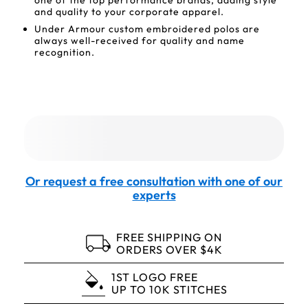
one of the top performance brands, adding style
and quality to your corporate apparel.
Under Armour custom embroidered polos are
always well-received for quality and name
recognition.
Or request a free consultation with one of our
experts
FREE SHIPPING ON
ORDERS OVER $4K
1ST LOGO FREE
UP TO 10K STITCHES