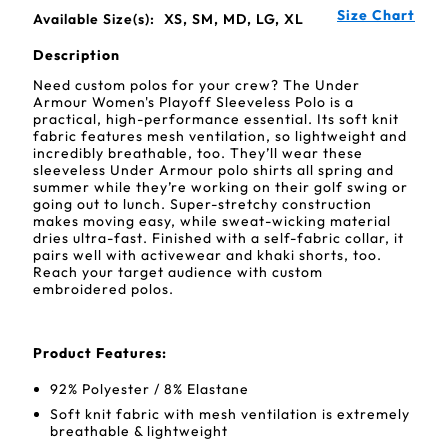
Size Chart
Available Size(s):
XS, SM, MD, LG, XL
Description
Need custom polos for your crew? The Under
Armour Women's Playoff Sleeveless Polo is a
practical, high-performance essential. Its soft knit
fabric features mesh ventilation, so lightweight and
incredibly breathable, too. They’ll wear these
sleeveless Under Armour polo shirts all spring and
summer while they’re working on their golf swing or
going out to lunch. Super-stretchy construction
makes moving easy, while sweat-wicking material
dries ultra-fast. Finished with a self-fabric collar, it
pairs well with activewear and khaki shorts, too.
Reach your target audience with custom
embroidered polos.
Product Features:
92% Polyester / 8% Elastane
Soft knit fabric with mesh ventilation is extremely
breathable & lightweight