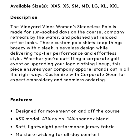
Available Size(s):
XXS, XS, SM, MD, LG, XL, XXL
Description
The Vineyard Vines Women’s Sleeveless Polo is
made for sun-soaked days on the course, company
retreats by the water, and polished yet relaxed
office looks. These custom polo shirts keep things
breezy with a sleek, sleeveless design while
delivering top-tier performance and effortless
style. Whether you’re outfitting a corporate golf
event or upgrading your logo clothing lineup, this
piece ensures your company apparel stands out in all
the right ways. Customize with Corporate Gear for
expert embroidery and seamless ordering.
Features:
Designed for movement on and off the course
43% modal, 43% nylon, 14% spandex blend
Soft, lightweight performance jersey fabric
Moisture-wicking for all-day comfort