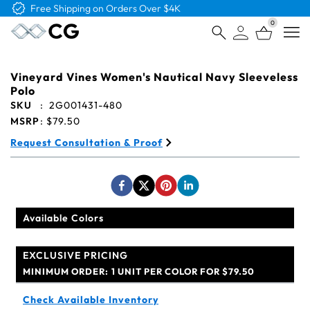
Free Logo & Proof on All Orders
0
Open
Vineyard Vines Women's Nautical Navy Sleeveless
Polo
SKU
:
2G001431-480
MSRP
:
$79.50
Request Consultation & Proof
Available Colors
EXCLUSIVE PRICING
MINIMUM ORDER:
1 UNIT PER COLOR FOR $79.50
Check Available Inventory