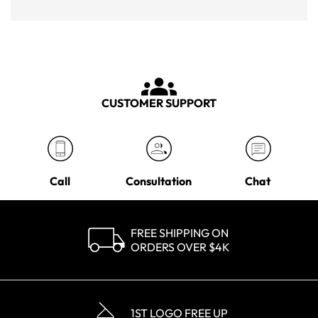
CUSTOMER SUPPORT
Call
Consultation
Chat
FREE SHIPPING ON
ORDERS OVER $4K
1ST LOGO FREE UP