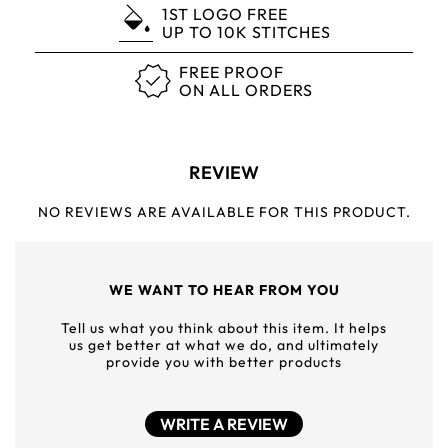
1ST LOGO FREE
UP TO 10K STITCHES
FREE PROOF
ON ALL ORDERS
REVIEW
NO REVIEWS ARE AVAILABLE FOR THIS PRODUCT.
WE WANT TO HEAR FROM YOU
Tell us what you think about this item. It helps
us get better at what we do, and ultimately
provide you with better products
WRITE A REVIEW