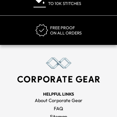
TO 10K STITCHES
FREE PROOF
ON ALL ORDERS
HELPFUL LINKS
About Corporate Gear
FAQ
Sitemap