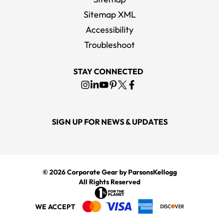
Sitemap XML
Accessibility
Troubleshoot
STAY CONNECTED
SIGN UP FOR NEWS & UPDATES
© 2026
Corporate Gear
by ParsonsKellogg
All Rights Reserved
WE ACCEPT