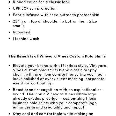
Ribbed collar for a classic look
UPF 50+ sun protection
Fabric infused with shea butter to protect skin
25" from top of shoulder to bottom hem (size
small)
Imported
Machine wash
The Benefits of Vineyard Vines Custom Polo Shirts
Elevate your brand with effortless style. Vineyard
Vines custom polo shirts blend classic preppy
charm with premium comfort, ensuring your team
looks polished at every client meeting, corporate
event, or golf outing.
Boost brand recognition with an aspirational co-
brand. The iconic Vineyard Vines whale logo
already exudes prestige — customizing these
business polo shirts with your company’s logo
enhances brand credibility and impact.
Stay cool and comfortable while making an