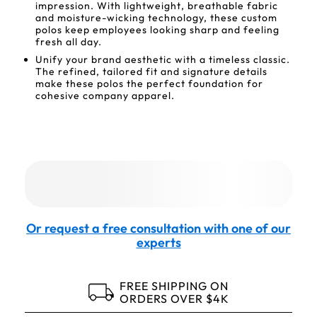
impression. With lightweight, breathable fabric
and moisture-wicking technology, these custom
polos keep employees looking sharp and feeling
fresh all day.
Unify your brand aesthetic with a timeless classic.
The refined, tailored fit and signature details
make these polos the perfect foundation for
cohesive company apparel.
Or request a free consultation with one of our
experts
FREE SHIPPING ON
ORDERS OVER $4K