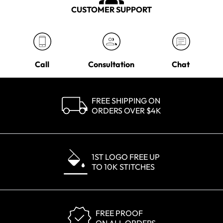
CUSTOMER SUPPORT
Call
Consultation
Chat
FREE SHIPPING ON
ORDERS OVER $4K
1ST LOGO FREE UP
TO 10K STITCHES
FREE PROOF