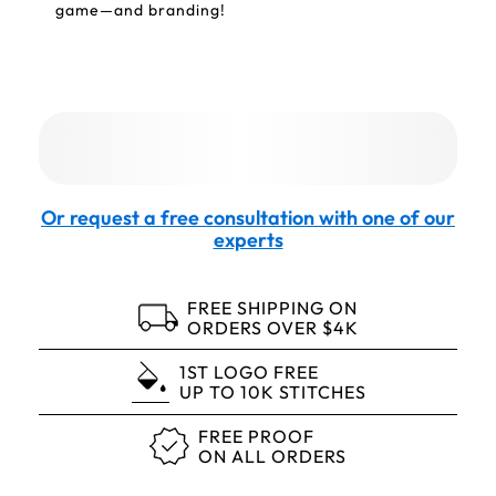
game—and branding!
Or request a free consultation with one of our
experts
FREE SHIPPING ON
ORDERS OVER $4K
1ST LOGO FREE
UP TO 10K STITCHES
FREE PROOF
ON ALL ORDERS