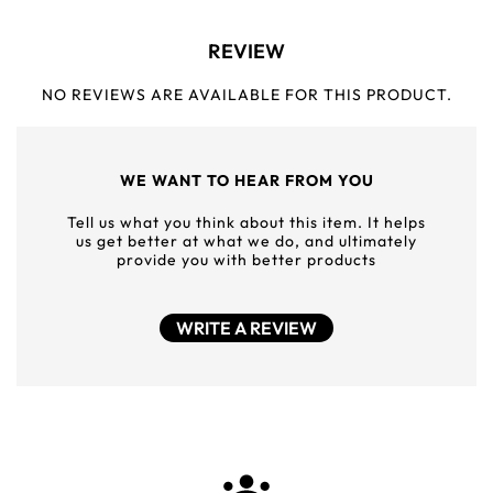
REVIEW
NO REVIEWS ARE AVAILABLE FOR THIS PRODUCT.
WE WANT TO HEAR FROM YOU
Tell us what you think about this item. It helps
us get better at what we do, and ultimately
provide you with better products
WRITE A REVIEW