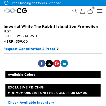
Free Logo & Proof on All Orders
0
Open
Imperial White The Rabbit Island Sun Protection
Hat
SKU
:
WSRAB-WHT
MSRP
:
$59.00
Request Consultation & Proof
Available Colors
EXCLUSIVE PRICING
MINIMUM ORDER:
1 UNIT PER COLOR FOR $59.00
Check Available Inventory