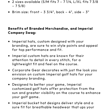
2 sizes available (S/M fits 7 – 7 1/4, L/XL fits 7 3/8
– 7 5/8)
Brim size: front – 3 3/4″, back – 4″, side – 3″
Benefits of Branded Merchandise, and Imperial
Company Swag:
Imperial hats, custom designed with your
branding, are sure to win style points and appeal
for top performance and fit.
Imperial custom hats are known for their
attention to detail in every stitch, for a
lightweight fit and feel on the course.
Corporate Gear decorates with just the look you
envision on custom Imperial golf hats for your
company branding.
Designed to better your game, Imperial
customized golf hats offer protection from the
sun and greater visibility on the course to enhance
your golf game.
Imperial bucket hat designs deliver style and a
sure fit for breathable headwear that ups your