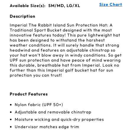
Size Chart
Available Size(s):
SM/MD, LG/XL
Description
Imperial The Rabbit Island Sun Protection Hat: A
Traditional Sport Bucket designed with the most
innovative features today! This pure lightweight hat
has been designed to withstand the harshest
weather conditions. It will surely handle that strong
headwind and features an adjustable chinstrap so
your hat won’t blow away in windy conditions. So get
UPF sun protection and have peace of mind wearing
this durable, breathable hat from Imperial. Look no
further than this Imperial golf bucket hat for sun
protection you can trust!
Product Features
Nylon fabric (UPF 50+)
Adjustable and removable chinstrap
Moisture wicking and quick-dry properties
Undervisor matches edge trim