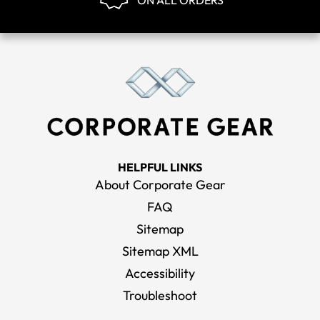
ON ALL ORDERS
HELPFUL LINKS
About Corporate Gear
FAQ
Sitemap
Sitemap XML
Accessibility
Troubleshoot