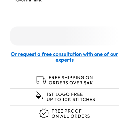
favorite hike.
Or request a free consultation with one of our
experts
FREE SHIPPING ON
ORDERS OVER $4K
1ST LOGO FREE
UP TO 10K STITCHES
FREE PROOF
ON ALL ORDERS