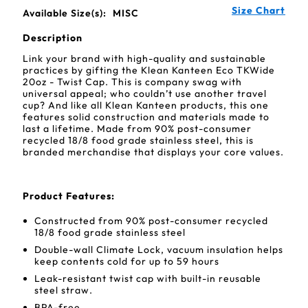
Size Chart
Available Size(s):
MISC
Description
Link your brand with high-quality and sustainable
practices by gifting the Klean Kanteen Eco TKWide
20oz - Twist Cap. This is company swag with
universal appeal; who couldn’t use another travel
cup? And like all Klean Kanteen products, this one
features solid construction and materials made to
last a lifetime. Made from 90% post-consumer
recycled 18/8 food grade stainless steel, this is
branded merchandise that displays your core values.
Product Features:
Constructed from 90% post-consumer recycled
18/8 food grade stainless steel
Double-wall Climate Lock, vacuum insulation helps
keep contents cold for up to 59 hours
Leak-resistant twist cap with built-in reusable
steel straw.
BPA-free