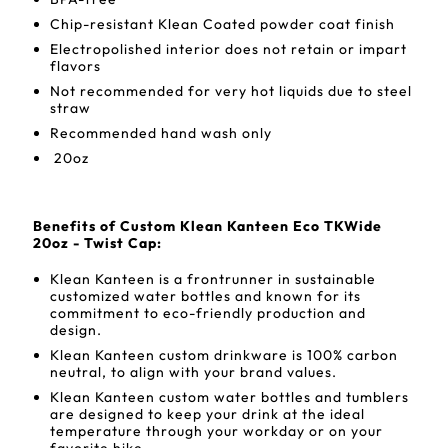
Chip-resistant Klean Coated powder coat finish
Electropolished interior does not retain or impart
flavors
Not recommended for very hot liquids due to steel
straw
Recommended hand wash only
20oz
Benefits of Custom Klean Kanteen Eco TKWide
20oz - Twist Cap:
Klean Kanteen is a frontrunner in sustainable
customized water bottles and known for its
commitment to eco-friendly production and
design.
Klean Kanteen custom drinkware is 100% carbon
neutral, to align with your brand values.
Klean Kanteen custom water bottles and tumblers
are designed to keep your drink at the ideal
temperature through your workday or on your