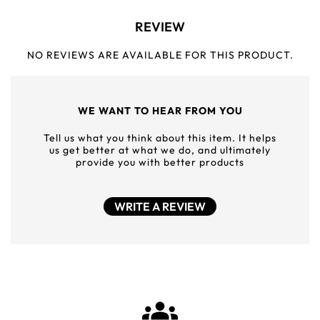
REVIEW
NO REVIEWS ARE AVAILABLE FOR THIS PRODUCT.
WE WANT TO HEAR FROM YOU
Tell us what you think about this item. It helps
us get better at what we do, and ultimately
provide you with better products
WRITE A REVIEW