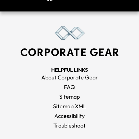
HELPFUL LINKS
About Corporate Gear
FAQ
Sitemap
Sitemap XML
Accessibility
Troubleshoot