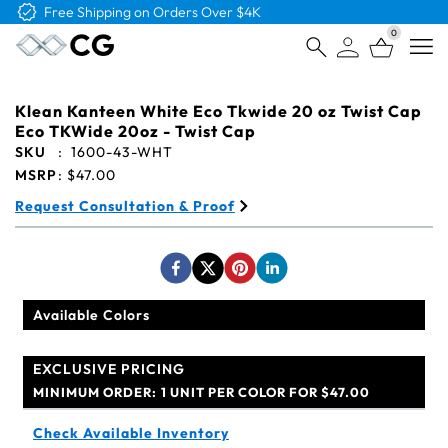
Free Shipping on Orders Over $4K
0
Open
Klean Kanteen White Eco Tkwide 20 oz Twist Cap
Eco TKWide 20oz - Twist Cap
SKU
:
1600-43-WHT
MSRP
:
$47.00
Request Consultation & Proof
Available Colors
EXCLUSIVE PRICING
MINIMUM ORDER:
1 UNIT PER COLOR FOR $47.00
Check Available Inventory