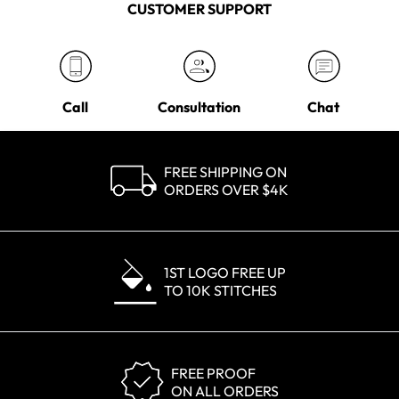
CUSTOMER SUPPORT
Call
Consultation
Chat
FREE SHIPPING ON
ORDERS OVER $4K
1ST LOGO FREE UP
TO 10K STITCHES
FREE PROOF
ON ALL ORDERS