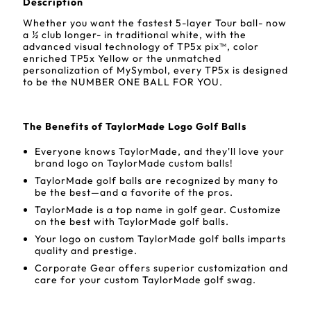
Description
Whether you want the fastest 5-layer Tour ball- now
a ½ club longer- in traditional white, with the
advanced visual technology of TP5x pix™, color
enriched TP5x Yellow or the unmatched
personalization of MySymbol, every TP5x is designed
to be the NUMBER ONE BALL FOR YOU.
The Benefits of TaylorMade Logo Golf Balls
Everyone knows TaylorMade, and they'll love your
brand logo on TaylorMade custom balls!
TaylorMade golf balls are recognized by many to
be the best—and a favorite of the pros.
TaylorMade is a top name in golf gear. Customize
on the best with TaylorMade golf balls.
Your logo on custom TaylorMade golf balls imparts
quality and prestige.
Corporate Gear offers superior customization and
care for your custom TaylorMade golf swag.