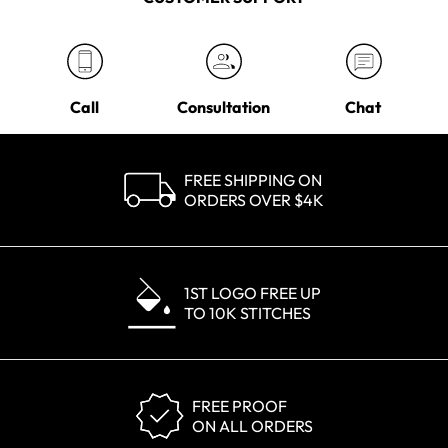
Call
Consultation
Chat
FREE SHIPPING ON
ORDERS OVER $4K
1ST LOGO FREE UP
TO 10K STITCHES
FREE PROOF
ON ALL ORDERS