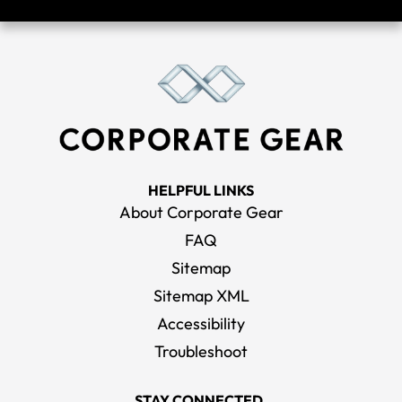
HELPFUL LINKS
About Corporate Gear
FAQ
Sitemap
Sitemap XML
Accessibility
Troubleshoot
STAY CONNECTED