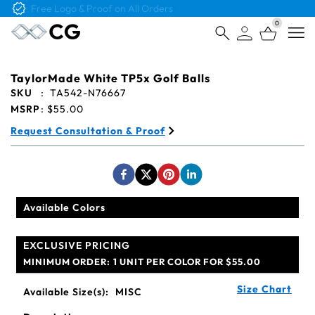
Free Logo & Proof on All Orders
0
Open
TaylorMade White TP5x Golf Balls
SKU
:
TA542-N76667
MSRP
:
$55.00
Request Consultation & Proof
Available Colors
EXCLUSIVE PRICING
MINIMUM ORDER:
1 UNIT PER COLOR FOR $55.00
Size Chart
Available Size(s):
MISC