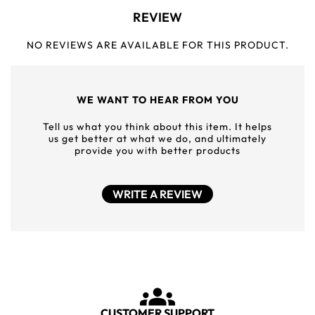
REVIEW
NO REVIEWS ARE AVAILABLE FOR THIS PRODUCT.
WE WANT TO HEAR FROM YOU
Tell us what you think about this item. It helps
us get better at what we do, and ultimately
provide you with better products
WRITE A REVIEW
CUSTOMER SUPPORT