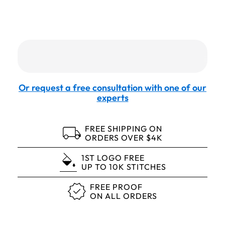
Or request a free consultation with one of our
experts
FREE SHIPPING ON
ORDERS OVER $4K
1ST LOGO FREE
UP TO 10K STITCHES
FREE PROOF
ON ALL ORDERS