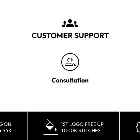
CUSTOMER SUPPORT
Consultation
NG ON
1ST LOGO FREE UP
R $4K
TO 10K STITCHES