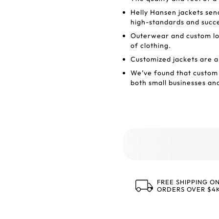
Helly Hansen jackets sen
high-standards and succ
Outerwear and custom log
of clothing.
Customized jackets are a
We’ve found that custom 
both small businesses an
FREE SHIPPING O
ORDERS OVER $4