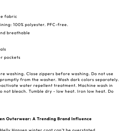
e fabric
Lining: 100% polyester. PFC-free.
and breathable
als
r pockets
re washing. Close zippers before washing. Do not use
promptly from the washer. Wash dark colors separately.
eactivate water repellent treatment. Machine wash in
 not bleach. Tumble dry - low heat. Iron low heat. Do
sen Outerwear: A Trending Brand Influence
 Helly Hansen winter coat can’t be overstated.