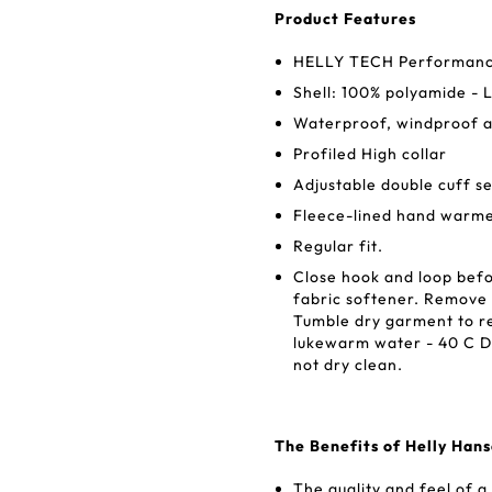
Product Features
HELLY TECH Performanc
Shell: 100% polyamide - 
Waterproof, windproof 
Profiled High collar
Adjustable double cuff se
Fleece-lined hand warme
Regular fit.
Close hook and loop befo
fabric softener. Remove 
Tumble dry garment to r
lukewarm water - 40 C Do
not dry clean.
The Benefits of Helly Han
The quality and feel of a