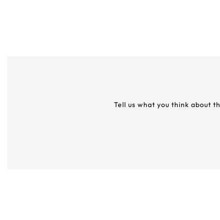
Tell us what you think about t