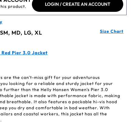
LOGIN / CREATE AN ACCOUNT
this product.
y
Size Chart
 SM, MD, LG, XL
 Red Pier 3.0 Jacket
 are the can't-miss gift for your adventurous
you looking for a reliable and sturdy jacket for your
o further than the Helly Hansen Women's Pier 3.0
athable jacket is made with performance fabric, making
nd breathable. It also features a packable hi-vis hood
keep you dry and comfortable in bad weather. With
ailors and coastal workers, this jacket has all the
.