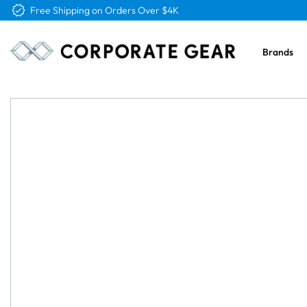
Free Logo & Proof on All Orders
Brands