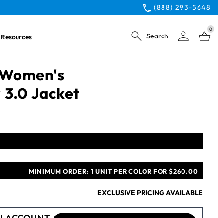
(888) 293-5648
0
Search
Resources
 Women's
 3.0 Jacket
MINIMUM ORDER:
1 UNIT PER COLOR FOR $260.00
EXCLUSIVE PRICING AVAILABLE
N ACCOUNT