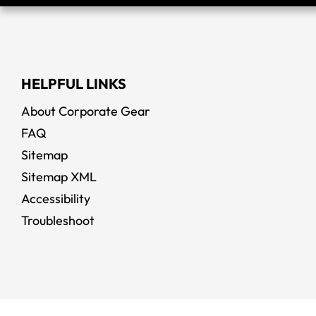
HELPFUL LINKS
About Corporate Gear
FAQ
Sitemap
Sitemap XML
Accessibility
Troubleshoot