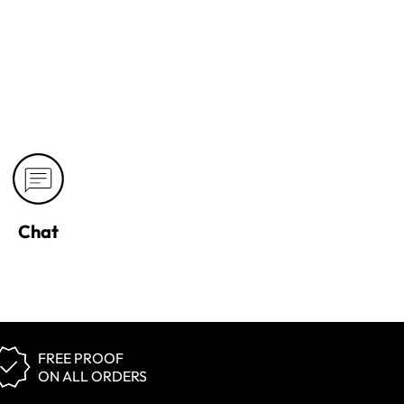
Chat
FREE PROOF
ON ALL ORDERS