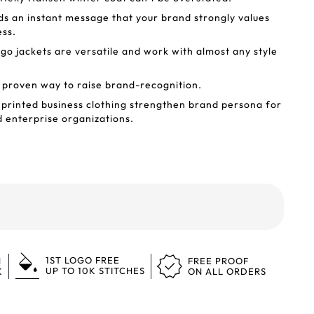
ds an instant message that your brand strongly values
ess.
o jackets are versatile and work with almost any style
 proven way to raise brand-recognition.
printed business clothing strengthen brand persona for
d enterprise organizations.
1ST LOGO FREE
N
FREE PROOF
UP TO 10K STITCHES
K
ON ALL ORDERS