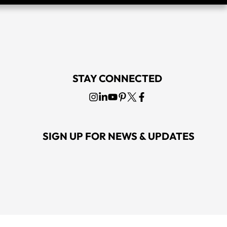
STAY CONNECTED
SIGN UP FOR NEWS & UPDATES