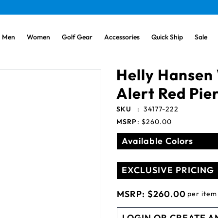
Men
Women
Golf Gear
Accessories
Quick Ship
Sale
Helly Hansen
Alert Red Pier
SKU
:
34177-222
MSRP
:
$260.00
Available Colors
EXCLUSIVE PRICING
MSRP:
$260.00
per item
LOGIN OR CREATE A