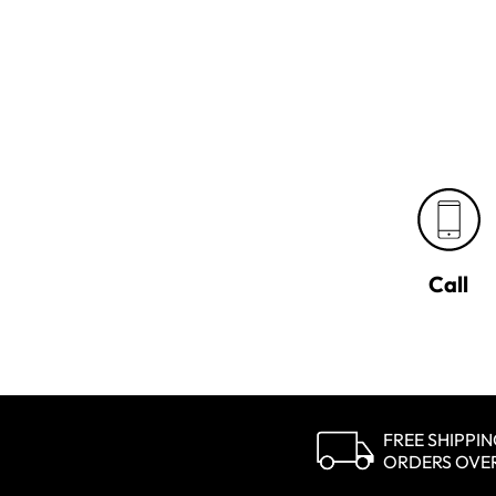
Call
FREE SHIPPI
ORDERS OVE