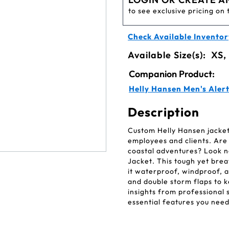
to see exclusive pricing on 
Check Available Inventor
Available Size(s):
XS,
Companion Product:
Helly Hansen Men's Alert
Description
Custom Helly Hansen jackets
employees and clients. Are 
coastal adventures? Look n
Jacket. This tough yet bre
it waterproof, windproof, a
and double storm flaps to 
insights from professional s
essential features you need