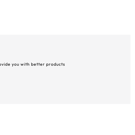
rovide you with better products