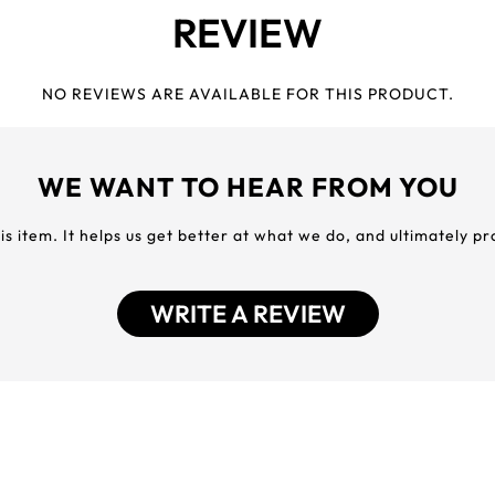
REVIEW
NO REVIEWS ARE AVAILABLE FOR THIS PRODUCT.
WE WANT TO HEAR FROM YOU
his item. It helps us get better at what we do, and ultimately p
WRITE A REVIEW