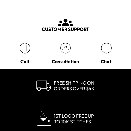
CUSTOMER SUPPORT
Call
Consultation
Chat
FREE SHIPPING ON
ORDERS OVER $4K
1ST LOGO FREE UP
TO 10K STITCHES