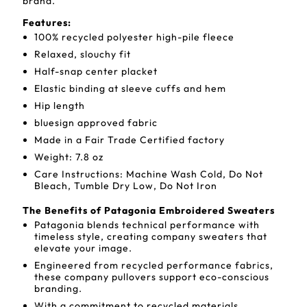
brand.
Features:
100% recycled polyester high-pile fleece
Relaxed, slouchy fit
Half-snap center placket
Elastic binding at sleeve cuffs and hem
Hip length
bluesign approved fabric
Made in a Fair Trade Certified factory
Weight: 7.8 oz
Care Instructions: Machine Wash Cold, Do Not
Bleach, Tumble Dry Low, Do Not Iron
The Benefits of Patagonia Embroidered Sweaters
Patagonia blends technical performance with
timeless style, creating company sweaters that
elevate your image.
Engineered from recycled performance fabrics,
these company pullovers support eco-conscious
branding.
With a commitment to recycled materials,