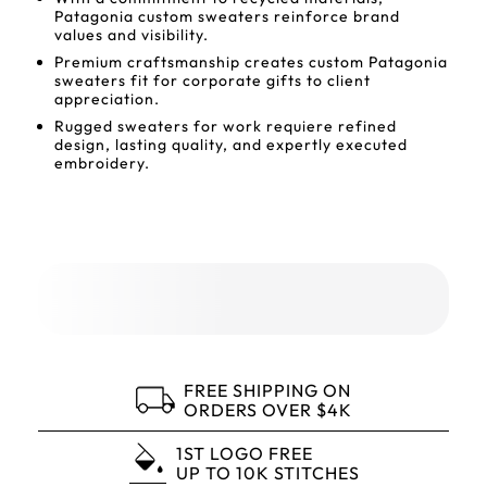
Patagonia custom sweaters reinforce brand
values and visibility.
Premium craftsmanship creates custom Patagonia
sweaters fit for corporate gifts to client
appreciation.
Rugged sweaters for work requiere refined
design, lasting quality, and expertly executed
embroidery.
FREE SHIPPING ON
ORDERS OVER $4K
1ST LOGO FREE
UP TO 10K STITCHES