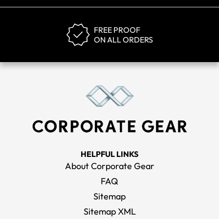
FREE PROOF
ON ALL ORDERS
HELPFUL LINKS
About Corporate Gear
FAQ
Sitemap
Sitemap XML