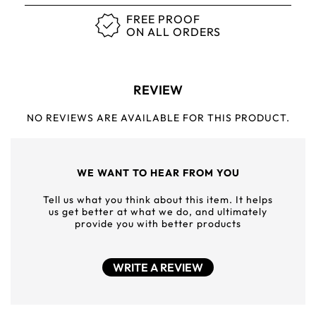
FREE PROOF
ON ALL ORDERS
REVIEW
NO REVIEWS ARE AVAILABLE FOR THIS PRODUCT.
WE WANT TO HEAR FROM YOU
Tell us what you think about this item. It helps
us get better at what we do, and ultimately
provide you with better products
WRITE A REVIEW