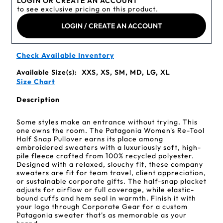
LOGIN OR CREATE AN ACCOUNT
to see exclusive pricing on this product.
LOGIN / CREATE AN ACCOUNT
Check Available Inventory
Available Size(s):
XXS, XS, SM, MD, LG, XL
Size Chart
Description
Some styles make an entrance without trying. This
one owns the room. The Patagonia Women's Re-Tool
Half Snap Pullover earns its place among
embroidered sweaters with a luxuriously soft, high-
pile fleece crafted from 100% recycled polyester.
Designed with a relaxed, slouchy fit, these company
sweaters are fit for team travel, client appreciation,
or sustainable corporate gifts. The half-snap placket
adjusts for airflow or full coverage, while elastic-
bound cuffs and hem seal in warmth. Finish it with
your logo through Corporate Gear for a custom
Patagonia sweater that's as memorable as your