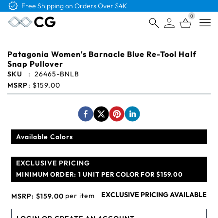
Free Logo & Proof on All Orders
0
Open
Patagonia Women's Barnacle Blue Re-Tool Half
Snap Pullover
SKU
:
26465-BNLB
MSRP
:
$159.00
Available Colors
EXCLUSIVE PRICING
MINIMUM ORDER:
1 UNIT PER COLOR FOR $159.00
EXCLUSIVE PRICING AVAILABLE
per item
MSRP:
$159.00