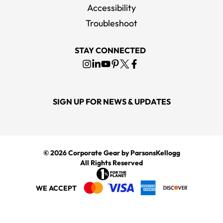
Accessibility
Troubleshoot
STAY CONNECTED
SIGN UP FOR NEWS & UPDATES
© 2026
Corporate Gear
by ParsonsKellogg
All Rights Reserved
WE ACCEPT