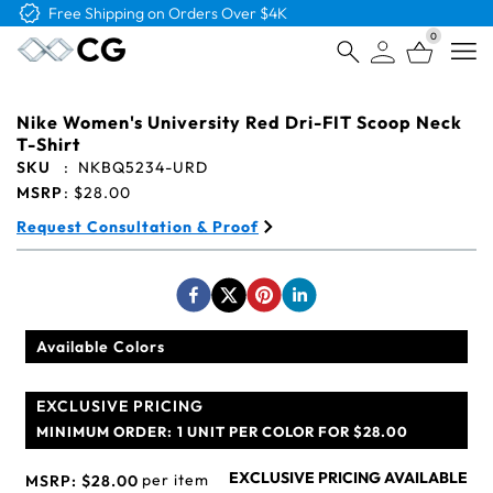
Free Logo & Proof on All Orders
0
Open
Nike Women's University Red Dri-FIT Scoop Neck
T-Shirt
SKU
:
NKBQ5234-URD
MSRP
:
$28.00
Request Consultation & Proof
Available Colors
EXCLUSIVE PRICING
MINIMUM ORDER:
1 UNIT PER COLOR FOR $28.00
EXCLUSIVE PRICING AVAILABLE
per item
MSRP:
$28.00