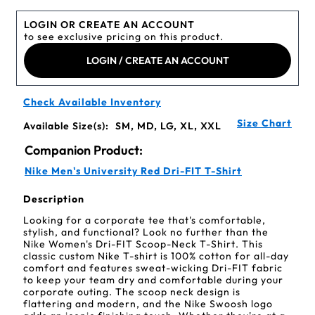
LOGIN OR CREATE AN ACCOUNT
to see exclusive pricing on this product.
LOGIN / CREATE AN ACCOUNT
Check Available Inventory
Size Chart
Available Size(s):
SM, MD, LG, XL, XXL
Companion Product:
Nike Men's University Red Dri-FIT T-Shirt
Description
Looking for a corporate tee that's comfortable,
stylish, and functional? Look no further than the
Nike Women's Dri-FIT Scoop-Neck T-Shirt. This
classic custom Nike T-shirt is 100% cotton for all-day
comfort and features sweat-wicking Dri-FIT fabric
to keep your team dry and comfortable during your
corporate outing. The scoop neck design is
flattering and modern, and the Nike Swoosh logo