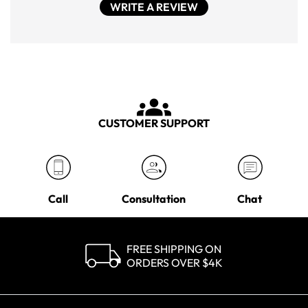
WRITE A REVIEW
CUSTOMER SUPPORT
Call
Consultation
Chat
FREE SHIPPING ON
ORDERS OVER $4K