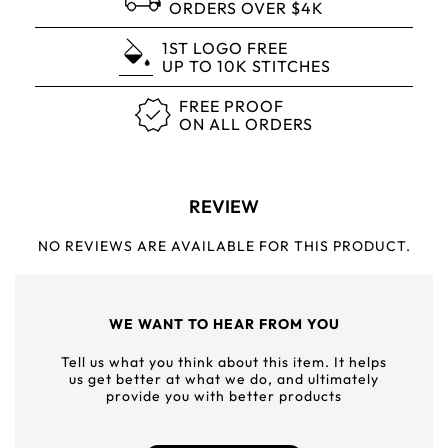
ORDERS OVER $4K
1ST LOGO FREE
UP TO 10K STITCHES
FREE PROOF
ON ALL ORDERS
REVIEW
NO REVIEWS ARE AVAILABLE FOR THIS PRODUCT.
WE WANT TO HEAR FROM YOU
Tell us what you think about this item. It helps
us get better at what we do, and ultimately
provide you with better products