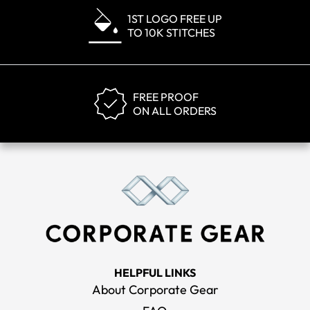
1ST LOGO FREE UP
TO 10K STITCHES
FREE PROOF
ON ALL ORDERS
HELPFUL LINKS
About Corporate Gear