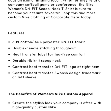
adds an iconic finishing touch. Whether they're at a
company softball game or conference, the Nike
Women's Dri-FIT Scoop-Neck T-Shirt is sure to
become your team's favorite! Shop this and more
custom Nike clothing at Corporate Gear today.
Features
60% cotton/ 40% polyester Dri-FIT fabric
Double-needle stitching throughout
Heat transfer label for tag-free comfort
Durable rib knit scoop neck
Contrast heat transfer Dri-FIT logo at right hem
Contrast heat transfer Swoosh design trademark
on left sleeve
The Benefits of Women’s Nike Custom Apparel
Create the stylish look your company is after with
high-quality custom Nike