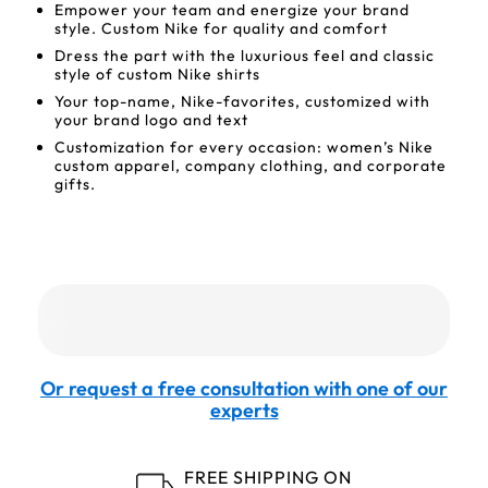
Empower your team and energize your brand
style. Custom Nike for quality and comfort
Dress the part with the luxurious feel and classic
style of custom Nike shirts
Your top-name, Nike-favorites, customized with
your brand logo and text
Customization for every occasion: women’s Nike
custom apparel, company clothing, and corporate
gifts.
Or request a free consultation with one of our
experts
FREE SHIPPING ON