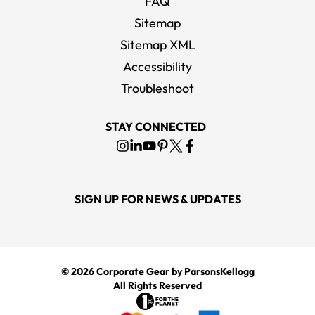
FAQ
Sitemap
Sitemap XML
Accessibility
Troubleshoot
STAY CONNECTED
SIGN UP FOR NEWS & UPDATES
© 2026
Corporate Gear
by ParsonsKellogg
All Rights Reserved