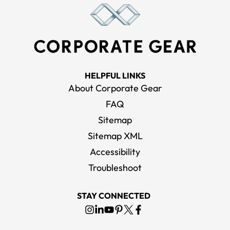
HELPFUL LINKS
About Corporate Gear
FAQ
Sitemap
Sitemap XML
Accessibility
Troubleshoot
STAY CONNECTED