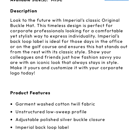
Description
Look to the future with Imperial's classic Original
Buckle Hat. This timeless design is perfect for
corporate professionals looking for a comfortable
yet stylish way to express individuality. Imperial's
back loop label is ideal for those days in the office
or on the golf course and ensures this hat stands out
from the rest with its classic style. Show your
colleagues and friends just how fashion savvy you
are with an iconic look that always stays in style.
Make it yours and customize it with your corporate
logo today!
Product Features
Garment washed cotton twill fabric
Unstructured low-sweep profile
Adjustable polished silver buckle closure
Imperial back loop label