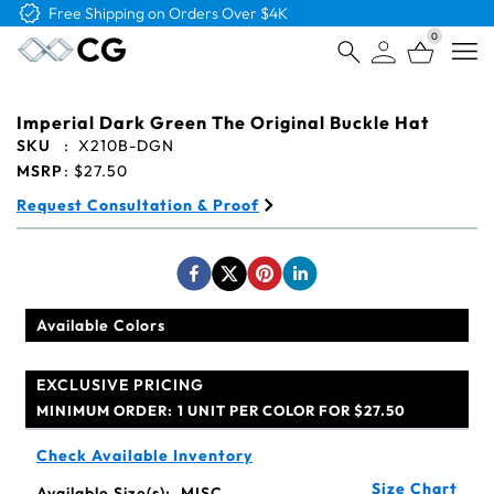
Free Logo & Proof on All Orders
0
Open
Imperial Dark Green The Original Buckle Hat
SKU
:
X210B-DGN
MSRP
:
$27.50
Request Consultation & Proof
Available Colors
EXCLUSIVE PRICING
MINIMUM ORDER:
1 UNIT PER COLOR FOR $27.50
Check Available Inventory
Size Chart
Available Size(s):
MISC