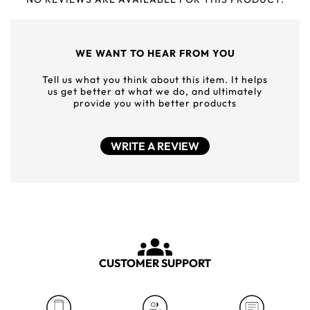
WE WANT TO HEAR FROM YOU
Tell us what you think about this item. It helps
us get better at what we do, and ultimately
provide you with better products
WRITE A REVIEW
CUSTOMER SUPPORT