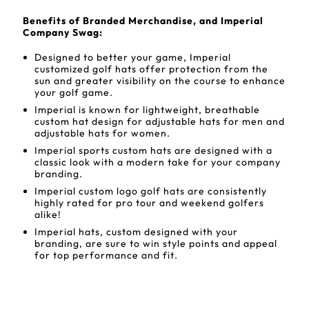
Benefits of Branded Merchandise, and Imperial
Company Swag:
Designed to better your game, Imperial
customized golf hats offer protection from the
sun and greater visibility on the course to enhance
your golf game.
Imperial is known for lightweight, breathable
custom hat design for adjustable hats for men and
adjustable hats for women.
Imperial sports custom hats are designed with a
classic look with a modern take for your company
branding.
Imperial custom logo golf hats are consistently
highly rated for pro tour and weekend golfers
alike!
Imperial hats, custom designed with your
branding, are sure to win style points and appeal
for top performance and fit.