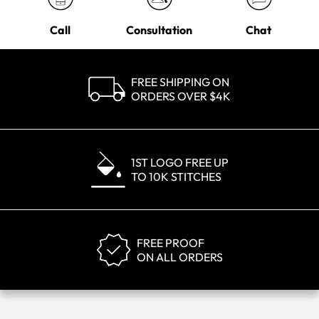
Call
Consultation
Chat
FREE SHIPPING ON
ORDERS OVER $4K
1ST LOGO FREE UP
TO 10K STITCHES
FREE PROOF
ON ALL ORDERS