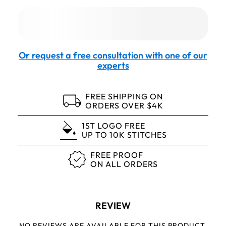
Or request a free consultation with one of our
experts
FREE SHIPPING ON
ORDERS OVER $4K
1ST LOGO FREE
UP TO 10K STITCHES
FREE PROOF
ON ALL ORDERS
REVIEW
NO REVIEWS ARE AVAILABLE FOR THIS PRODUCT.