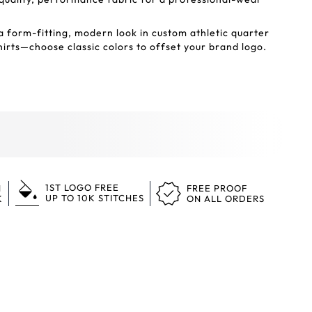
a form-fitting, modern look in custom athletic quarter
irts—choose classic colors to offset your brand logo.
1ST LOGO FREE
N
FREE PROOF
UP TO 10K STITCHES
K
ON ALL ORDERS