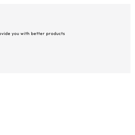
rovide you with better products