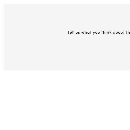
Tell us what you think about t