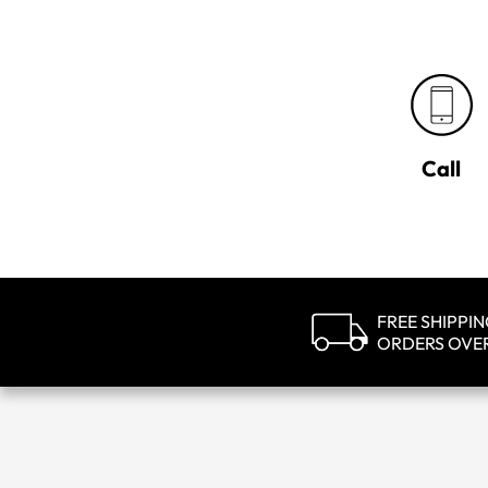
Call
FREE SHIPPI
ORDERS OVE