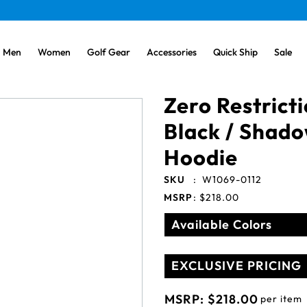
Men
Women
Golf Gear
Accessories
Quick Ship
Sale
Zero Restrict
Black / Shad
Hoodie
SKU
:
W1069-0112
MSRP
:
$218.00
Available Colors
EXCLUSIVE PRICING
MSRP:
$218.00
per item