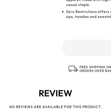
casual staple.
Zero Restrictions offers 
zips, hoodies and sweatsh
FREE SHIPPING O
ORDERS OVER $4
REVIEW
NO REVIEWS ARE AVAILABLE FOR THIS PRODUCT.