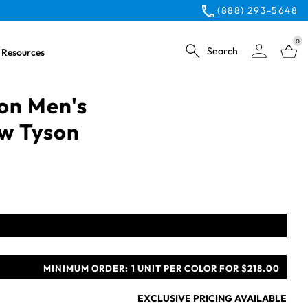
(888) 293-5648
0
Search
Resources
ion Men's
ow Tyson
MINIMUM ORDER:
1 UNIT PER COLOR FOR $218.00
EXCLUSIVE PRICING AVAILABLE