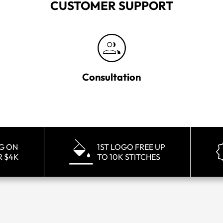
CUSTOMER SUPPORT
Consultation
NG ON
1ST LOGO FREE UP
R $4K
TO 10K STITCHES