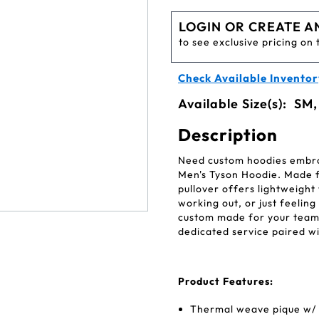
LOGIN OR CREATE A
to see exclusive pricing on 
Check Available Inventor
Available Size(s):
SM,
Description
Need custom hoodies embroi
Men's Tyson Hoodie. Made f
pullover offers lightweight
working out, or just feeli
custom made for your team
dedicated service paired wi
Product Features:
Thermal weave pique w/ s