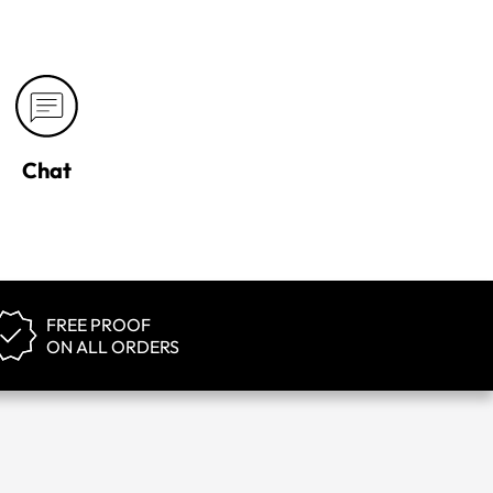
Chat
FREE PROOF
ON ALL ORDERS