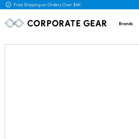
Free Logo & Proof on All Orders
Brands