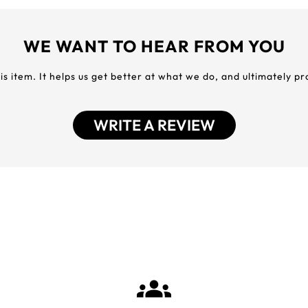
WE WANT TO HEAR FROM YOU
his item. It helps us get better at what we do, and ultimately p
WRITE A REVIEW