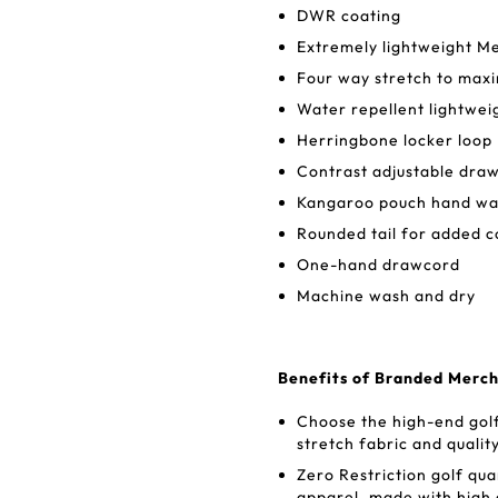
DWR coating
Extremely lightweight Me
Four way stretch to maxi
Water repellent lightweig
Herringbone locker loop
Contrast adjustable dra
Kangaroo pouch hand wa
Rounded tail for added 
One-hand drawcord
Machine wash and dry
Benefits of Branded Merch
Choose the high-end golf
stretch fabric and qualit
Zero Restriction golf qua
apparel, made with high 