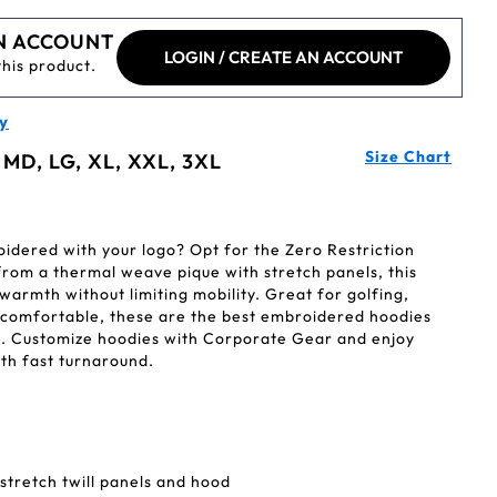
N ACCOUNT
LOGIN / CREATE AN ACCOUNT
this product.
y
Size Chart
 MD, LG, XL, XXL, 3XL
dered with your logo? Opt for the Zero Restriction
rom a thermal weave pique with stretch panels, this
 warmth without limiting mobility. Great for golfing,
ng comfortable, these are the best embroidered hoodies
. Customize hoodies with Corporate Gear and enjoy
th fast turnaround.
tretch twill panels and hood