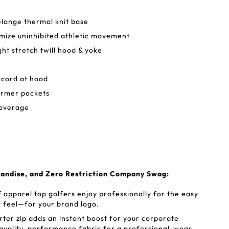
lange thermal knit base
mize uninhibited athletic movement
ht stretch twill hood & yoke
wcord at hood
rmer pockets
coverage
andise, and Zero Restriction Company Swag:
 apparel top golfers enjoy professionally for the easy
y feel—for your brand logo.
rter zip adds an instant boost for your corporate
quality, performance fabric for a professional-wear