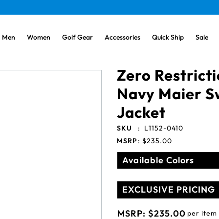
Men
Women
Golf Gear
Accessories
Quick Ship
Sale
Zero Restrict
Navy Maier S
Jacket
SKU
:
L1152-0410
MSRP
:
$235.00
Available Colors
EXCLUSIVE PRICING
MSRP:
$235.00
per item