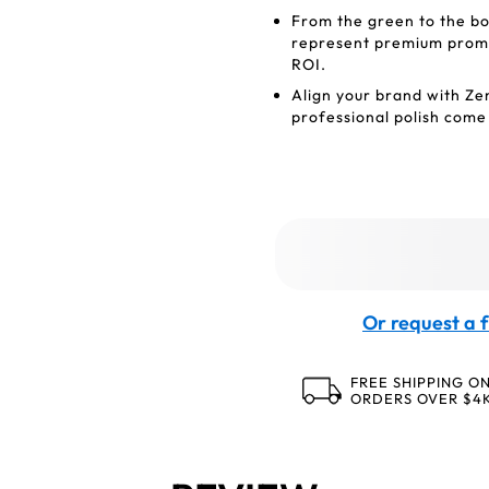
From the green to the bo
represent premium promot
ROI.
Align your brand with Ze
professional polish come
Or request a f
FREE SHIPPING O
ORDERS OVER $4