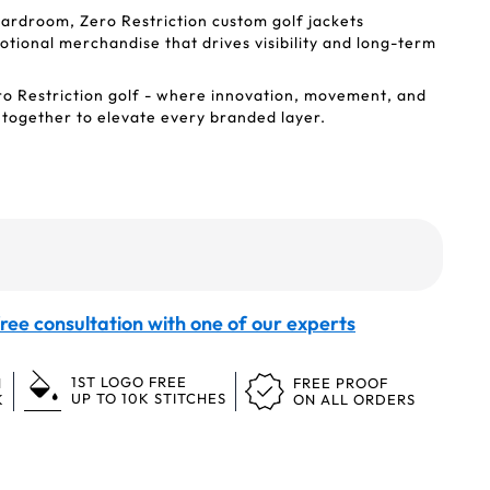
ardroom, Zero Restriction custom golf jackets
ional merchandise that drives visibility and long-term
ro Restriction golf - where innovation, movement, and
 together to elevate every branded layer.
ree consultation with one of our experts
1ST LOGO FREE
N
FREE PROOF
UP TO 10K STITCHES
K
ON ALL ORDERS