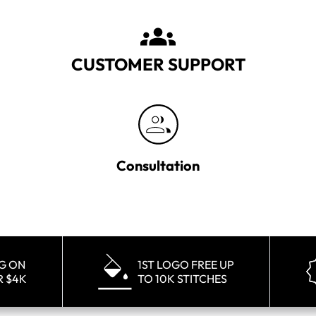
CUSTOMER SUPPORT
Consultation
NG ON
1ST LOGO FREE UP
R $4K
TO 10K STITCHES