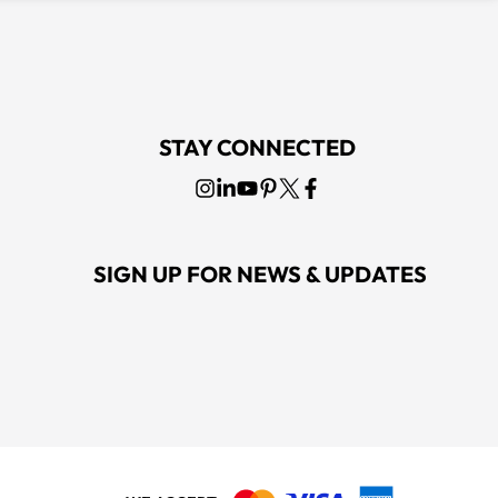
STAY CONNECTED
SIGN UP FOR NEWS & UPDATES