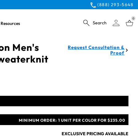
(888) 293-5648
0
Search
Resources
ion Men's
Request Consultation &
Proof
weaterknit
MINIMUM ORDER:
1 UNIT PER COLOR FOR $235.00
EXCLUSIVE PRICING AVAILABLE