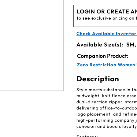
LOGIN OR CREATE A
to see exclusive pricing on 
Check Available Inventor
Available Size(s):
SM,
Companion Product:
Zero Restriction Women
Description
Style meets substance in th
midweight, knit fleece esse
dual-direction zipper, stor
delivering office-to-outdoor
logo placement, and refined 
high-performing company j
cohesion and boosts loyalty