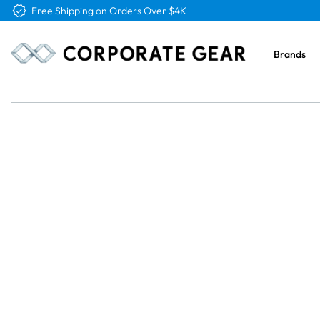
Free Logo & Proof on All Orders
Brands