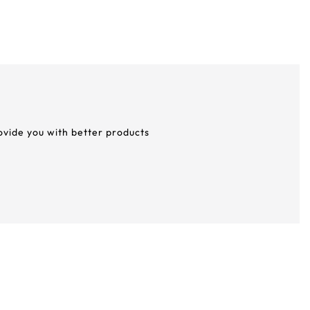
rovide you with better products