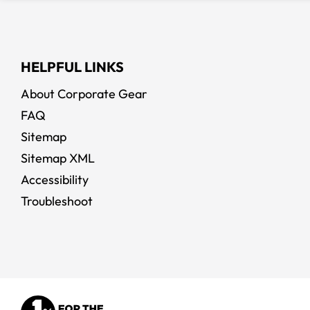
HELPFUL LINKS
About Corporate Gear
FAQ
Sitemap
Sitemap XML
Accessibility
Troubleshoot