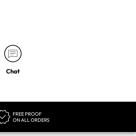
Chat
FREE PROOF
ON ALL ORDERS