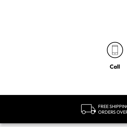
Call
FREE SHIPPI
ORDERS OVE