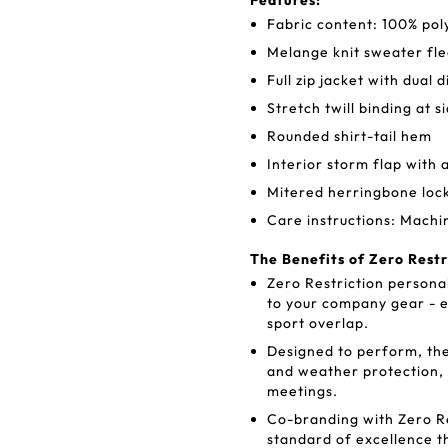
Features:
Fabric content: 100% pol
Melange knit sweater fl
Full zip jacket with dual 
Stretch twill binding at s
Rounded shirt-tail hem
Interior storm flap with 
Mitered herringbone loc
Care instructions: Machi
The Benefits of Zero Rest
Zero Restriction personal
to your company gear - e
sport overlap.
Designed to perform, the
and weather protection,
meetings.
Co-branding with Zero Re
standard of excellence t