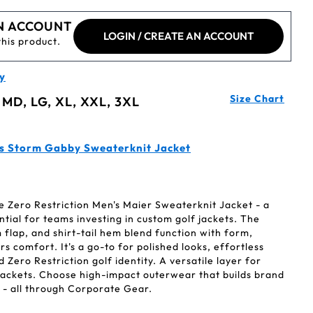
N ACCOUNT
LOGIN / CREATE AN ACCOUNT
this product.
y
Size Chart
 MD, LG, XL, XXL, 3XL
's Storm Gabby Sweaterknit Jacket
e Zero Restriction Men's Maier Sweaterknit Jacket - a
ntial for teams investing in custom golf jackets. The
m flap, and shirt-tail hem blend function with form,
s comfort. It's a go-to for polished looks, effortless
Zero Restriction golf identity. A versatile layer for
ackets. Choose high-impact outerwear that builds brand
 - all through Corporate Gear.