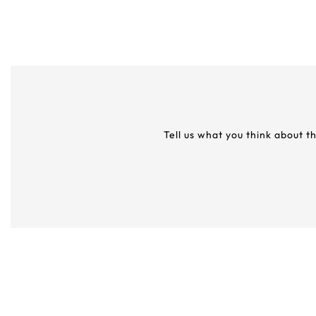
Tell us what you think about t