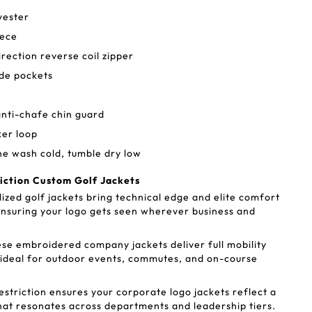
yester
eece
direction reverse coil zipper
ide pockets
anti-chafe chin guard
ker loop
ne wash cold, tumble dry low
riction Custom Golf Jackets
ized golf jackets bring technical edge and elite comfort
nsuring your logo gets seen wherever business and
se embroidered company jackets deliver full mobility
 ideal for outdoor events, commutes, and on-course
striction ensures your corporate logo jackets reflect a
hat resonates across departments and leadership tiers.