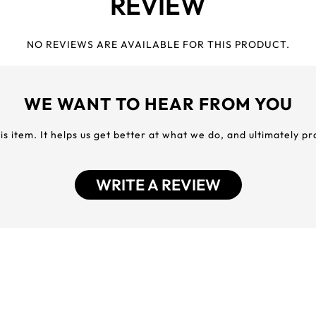
REVIEW
NO REVIEWS ARE AVAILABLE FOR THIS PRODUCT.
WE WANT TO HEAR FROM YOU
his item. It helps us get better at what we do, and ultimately p
WRITE A REVIEW