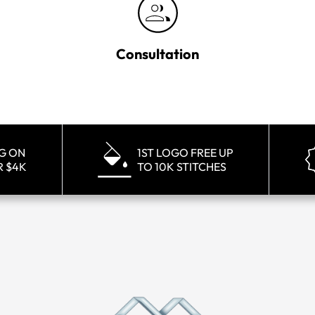
Consultation
NG ON
1ST LOGO FREE UP
R $4K
TO 10K STITCHES