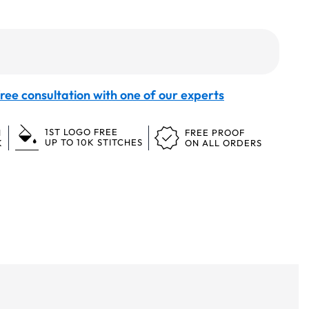
ree consultation with one of our experts
1ST LOGO FREE
N
FREE PROOF
UP TO 10K STITCHES
K
ON ALL ORDERS