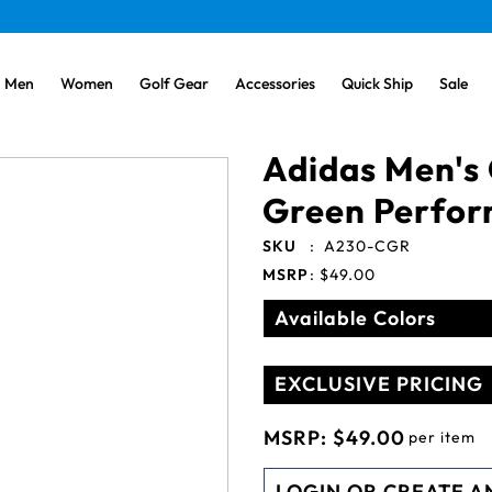
Men
Women
Golf Gear
Accessories
Quick Ship
Sale
Adidas Men's 
Green Perfor
SKU
:
A230-CGR
MSRP
:
$49.00
Available Colors
EXCLUSIVE PRICING
MSRP:
$49.00
per item
LOGIN OR CREATE A