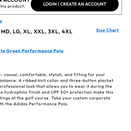
LOGIN / CREATE AN ACCOUNT
this product.
y
Size Chart
 MD, LG, XL, XXL, 3XL, 4XL
ate Green Performance Polo
casual, comfortable, stylish, and fitting for your
alance. A ribbed knit collar and three-button placket
professional look that allows you to wear it during the
 hydrophilic finish and UPF 50+ protection make this
etings at the golf course. Take your custom corporate
with the Adidas Performance Polo.