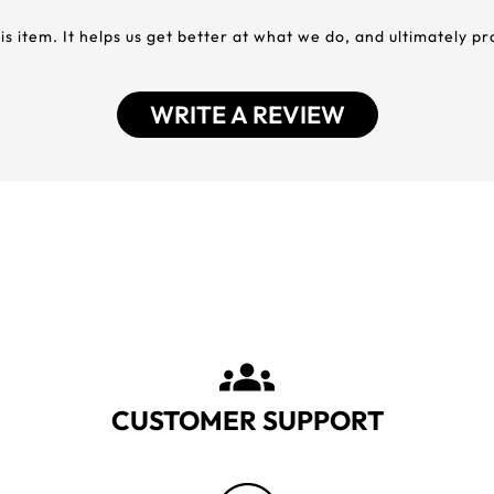
his item. It helps us get better at what we do, and ultimately p
WRITE A REVIEW
CUSTOMER SUPPORT