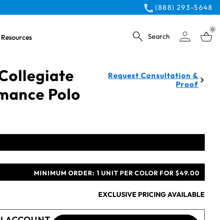
(888) 293-5648
0
Search
Resources
Collegiate
Request Consultation &
Proof
mance Polo
MINIMUM ORDER:
1 UNIT PER COLOR FOR $49.00
EXCLUSIVE PRICING AVAILABLE
N ACCOUNT