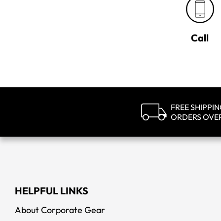
Call
FREE SHIPPI
ORDERS OVE
HELPFUL LINKS
About Corporate Gear