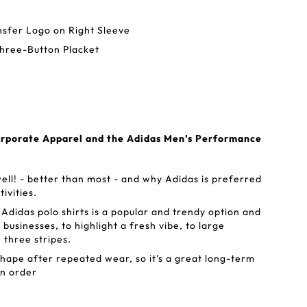
nsfer Logo on Right Sleeve
Three-Button Placket
orporate Apparel and the Adidas Men’s Performance
ell! - better than most - and why Adidas is preferred
tivities.
Adidas polo shirts is a popular and trendy option and
 businesses, to highlight a fresh vibe, to large
 three stripes.
shape after repeated wear, so it’s a great long-term
un order