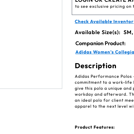
to see exclusive pricing on 
Check Available Inventor
Available Size(s):
SM,
Companion Product:
Adidas Women's Collegi
Description
Adidas Performance Polos — 
commitment to a work-life b
give this polo a unique and 
workday and afterward. The
an ideal polo for client me
apparel to the next level 
Product Features: