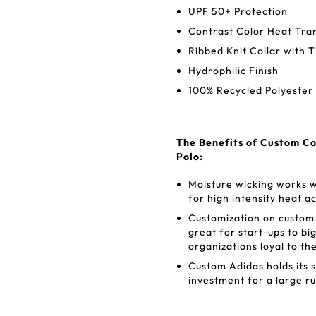
UPF 50+ Protection
Contrast Color Heat Tra
Ribbed Knit Collar with 
Hydrophilic Finish
100% Recycled Polyester
The Benefits of Custom C
Polo:
Moisture wicking works w
for high intensity heat ac
Customization on custom 
great for start-ups to big
organizations loyal to the
Custom Adidas holds its 
investment for a large r