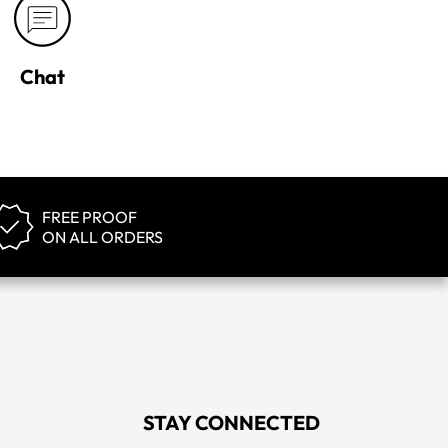
Chat
FREE PROOF
ON ALL ORDERS
STAY CONNECTED