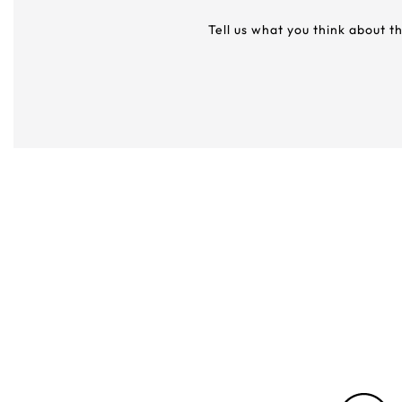
Tell us what you think about t