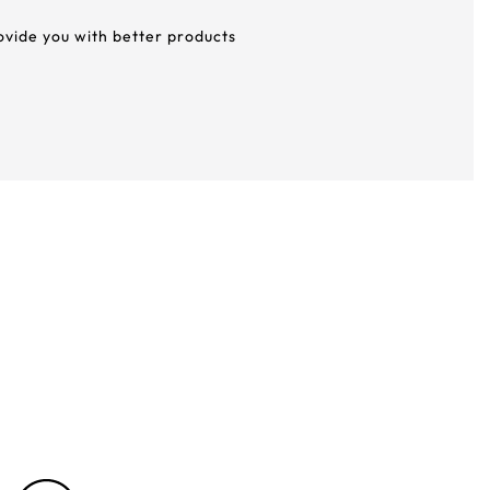
rovide you with better products