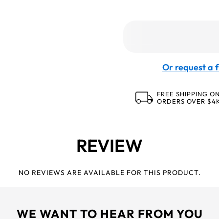
Or request a f
FREE SHIPPING O
ORDERS OVER $4
REVIEW
NO REVIEWS ARE AVAILABLE FOR THIS PRODUCT.
WE WANT TO HEAR FROM YOU