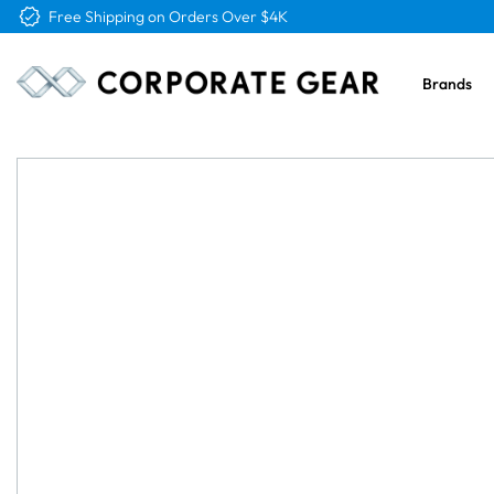
Free Shipping on Orders Over $4K
Brands