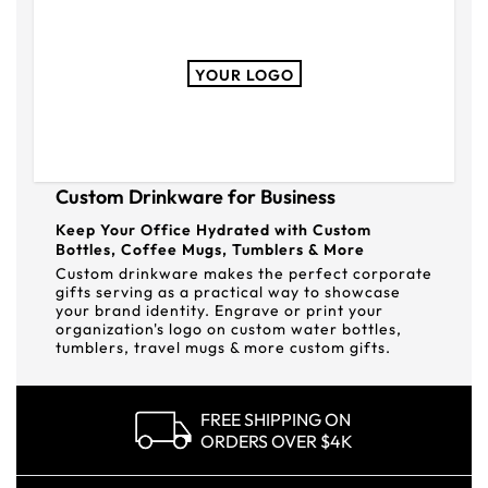
YOUR LOGO
Custom Drinkware for Business
Keep Your Office Hydrated with Custom
Bottles, Coffee Mugs, Tumblers & More
Custom drinkware makes the perfect corporate
gifts serving as a practical way to showcase
your brand identity. Engrave or print your
organization's logo on custom water bottles,
tumblers, travel mugs & more custom gifts.
FREE SHIPPING ON
ORDERS OVER $4K