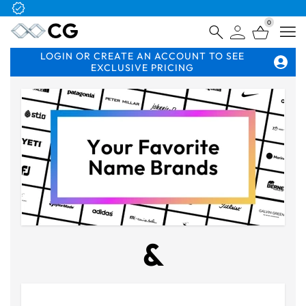
Free Logo & Proof on All Orders
0
Open
LOGIN OR CREATE AN ACCOUNT TO SEE
EXCLUSIVE PRICING
&