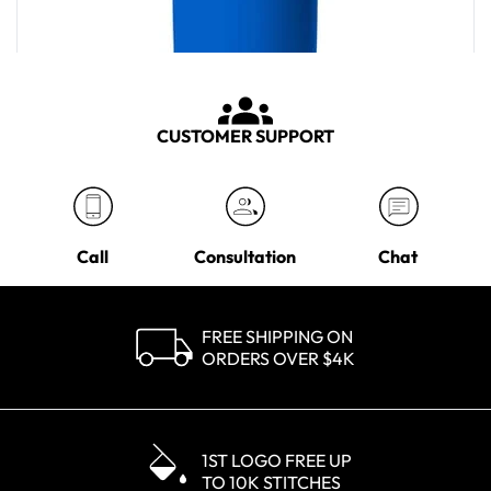
CUSTOMER SUPPORT
Call
Consultation
Chat
FREE SHIPPING ON
ORDERS OVER $4K
YETI Corporate Blue Rambler 30 oz Tumbler
MSRP
$50.00
1ST LOGO FREE UP
TO 10K STITCHES