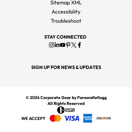
Sitemap XML
Accessibility
YETI Black Rambler 20 oz Tumbler
Troubleshoot
MSRP
$45.00
STAY CONNECTED
SIGN UP FOR NEWS & UPDATES
© 2026
Corporate Gear
by ParsonsKellogg
All Rights Reserved
WE ACCEPT