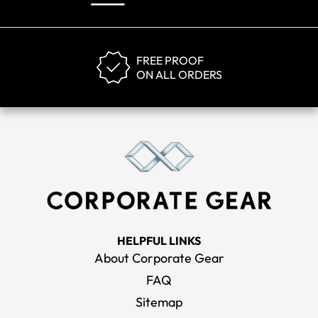
FREE PROOF
ON ALL ORDERS
HELPFUL LINKS
About Corporate Gear
FAQ
Sitemap