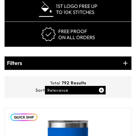
1ST LOGO FREE UP
TO 10K STITCHES
FREE PROOF
ON ALL ORDERS
Products
Filters
Filters
792
Results
Total
Sort
Relevance
You've viewed
12
of
792
products