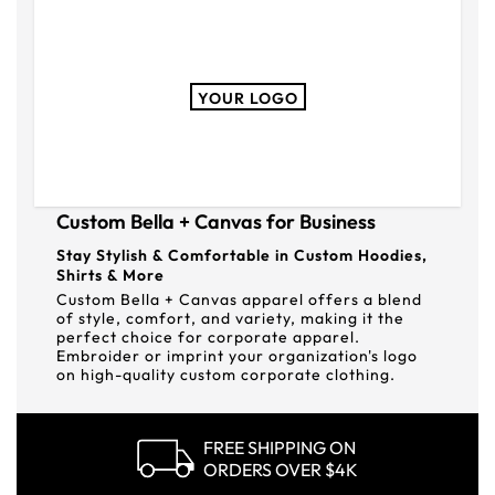
YOUR LOGO
Custom Bella + Canvas for Business
Stay Stylish & Comfortable in Custom Hoodies,
Shirts & More
Custom Bella + Canvas apparel offers a blend
of style, comfort, and variety, making it the
perfect choice for corporate apparel.
Embroider or imprint your organization's logo
on high-quality custom corporate clothing.
FREE SHIPPING ON
ORDERS OVER $4K