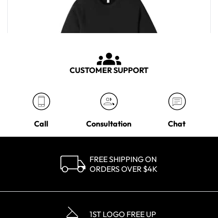
CUSTOMER SUPPORT
Call
Consultation
Chat
FREE SHIPPING ON
ORDERS OVER $4K
Bella + Canvas Men's Black Sponge Fleece Crewneck Sweatshirt
MSRP
$40.50
1ST LOGO FREE UP