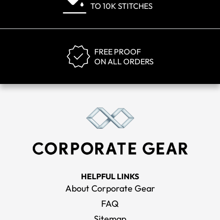
TO 10K STITCHES
FREE PROOF
ON ALL ORDERS
HELPFUL LINKS
About Corporate Gear
FAQ
Sitemap