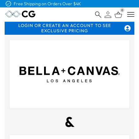
Free Logo & Proof on All Orders
0
Open
LOGIN OR CREATE AN ACCOUNT TO SEE
EXCLUSIVE PRICING
&