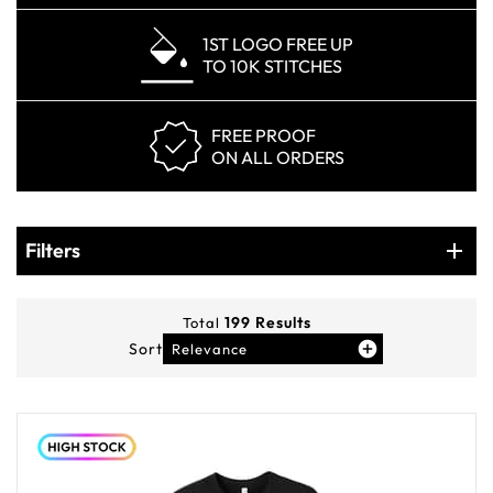
1ST LOGO FREE UP
TO 10K STITCHES
FREE PROOF
ON ALL ORDERS
Products
Filters
Filters
199
Results
Total
Sort
Relevance
You've viewed
12
of
199
products