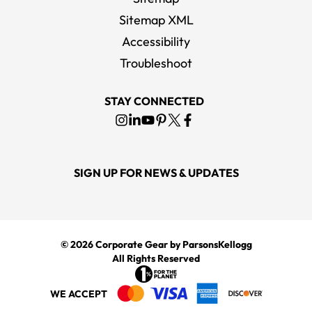
Sitemap XML
Accessibility
Bella + Canvas Men's Black / White 3/4-Sleeve Baseball T-Shirt
Troubleshoot
MSRP
$19.00
STAY CONNECTED
SIGN UP FOR NEWS & UPDATES
© 2026
Corporate Gear
by ParsonsKellogg
All Rights Reserved
WE ACCEPT