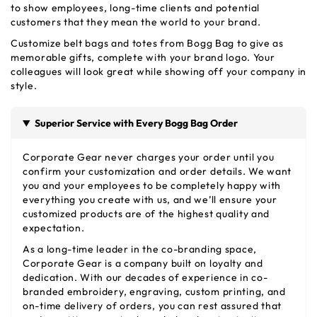
to show employees, long-time clients and potential
customers that they mean the world to your brand.
Customize belt bags and totes from Bogg Bag to give as
memorable gifts, complete with your brand logo. Your
colleagues will look great while showing off your company in
style.
Superior Service with Every Bogg Bag Order
Corporate Gear never charges your order until you
confirm your customization and order details. We want
you and your employees to be completely happy with
everything you create with us, and we’ll ensure your
customized products are of the highest quality and
expectation.
As a long-time leader in the co-branding space,
Corporate Gear is a company built on loyalty and
dedication. With our decades of experience in co-
branded embroidery, engraving, custom printing, and
on-time delivery of orders, you can rest assured that