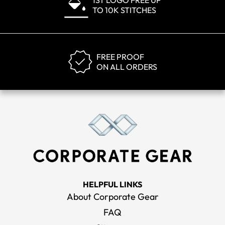
1ST LOGO FREE UP
TO 10K STITCHES
FREE PROOF
ON ALL ORDERS
HELPFUL LINKS
About Corporate Gear
FAQ