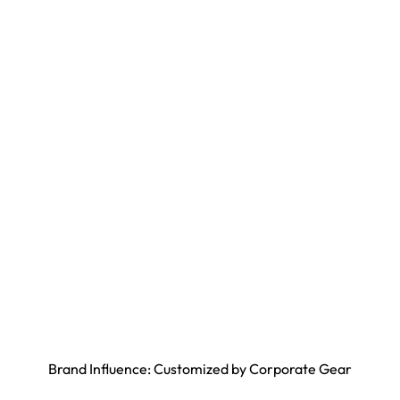
Brand Influence: Customized by Corporate Gear