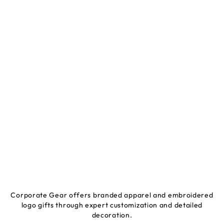
Corporate Gear offers branded apparel and embroidered
logo gifts through expert customization and detailed
decoration.