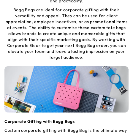
and practicality.
Bogg Bags are ideal for corporate gifting with their
versatility and appeal. They can be used for client
appreciation, employee incentives, or as promotional items
at events. The ability to customize these custom tote bags
allows brands to create unique and memorable gifts that
align with their specific marketing goals. By working with
Corporate Gear to get your next Bogg Bag order, you can
elevate your team and leave a lasting impression on your
target audience.
Corporate Gifting with Bogg Bags
Custom corporate gifting with Bogg Bag is the ultimate way