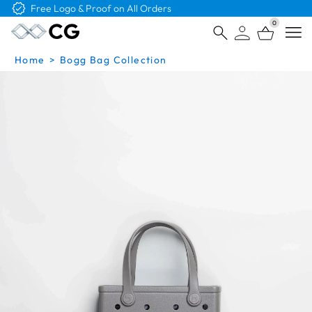
Free Logo & Proof on All Orders
0
Open
Home
>
Bogg Bag Collection