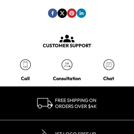
CUSTOMER SUPPORT
Call
Consultation
Chat
FREE SHIPPING ON
ORDERS OVER $4K