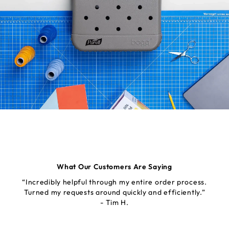
What Our Customers Are Saying
“Incredibly helpful through my entire order process.
Turned my requests around quickly and efficiently.”
- Tim H.