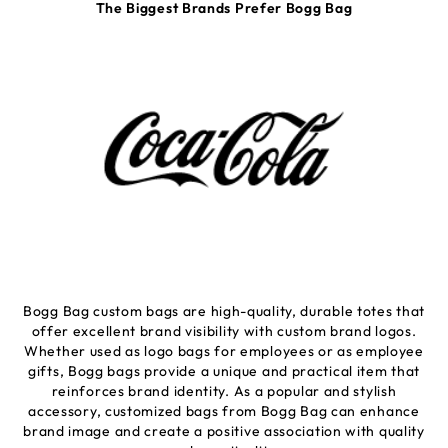
The Biggest Brands Prefer Bogg Bag
Bogg Bag custom bags are high-quality, durable totes that
offer excellent brand visibility with custom brand logos.
Whether used as logo bags for employees or as employee
gifts, Bogg bags provide a unique and practical item that
reinforces brand identity. As a popular and stylish
accessory, customized bags from Bogg Bag can enhance
brand image and create a positive association with quality