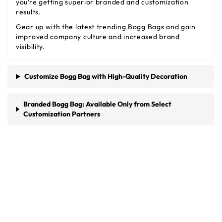
you’re getting superior branded and customization
results.
Gear up with the latest trending Bogg Bags and gain
improved company culture and increased brand
visibility.
Customize Bogg Bag with High-Quality Decoration
Branded Bogg Bag: Available Only from Select
Customization Partners