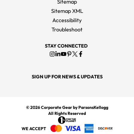
Sitemap
Sitemap XML
Accessibility
Troubleshoot
STAY CONNECTED
SIGN UP FOR NEWS & UPDATES
© 2026
Corporate Gear
by ParsonsKellogg
All Rights Reserved
WE ACCEPT