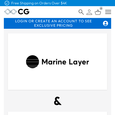
Free Logo & Proof on All Orders
0
Open
LOGIN OR CREATE AN ACCOUNT TO SEE
EXCLUSIVE PRICING
&