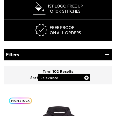
1ST LOGO FREE UP
TO 10K STITCHES
FREE PROOF
ON ALL ORDERS
Products
Filters
Filters
102
Results
Total
Sort
Relevance
You've viewed
12
of
102
products