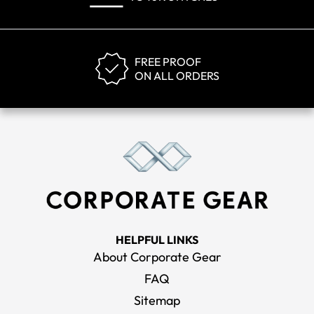
FREE PROOF
ON ALL ORDERS
HELPFUL LINKS
About Corporate Gear
FAQ
Sitemap