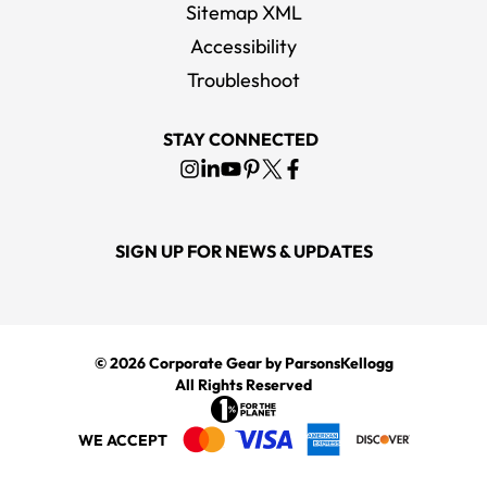
Sitemap XML
Accessibility
Marine Layer Women's Black Signature Classic Bound T-Shirt
Troubleshoot
MSRP
$54.00
STAY CONNECTED
SIGN UP FOR NEWS & UPDATES
© 2026
Corporate Gear
by ParsonsKellogg
All Rights Reserved
WE ACCEPT