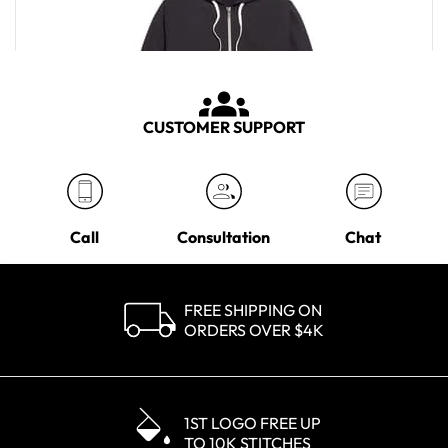
CUSTOMER SUPPORT
Call
Consultation
Chat
FREE SHIPPING ON
ORDERS OVER $4K
Marine Layer Men's Black Afternoon Zip Hoodie
MSRP
$108.00
1ST LOGO FREE UP
TO 10K STITCHES