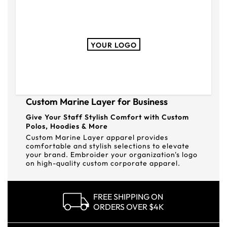
YOUR LOGO
Custom Marine Layer for Business
Give Your Staff Stylish Comfort with Custom
Polos, Hoodies & More
Custom Marine Layer apparel provides
comfortable and stylish selections to elevate
your brand. Embroider your organization's logo
on high-quality custom corporate apparel.
FREE SHIPPING ON
ORDERS OVER $4K