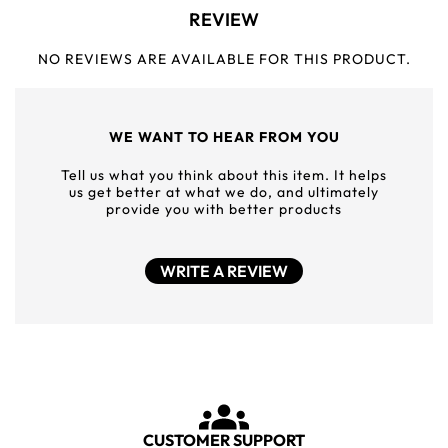
REVIEW
NO REVIEWS ARE AVAILABLE FOR THIS PRODUCT.
WE WANT TO HEAR FROM YOU
Tell us what you think about this item. It helps
us get better at what we do, and ultimately
provide you with better products
WRITE A REVIEW
CUSTOMER SUPPORT