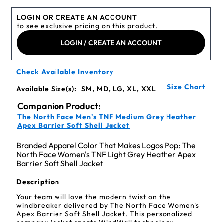
LOGIN OR CREATE AN ACCOUNT
to see exclusive pricing on this product.
LOGIN / CREATE AN ACCOUNT
Check Available Inventory
Size Chart
Available Size(s):
SM, MD, LG, XL, XXL
Companion Product:
The North Face Men's TNF Medium Grey Heather
Apex Barrier Soft Shell Jacket
Branded Apparel Color That Makes Logos Pop: The
North Face Women's TNF Light Grey Heather Apex
Barrier Soft Shell Jacket
Description
Your team will love the modern twist on the
windbreaker delivered by The North Face Women's
Apex Barrier Soft Shell Jacket. This personalized