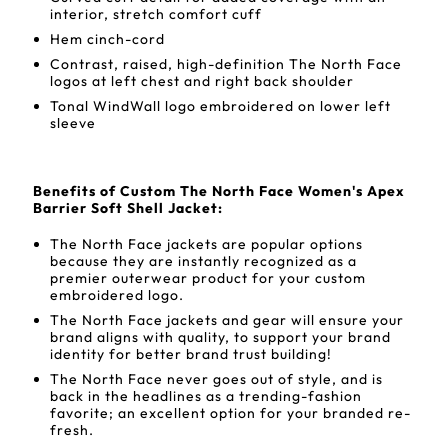
interior, stretch comfort cuff
Hem cinch-cord
Contrast, raised, high-definition The North Face
logos at left chest and right back shoulder
Tonal WindWall logo embroidered on lower left
sleeve
Benefits of Custom The North Face Women's Apex
Barrier Soft Shell Jacket:
The North Face jackets are popular options
because they are instantly recognized as a
premier outerwear product for your custom
embroidered logo.
The North Face jackets and gear will ensure your
brand aligns with quality, to support your brand
identity for better brand trust building!
The North Face never goes out of style, and is
back in the headlines as a trending-fashion
favorite; an excellent option for your branded re-
fresh.