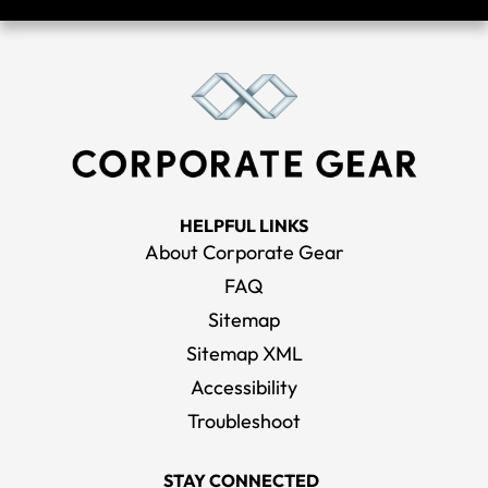
HELPFUL LINKS
About Corporate Gear
FAQ
Sitemap
Sitemap XML
Accessibility
Troubleshoot
STAY CONNECTED