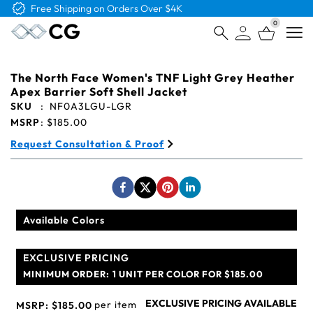
Free Logo & Proof on All Orders
0
Open
The North Face Women's TNF Light Grey Heather
Apex Barrier Soft Shell Jacket
SKU
:
NF0A3LGU-LGR
MSRP
:
$185.00
Request Consultation & Proof
Available Colors
EXCLUSIVE PRICING
MINIMUM ORDER:
1 UNIT PER COLOR FOR $185.00
EXCLUSIVE PRICING AVAILABLE
per item
MSRP:
$185.00