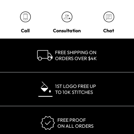
Call
Consultation
Chat
FREE SHIPPING ON
ORDERS OVER $4K
1ST LOGO FREE UP
TO 10K STITCHES
FREE PROOF
ON ALL ORDERS