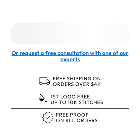
Or request a free consultation with one of our
experts
FREE SHIPPING ON
ORDERS OVER $4K
1ST LOGO FREE
UP TO 10K STITCHES
FREE PROOF
ON ALL ORDERS