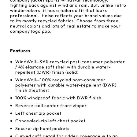
company jacket sports WindWall technology,
fighting back against wind and rain. But, unlike retro
windbreakers, it has a tailored fit that looks
professional. It also reflects your brand values due
to its mostly recycled fabrics. Choose from three
neutral colors and lots of real estate to make your
company logo pop.
Features
WindWall—96% recycled post-consumer polyester
/ 4% elastane soft shell with durable water-
repellent (DWR) finish (solid)
WindWall—100% recycled post-consumer
polyester with durable water-repellent (DWR)
finish (heather)
100% windproof fabric with DWR finish
Reverse-coil center front zipper
Left chest zip pocket
Concealed-zip left chest pocket
Secure-zip hand pockets
Curved cuff detail for added coverage with an