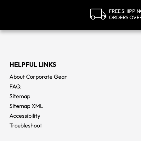
FREE SHIPPI
ORDERS OVE
HELPFUL LINKS
About Corporate Gear
FAQ
Sitemap
Sitemap XML
Accessibility
Troubleshoot