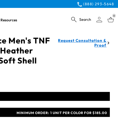
(888) 293-5648
0
Search
Resources
ce Men's TNF
Request Consultation &
Proof
 Heather
Soft Shell
MINIMUM ORDER:
1 UNIT PER COLOR FOR $185.00