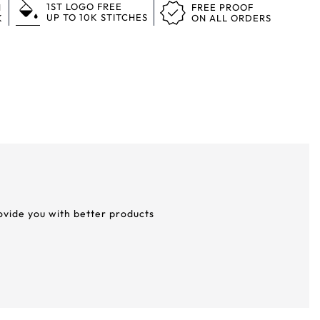
1ST LOGO FREE
N
FREE PROOF
UP TO 10K STITCHES
K
ON ALL ORDERS
rovide you with better products