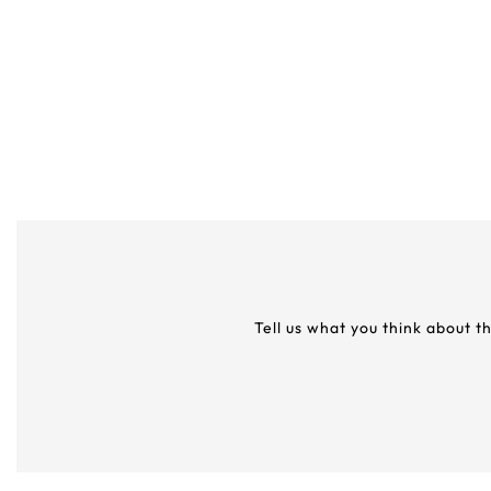
Tell us what you think about t