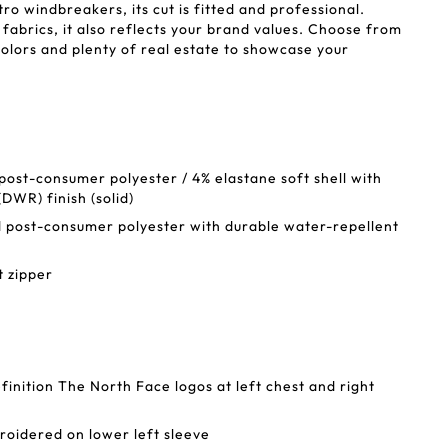
tro windbreakers, its cut is fitted and professional.
abrics, it also reflects your brand values. Choose from
colors and plenty of real estate to showcase your
st-consumer polyester / 4% elastane soft shell with
DWR) finish (solid)
post-consumer polyester with durable water-repellent
t zipper
finition The North Face logos at left chest and right
oidered on lower left sleeve