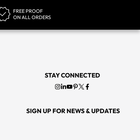
FREE PROOF
ON ALL ORDERS
STAY CONNECTED
SIGN UP FOR NEWS & UPDATES