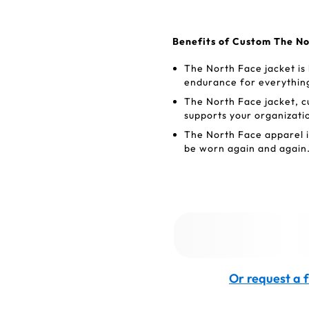
Benefits of Custom The No
The North Face jacket is
endurance for everything
The North Face jacket, c
supports your organizati
The North Face apparel is
be worn again and again
Or request a f