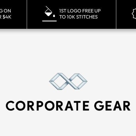
NG ON
1ST LOGO FREE UP
R $4K
TO 10K STITCHES