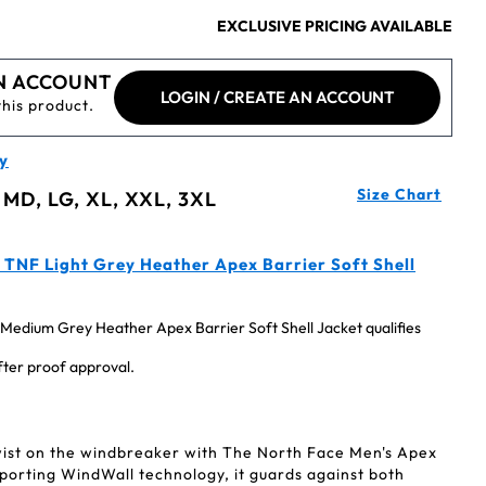
EXCLUSIVE PRICING AVAILABLE
N ACCOUNT
LOGIN / CREATE AN ACCOUNT
this product.
y
Size Chart
 MD, LG, XL, XXL, 3XL
TNF Light Grey Heather Apex Barrier Soft Shell
edium Grey Heather Apex Barrier Soft Shell Jacket qualifies
after proof approval.
ist on the windbreaker with The North Face Men's Apex
Sporting WindWall technology, it guards against both