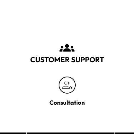
CUSTOMER SUPPORT
Consultation