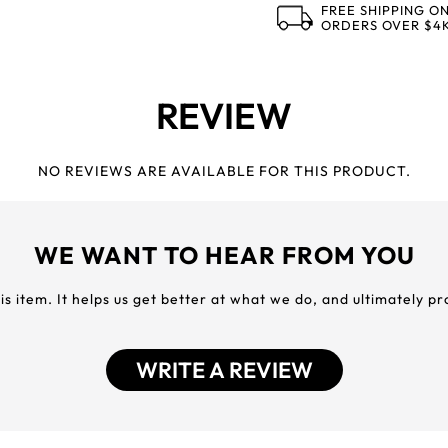
FREE SHIPPING O
ORDERS OVER $4
REVIEW
NO REVIEWS ARE AVAILABLE FOR THIS PRODUCT.
WE WANT TO HEAR FROM YOU
his item. It helps us get better at what we do, and ultimately p
WRITE A REVIEW