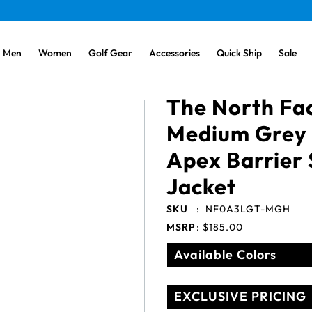
Men
Women
Golf Gear
Accessories
Quick Ship
Sale
The North Fa
Medium Grey
Apex Barrier 
Jacket
SKU
:
NF0A3LGT-MGH
MSRP
:
$185.00
Available Colors
EXCLUSIVE PRICING