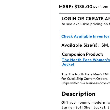
MSRP:
$185.00
per item
LOGIN OR CREATE A
to see exclusive pricing on 
Check Available Inventor
Available Size(s):
SM,
Companion Product:
The North Face Women's 
Jacket
The The North Face Men's TNF M
for Quick Ship Custom Orders.
Ships within 5-7 business days 
Description
Gift your team a modern tw
Barrier Soft Shell Jacket. 