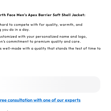
rth Face Men's Apex Barrier Soft Shell Jacket:
 hard to compete with for quality, warmth, and
 you do in a day.
ustomized with your personalized name and logo,
on’s commitment to premium quality and care.
 well-made with a quality that stands the test of time to
.
ree consultation with one of our experts