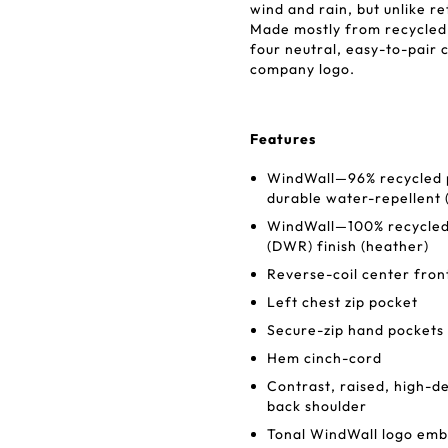
wind and rain, but unlike re
Made mostly from recycled f
four neutral, easy-to-pair 
company logo.
Features
WindWall—96% recycled po
durable water-repellent (
WindWall—100% recycled 
(DWR) finish (heather)
Reverse-coil center fron
Left chest zip pocket
Secure-zip hand pockets
Hem cinch-cord
Contrast, raised, high-de
back shoulder
Tonal WindWall logo embr