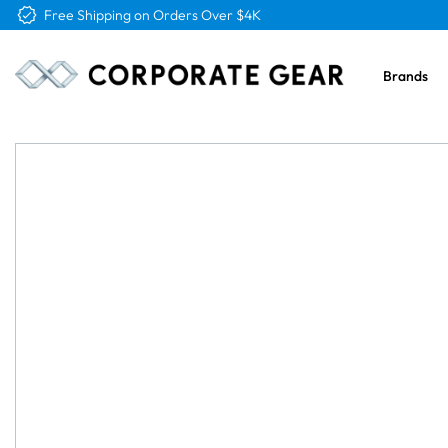
Free Logo & Proof on All Orders
Brands