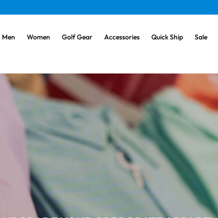
Men
Women
Golf Gear
Accessories
Quick Ship
Sale