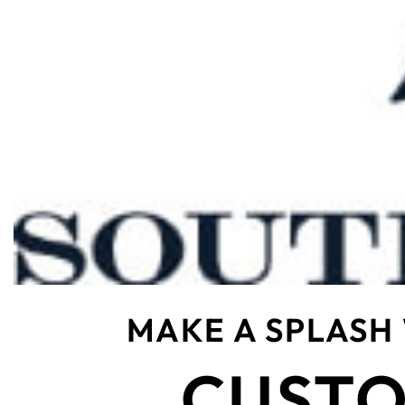
MAKE A SPLASH
CUSTO