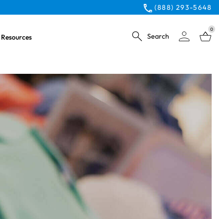
(888) 293-5648
0
Search
Resources