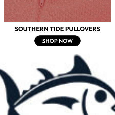
SOUTHERN TIDE PULLOVERS
SHOP NOW