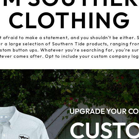
CLOTHING
t afraid to make a statement, and you shouldn't be either. S
fer a large selection of Southern Tide products, ranging f
stom button ups. Whatever you're searching for, you're sur
tever comes after. Opt to include your custom company log
UPGRADE YOUR CO
CUST