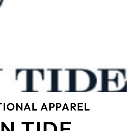
TIONAL APPAREL
N TIDE