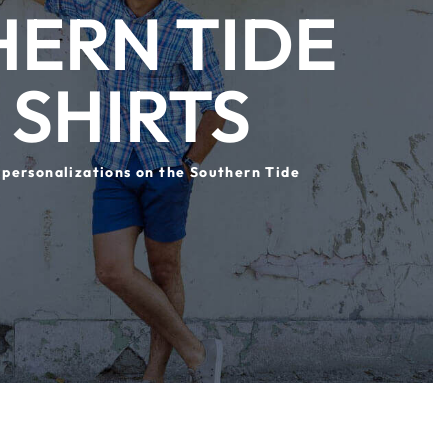
ERN TIDE
 SHIRTS
 personalizations on the Southern Tide