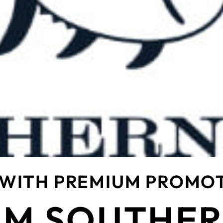
 WITH PREMIUM PROMO
M SOUTHER