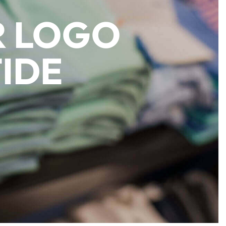
R LOGO
IDE