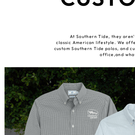
At Southern Tide, they aren'
classic American lifestyle. We of
custom Southern Tide polos, and cu
office,and wha