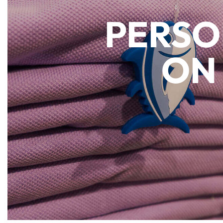
PERSO
ON