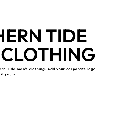
ERN TIDE
 CLOTHING
ern Tide men's clothing. Add your corporate logo
it yours.