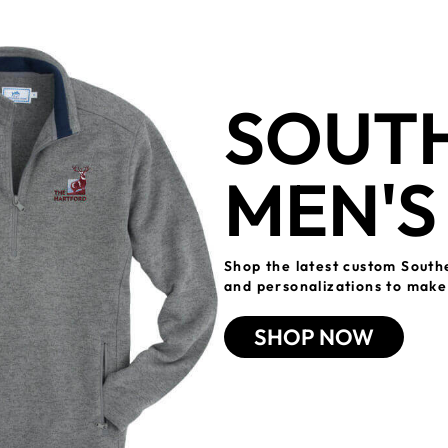
SOUTH
MEN'S
Shop the latest custom South
and personalizations to make 
SHOP NOW