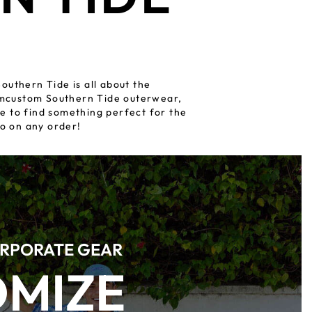
outhern Tide is all about the
romcustom Southern Tide outerwear,
e to find something perfect for the
o on any order!
RPORATE GEAR
OMIZE