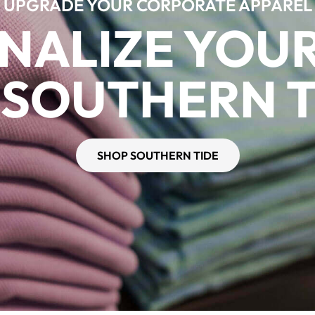
UPGRADE YOUR CORPORATE APPAREL
NALIZE YOU
 SOUTHERN T
SHOP SOUTHERN TIDE