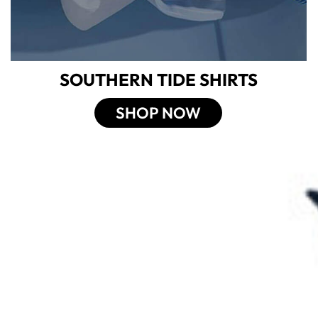
SOUTHERN TIDE SHIRTS
SHOP NOW