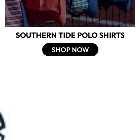
SOUTHERN TIDE POLO SHIRTS
SHOP NOW