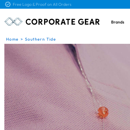
Free Shipping on Orders Over $4K
Brands
Home
>
Southern Tide