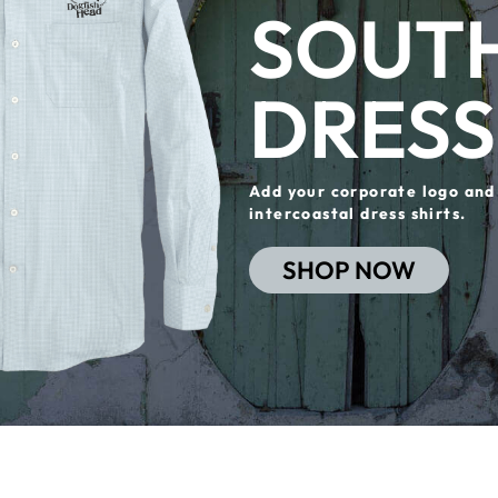
SOUTH
DRESS
Add your corporate logo and
intercoastal dress shirts.
SHOP NOW