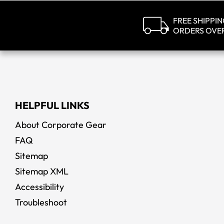
FREE SHIPPI
ORDERS OVE
Callaw
HELPFUL LINKS
About Corporate Gear
FAQ
Sitemap
Sitemap XML
Accessibility
Troubleshoot