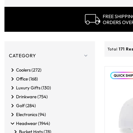
FREE SHIPPI
ORDERS OVE
Products
Filters
171
Res
Total
CATEGORY
Coolers (272)
Office (168)
Luxury Gifts (130)
Drinkware (754)
Golf (284)
Electronics (94)
Headwear (1944)
Bucket Hats (78)