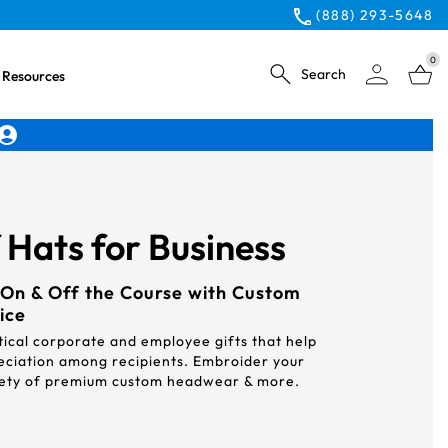
(888) 293-5648
0
Search
Resources
Hats for Business
On & Off the Course with Custom
ice
ical corporate and employee gifts that help
eciation among recipients. Embroider your
riety of premium custom headwear & more.