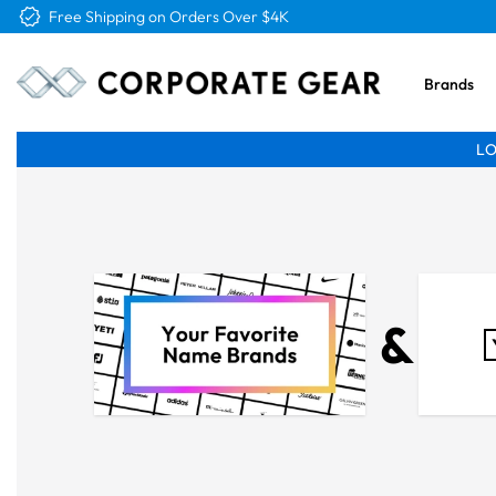
Free Shipping on Orders Over $4K
Brands
LO
&