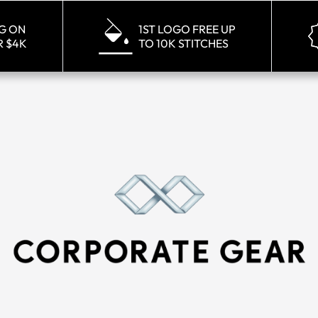
NG ON
1ST LOGO FREE UP
R $4K
TO 10K STITCHES
ay Golf Black Heritage Hat
Callaway Golf White Heri
MSRP
$21.00
MSRP
$21.0