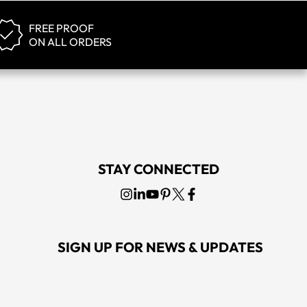
FREE PROOF
ON ALL ORDERS
tage Hat
Callaway Golf Magnetic Blue Liquid Metal Hat
0
MSRP
$25.00
STAY CONNECTED
SIGN UP FOR NEWS & UPDATES