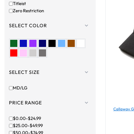
Titleist
Zero Restriction
SELECT COLOR
SELECT SIZE
MD/LG
PRICE RANGE
Callaway Go
$0.00-$24.99
$25.00-$49.99
$50.00-$74.99