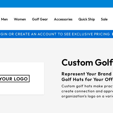
Men
Women
Golf Gear
Accessories
Quick Ship
Sale
GIN OR CREATE AN ACCOUNT TO SEE EXCLUSIVE PRICING
Custom Golf 
Represent Your Brand 
YOUR LOGO
Golf Hats for Your Off
Custom golf hats make pract
create connection and appr
organization's logo on a va