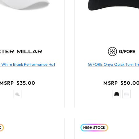
ar White Blank Performance Hat
G/FORE Onyx Quick Turn Tr
MSRP
$35.00
MSRP
$50.0