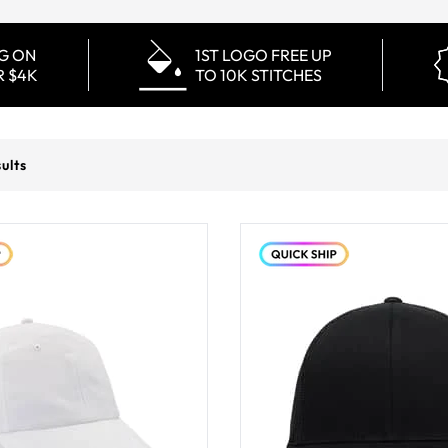
NG ON
1ST LOGO FREE UP
R $4K
TO 10K STITCHES
ults
You've viewed
12
of
171
pro