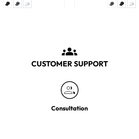
CUSTOMER SUPPORT
Consultation