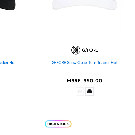
ucker Hat
G/FORE Snow Quick Turn Trucker Hat
0
MSRP
$50.00