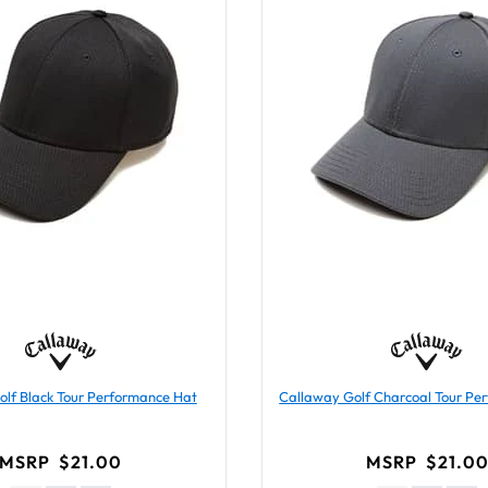
lf Black Tour Performance Hat
Callaway Golf Charcoal Tour Pe
MSRP
$21.00
MSRP
$21.0