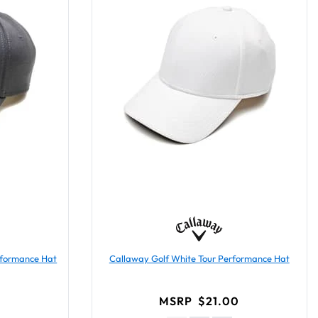
rformance Hat
Callaway Golf White Tour Performance Hat
0
MSRP
$21.00