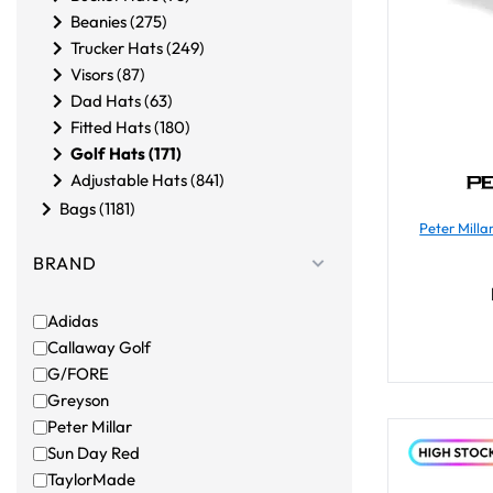
Beanies (275)
Trucker Hats (249)
Visors (87)
Dad Hats (63)
Fitted Hats (180)
Golf Hats (171)
Adjustable Hats (841)
Bags (1181)
Peter Mill
BRAND
Adidas
Callaway Golf
G/FORE
Greyson
Peter Millar
Sun Day Red
TaylorMade