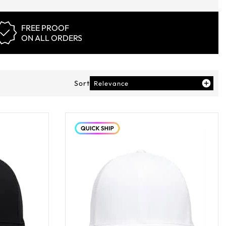
FREE PROOF
ON ALL ORDERS
Sort
Relevance
ducts