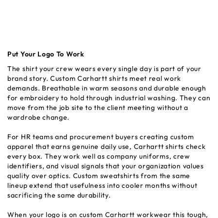
Put Your Logo To Work
The shirt your crew wears every single day is part of your
brand story. Custom Carhartt shirts meet real work
demands. Breathable in warm seasons and durable enough
for embroidery to hold through industrial washing. They can
move from the job site to the client meeting without a
wardrobe change.
For HR teams and procurement buyers creating custom
apparel that earns genuine daily use, Carhartt shirts check
every box. They work well as company uniforms, crew
identifiers, and visual signals that your organization values
quality over optics. Custom sweatshirts from the same
lineup extend that usefulness into cooler months without
sacrificing the same durability.
When your logo is on custom Carhartt workwear this tough,