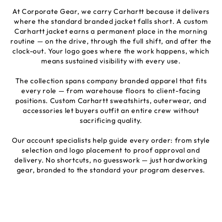
At Corporate Gear, we carry Carhartt because it delivers
where the standard branded jacket falls short. A custom
Carhartt jacket earns a permanent place in the morning
routine — on the drive, through the full shift, and after the
clock-out. Your logo goes where the work happens, which
means sustained visibility with every use.
The collection spans company branded apparel that fits
every role — from warehouse floors to client-facing
positions. Custom Carhartt sweatshirts, outerwear, and
accessories let buyers outfit an entire crew without
sacrificing quality.
Our account specialists help guide every order: from style
selection and logo placement to proof approval and
delivery. No shortcuts, no guesswork — just hardworking
gear, branded to the standard your program deserves.