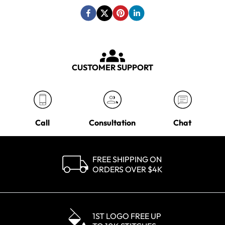
CUSTOMER SUPPORT
Call
Consultation
Chat
FREE SHIPPING ON
ORDERS OVER $4K
1ST LOGO FREE UP