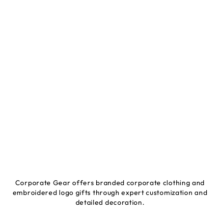
Corporate Gear offers branded corporate clothing and
embroidered logo gifts through expert customization and
detailed decoration.