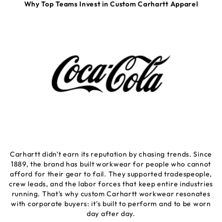
Why Top Teams Invest in Custom Carhartt Apparel
Carhartt didn't earn its reputation by chasing trends. Since
1889, the brand has built workwear for people who cannot
afford for their gear to fail. They supported tradespeople,
crew leads, and the labor forces that keep entire industries
running. That's why custom Carhartt workwear resonates
with corporate buyers: it's built to perform and to be worn
day after day.