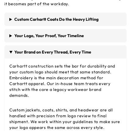
it becomes part of the workday.
Custom Carhartt Coats Do the Heavy Lifting
Your Logo, Your Proof, Your Timeline
Your Brand on Every Thread, Every Time
Carhartt construction sets the bar for durability and
your custom logo should meet that same standard.
Embroidery is the main decoration method for
Carhartt apparel. Our in-house team treats every
stitch with the care a legacy workwear brand
demands.
Custom jackets, coats, shirts, and headwear are all
handled with precision from logo review to final
shipment. We work within your guidelines to make sure
your logo appears the same across every style.