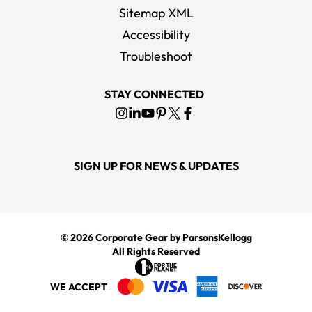
Sitemap XML
Accessibility
Troubleshoot
STAY CONNECTED
SIGN UP FOR NEWS & UPDATES
© 2026
Corporate Gear
by ParsonsKellogg
All Rights Reserved
WE ACCEPT