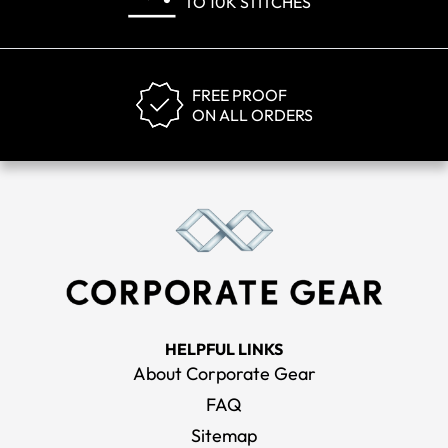
TO 10K STITCHES
FREE PROOF
ON ALL ORDERS
HELPFUL LINKS
About Corporate Gear
FAQ
Sitemap