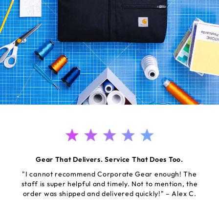
Gear That Delivers. Service That Does Too.
"I cannot recommend Corporate Gear enough! The
staff is super helpful and timely. Not to mention, the
order was shipped and delivered quickly!" – Alex C.