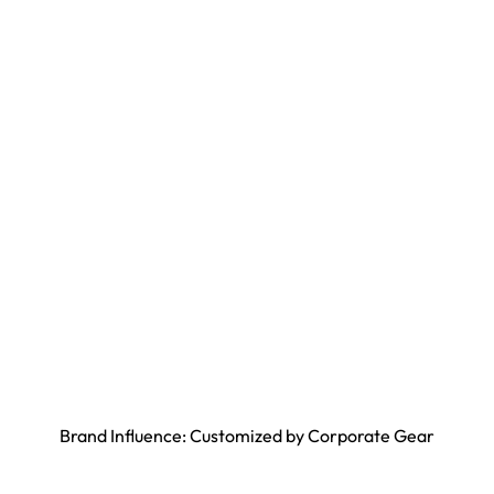
Brand Influence: Customized by Corporate Gear