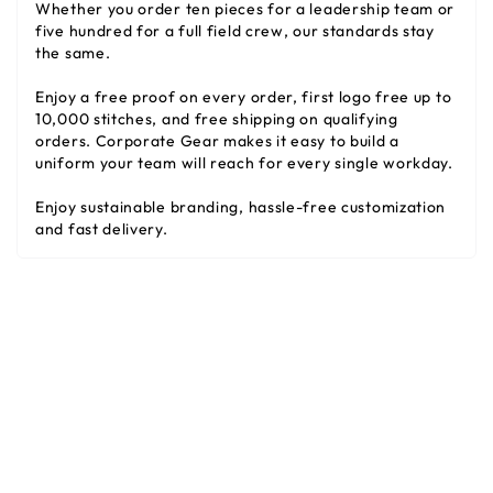
Whether you order ten pieces for a leadership team or
five hundred for a full field crew, our standards stay
the same.
Enjoy a free proof on every order, first logo free up to
10,000 stitches, and free shipping on qualifying
orders. Corporate Gear makes it easy to build a
uniform your team will reach for every single workday.
Enjoy sustainable branding, hassle-free customization
and fast delivery.