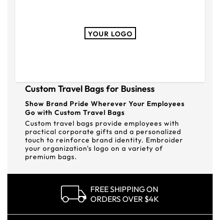
YOUR LOGO
Custom Travel Bags for Business
Show Brand Pride Wherever Your Employees
Go with Custom Travel Bags
Custom travel bags provide employees with
practical corporate gifts and a personalized
touch to reinforce brand identity. Embroider
your organization's logo on a variety of
premium bags.
FREE SHIPPING ON
ORDERS OVER $4K