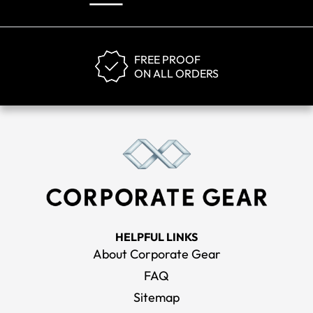
FREE PROOF
ON ALL ORDERS
HELPFUL LINKS
About Corporate Gear
FAQ
Sitemap