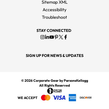
Sitemap XML
Accessibility
OGIO Black Shadow Travel Kit
Troubleshoot
MSRP
$28.00
STAY CONNECTED
SIGN UP FOR NEWS & UPDATES
© 2026
Corporate Gear
by ParsonsKellogg
All Rights Reserved
WE ACCEPT