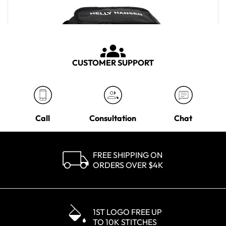
CUSTOMER SUPPORT
Call
Consultation
Chat
FREE SHIPPING ON
ORDERS OVER $4K
Helly Hansen Black H/H Scout Wash Bag
MSRP
$35.00
1ST LOGO FREE UP
TO 10K STITCHES