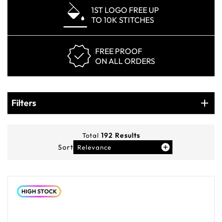
1ST LOGO FREE UP
TO 10K STITCHES
FREE PROOF
ON ALL ORDERS
Products
Filters
Filters
192
Results
Total
Sort
Relevance
You've viewed
12
of
192
products