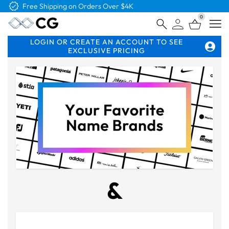
Free Shipping on Orders Over $4K
0
Open
LOGIN OR CREATE AN ACCOUNT TO SEE
EXCLUSIVE PRICING
&