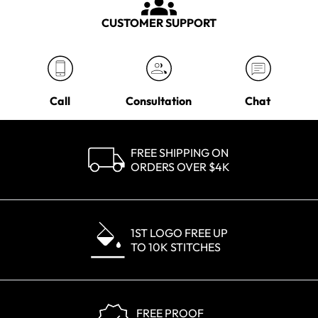
CUSTOMER SUPPORT
Call
Consultation
Chat
FREE SHIPPING ON
ORDERS OVER $4K
1ST LOGO FREE UP
TO 10K STITCHES
FREE PROOF