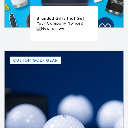
Branded Gifts that Get
Your Company Noticed
CUSTOM GOLF GEAR