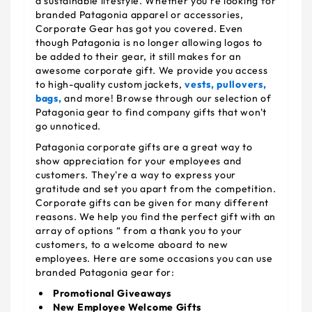
a sustainable lifestyle. Whether you're looking for
branded Patagonia apparel or accessories,
Corporate Gear has got you covered. Even
though Patagonia is no longer allowing logos to
be added to their gear, it still makes for an
awesome corporate gift. We provide you access
to high-quality custom jackets,
vests,
pullovers,
bags,
and more! Browse through our selection of
Patagonia gear to find company gifts that won't
go unnoticed.
Patagonia corporate gifts are a great way to
show appreciation for your employees and
customers. They're a way to express your
gratitude and set you apart from the competition.
Corporate gifts can be given for many different
reasons. We help you find the perfect gift with an
array of options “ from a thank you to your
customers, to a welcome aboard to new
employees. Here are some occasions you can use
branded Patagonia gear for:
Promotional Giveaways
New Employee Welcome Gifts