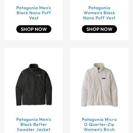
Patagonia Men's
Patagonia
Black Nano Puff
Women's Black
Vest
Nano Puff Vest
SHOP NOW
SHOP NOW
Patagonia Men's Black Better Sweater Jacket
Patagonia Micro D Quarte
Patagonia Men's
Patagonia Micro
Black Better
D Quarter-Zip
Sweater Jacket
Women's Birch