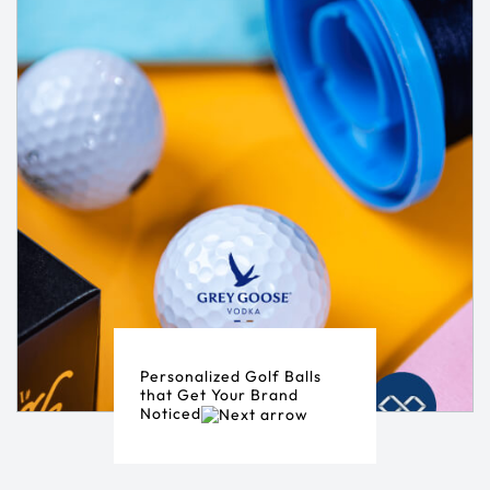
Personalized Golf Balls
that Get Your Brand
Noticed