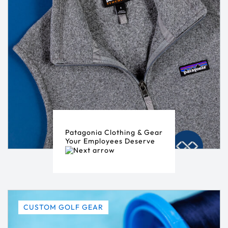
Patagonia Clothing & Gear
Your Employees Deserve
CUSTOM GOLF GEAR