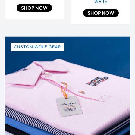
White
SHOP NOW
SHOP NOW
CUSTOM GOLF GEAR