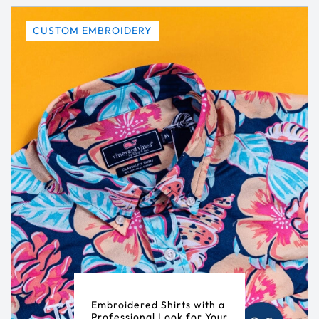
CUSTOM EMBROIDERY
Embroidered Shirts with a
Professional Look for Your