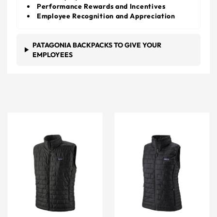
Performance Rewards and Incentives
Employee Recognition and Appreciation
PATAGONIA BACKPACKS TO GIVE YOUR
EMPLOYEES
Patagonia Men's Black Nano Puff Vest
Patagonia Women's Black 