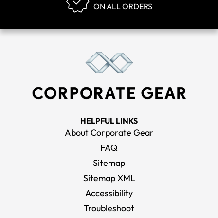
ON ALL ORDERS
HELPFUL LINKS
About Corporate Gear
FAQ
Sitemap
Sitemap XML
Accessibility
Troubleshoot