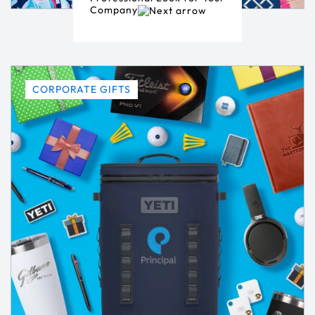
Company
CORPORATE GIFTS