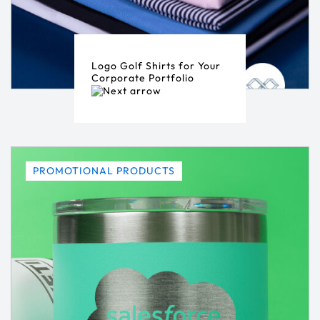
Logo Golf Shirts for Your
Corporate Portfolio
PROMOTIONAL PRODUCTS