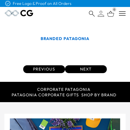
Free Shipping on Orders Over $4K
0
Open
BRANDED PATAGONIA
Branded Patagonia Company Uniforms are a
Thing of the Past
PREVIOUS
NEXT
CORPORATE PATAGONIA
PATAGONIA CORPORATE GIFTS
SHOP BY BRAND