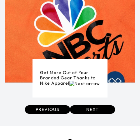
Get More Out of Your
Branded Gear Thanks to
Nike Apparel
PREVIOUS
NEXT