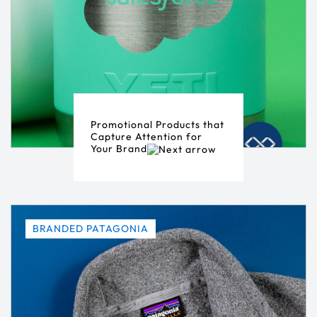
Promotional Products that
Capture Attention for
Your Brand
BRANDED PATAGONIA