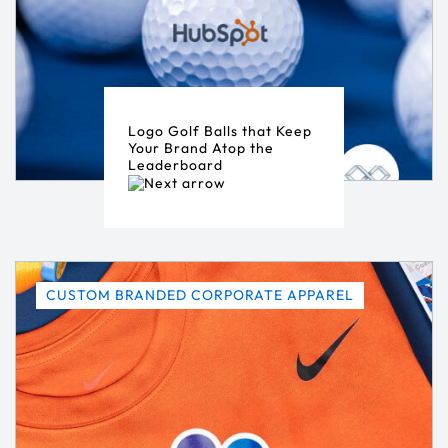
Logo Golf Balls that Keep
Your Brand Atop the
Leaderboard
CUSTOM BRANDED CORPORATE APPAREL