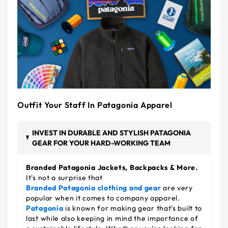
Outfit Your Staff In Patagonia Apparel
INVEST IN DURABLE AND STYLISH PATAGONIA
GEAR FOR YOUR HARD-WORKING TEAM
Branded Patagonia Jackets, Backpacks & More.
It's not a surprise that
Branded Patagonia clothing and gear
are very
popular when it comes to company apparel.
Patagonia
is known for making gear that's built to
last while also keeping in mind the importance of