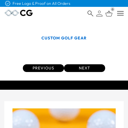
Free Shipping on Orders Over $4K
0
Open
CUSTOM GOLF GEAR
Personalized Golf Balls that Get Your Brand
Noticed
PREVIOUS
NEXT