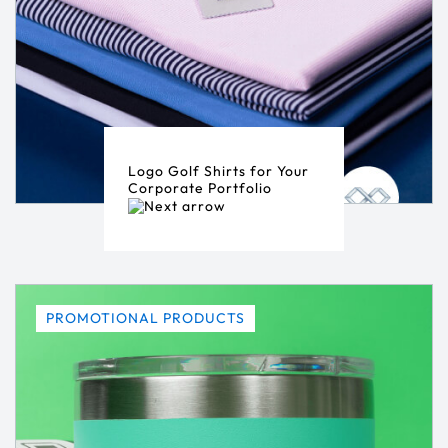
Logo Golf Shirts for Your
Corporate Portfolio
PROMOTIONAL PRODUCTS