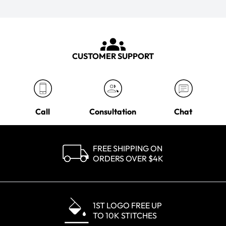
CUSTOMER SUPPORT
Call
Consultation
Chat
FREE SHIPPING ON
ORDERS OVER $4K
1ST LOGO FREE UP
TO 10K STITCHES