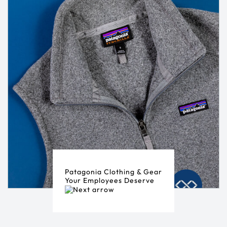
Patagonia Clothing & Gear
Your Employees Deserve