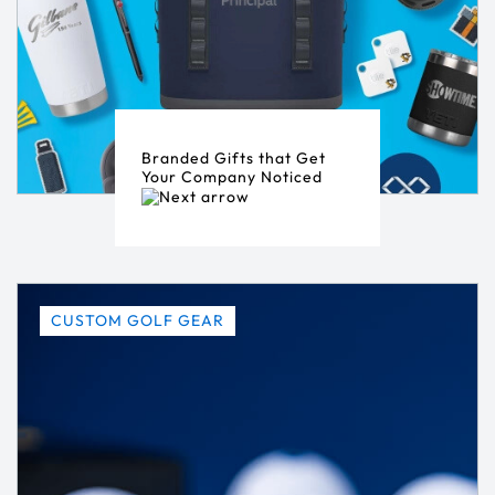
Branded Gifts that Get
Your Company Noticed
CUSTOM GOLF GEAR