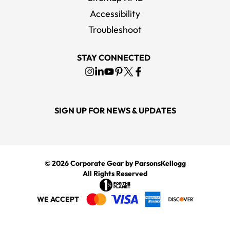
Accessibility
Troubleshoot
STAY CONNECTED
SIGN UP FOR NEWS & UPDATES
© 2026
Corporate Gear
by ParsonsKellogg
All Rights Reserved
WE ACCEPT