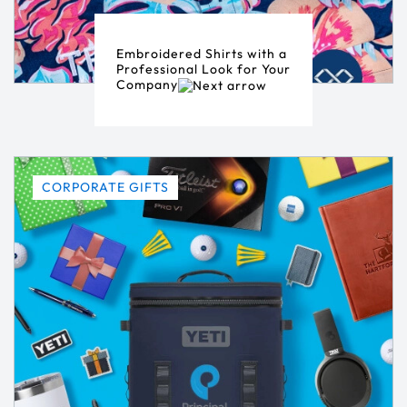
Embroidered Shirts with a
Professional Look for Your
Company
CORPORATE GIFTS