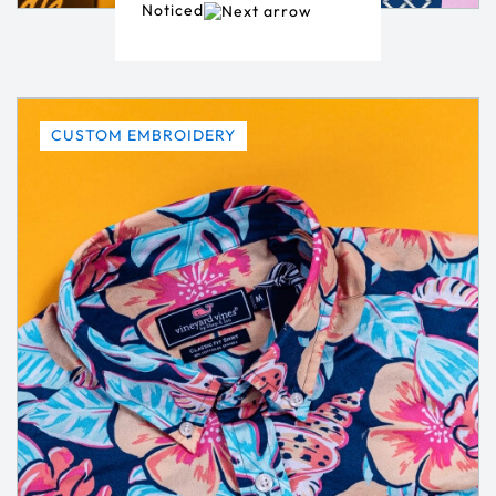
Noticed
CUSTOM EMBROIDERY