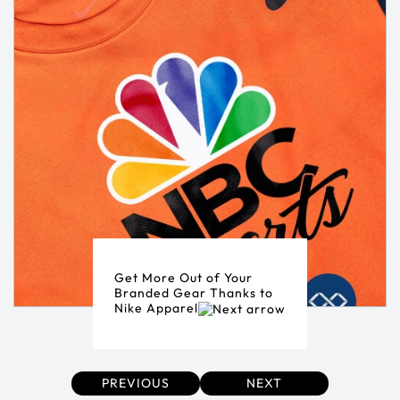
Get More Out of Your
Branded Gear Thanks to
Nike Apparel
PREVIOUS
NEXT