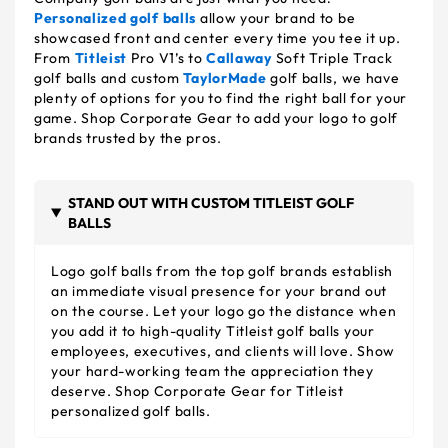
Personalized golf balls
allow your brand to be
showcased front and center every time you tee it up.
From
Titleist
Pro V1’s to
Callaway
Soft Triple Track
golf balls and custom
TaylorMade
golf balls, we have
plenty of options for you to find the right ball for your
game. Shop Corporate Gear to add your logo to golf
brands trusted by the pros.
STAND OUT WITH CUSTOM TITLEIST GOLF
BALLS
Logo golf balls from the top golf brands establish
an immediate visual presence for your brand out
on the course. Let your logo go the distance when
you add it to high-quality Titleist golf balls your
employees, executives, and clients will love. Show
your hard-working team the appreciation they
deserve. Shop Corporate Gear for Titleist
personalized golf balls.