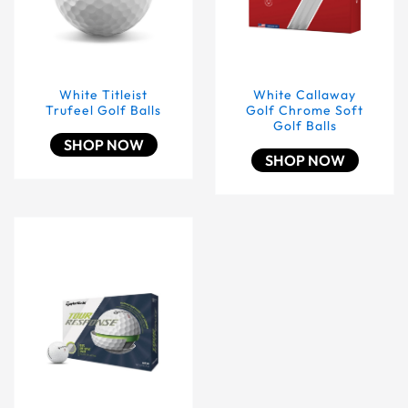
White Titleist
White Callaway
Trufeel Golf Balls
Golf Chrome Soft
Golf Balls
SHOP NOW
SHOP NOW
White Taylormade Tour Response Golf Balls