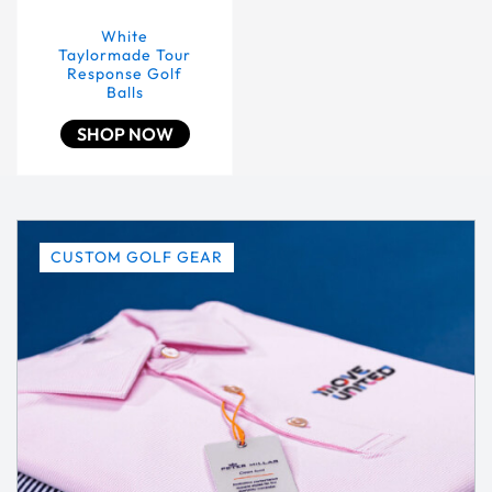
White
Taylormade Tour
Response Golf
Balls
SHOP NOW
CUSTOM GOLF GEAR