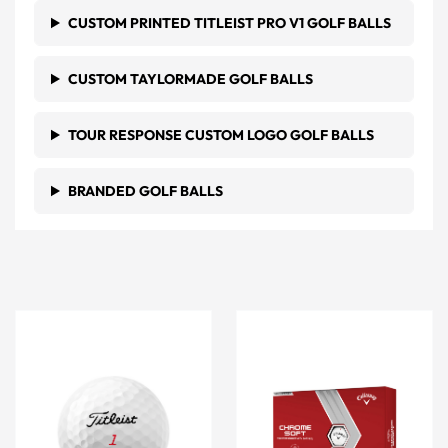
CUSTOM PRINTED TITLEIST PRO V1 GOLF BALLS
CUSTOM TAYLORMADE GOLF BALLS
TOUR RESPONSE CUSTOM LOGO GOLF BALLS
BRANDED GOLF BALLS
White Titleist Trufeel Golf Balls
White Callaway Golf Chrom