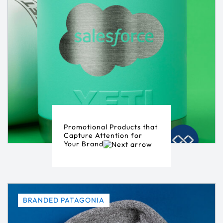
Promotional Products that
Capture Attention for
Your Brand
BRANDED PATAGONIA