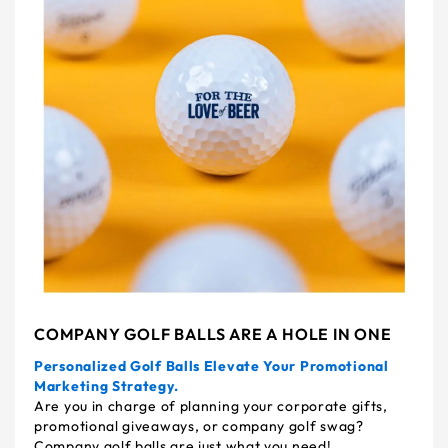
COMPANY GOLF BALLS ARE A HOLE IN ONE
Personalized Golf Balls Elevate Your Promotional
Marketing Strategy.
Are you in charge of planning your corporate gifts,
promotional giveaways, or company golf swag?
Company golf balls are just what you need!