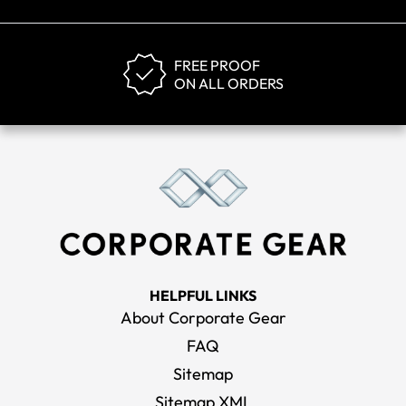
FREE PROOF
ON ALL ORDERS
HELPFUL LINKS
About Corporate Gear
FAQ
Sitemap
Sitemap XML