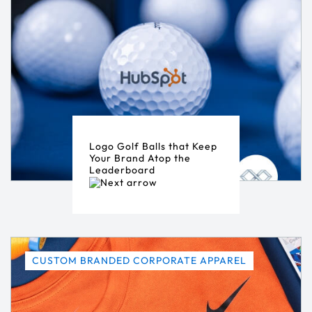
Logo Golf Balls that Keep
Your Brand Atop the
Leaderboard
CUSTOM BRANDED CORPORATE APPAREL