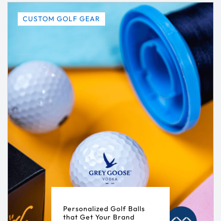
CUSTOM GOLF GEAR
Personalized Golf Balls
that Get Your Brand