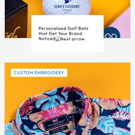
Personalized Golf Balls
that Get Your Brand
Noticed
CUSTOM EMBROIDERY