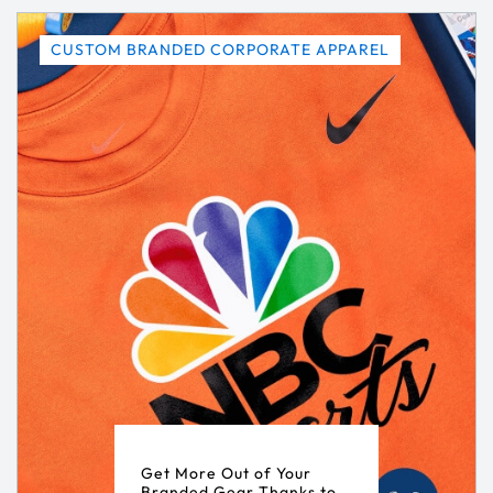
CUSTOM BRANDED CORPORATE APPAREL
Get More Out of Your
Branded Gear Thanks to