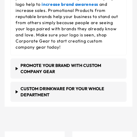
logo help to
increase brand awareness
and
increase sales. Promotional Products from
reputable brands help your business to stand out
from others simply because people are seeing
your logo paired with brands they already know
and love. Make sure your logo is seen, shop
Corporate Gear to start creating custom
company gear today!
PROMOTE YOUR BRAND WITH CUSTOM
COMPANY GEAR
CUSTOM DRINKWARE FOR YOUR WHOLE
DEPARTMENT