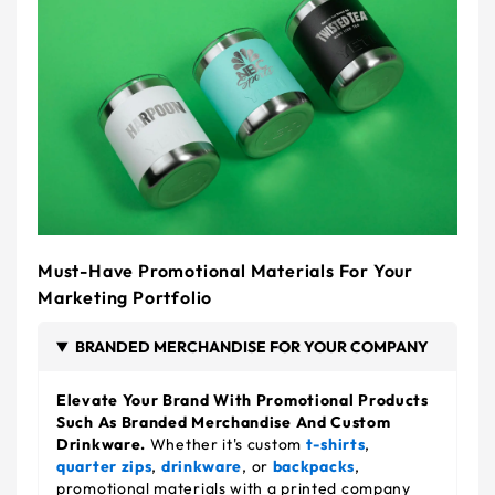
Must-Have Promotional Materials For Your
Marketing Portfolio
BRANDED MERCHANDISE FOR YOUR COMPANY
Elevate Your Brand With Promotional Products
Such As Branded Merchandise And Custom
Drinkware.
Whether it's custom
t-shirts
,
quarter zips
,
drinkware
, or
backpacks
,
promotional materials with a printed company