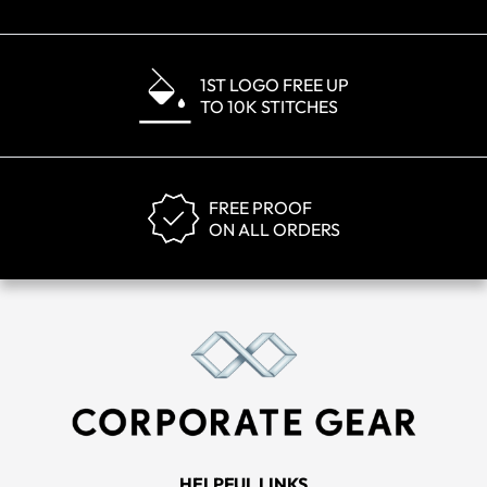
1ST LOGO FREE UP
TO 10K STITCHES
FREE PROOF
ON ALL ORDERS
HELPFUL LINKS