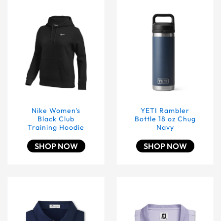
Nike Women's Black Club Training Hoodie
YETI Rambler Bottle 18 oz
Nike Women's
YETI Rambler
Black Club
Bottle 18 oz Chug
Training Hoodie
Navy
SHOP NOW
SHOP NOW
Peter Millar Men's Solid Performance Polo - Self Collar N
Lavender Footjoy End On 