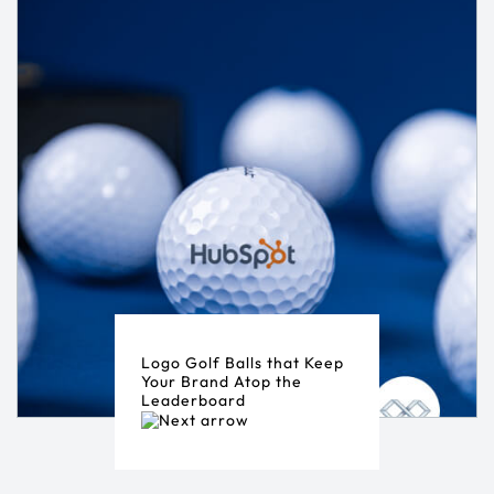
Logo Golf Balls that Keep
Your Brand Atop the
Leaderboard