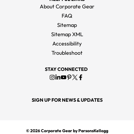
About Corporate Gear
FAQ
Sitemap
Sitemap XML
Accessibility
Troubleshoot
STAY CONNECTED
SIGN UP FOR NEWS & UPDATES
© 2026
Corporate Gear
by ParsonsKellogg