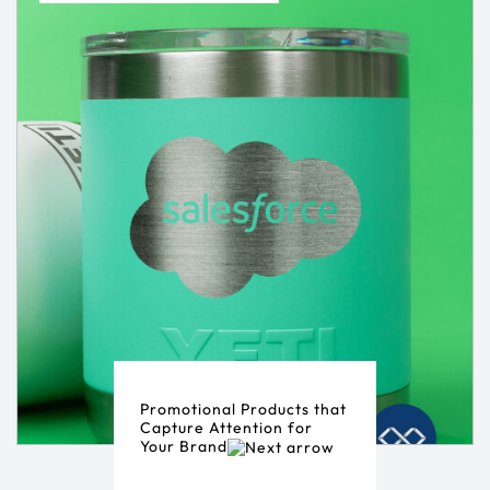
Promotional Products that
Capture Attention for
Your Brand