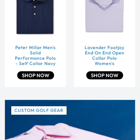
Peter Millar Men's
Lavender Footjoy
Solid
End On End Open
Performance Polo
Collar Polo
- Self Collar Navy
Women's
SHOP NOW
SHOP NOW
CUSTOM GOLF GEAR