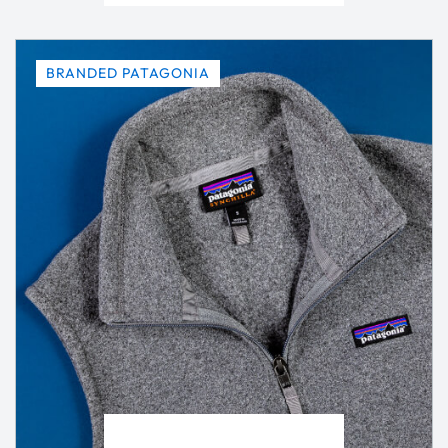
BRANDED PATAGONIA