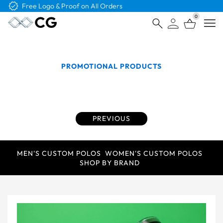
Free Shipping on Orders Over $4K
0
Open
PROMOTIONAL PRODUCTS
Promotional Products that Capture Attention for
Your Brand
PREVIOUS
MEN'S CUSTOM POLOS
WOMEN'S CUSTOM POLOS
SHOP BY BRAND