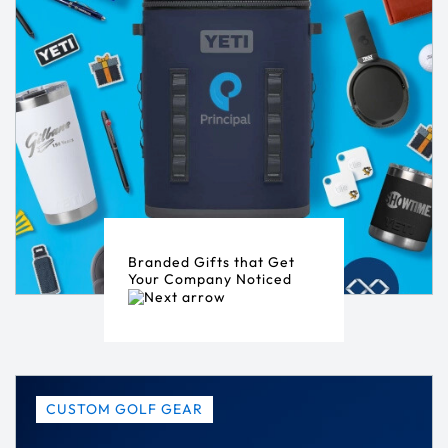
Branded Gifts that Get
Your Company Noticed
CUSTOM GOLF GEAR