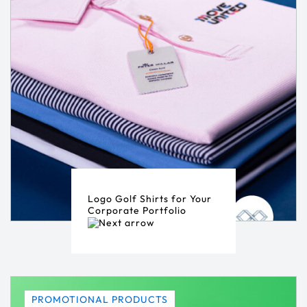
Logo Golf Shirts for Your
Corporate Portfolio
PROMOTIONAL PRODUCTS