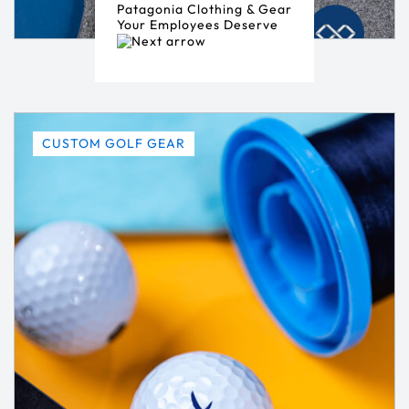
Patagonia Clothing & Gear
Your Employees Deserve
CUSTOM GOLF GEAR