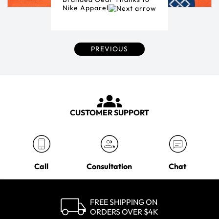
Nike Apparel
PREVIOUS
CUSTOMER SUPPORT
Call
Consultation
Chat
FREE SHIPPING ON
ORDERS OVER $4K