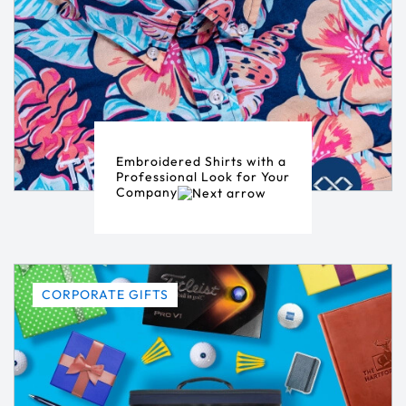
Embroidered Shirts with a
Professional Look for Your
Company
CORPORATE GIFTS