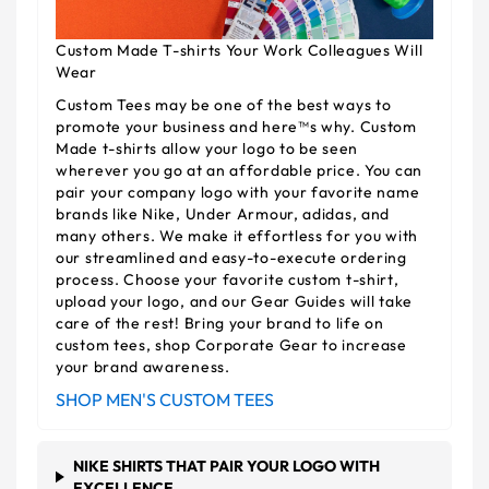
Custom Made T-shirts Your Work Colleagues Will
Wear
Custom Tees may be one of the best ways to
promote your business and here™s why. Custom
Made t-shirts allow your logo to be seen
wherever you go at an affordable price. You can
pair your company logo with your favorite name
brands like Nike, Under Armour, adidas, and
many others. We make it effortless for you with
our streamlined and easy-to-execute ordering
process. Choose your favorite custom t-shirt,
upload your logo, and our Gear Guides will take
care of the rest! Bring your brand to life on
custom tees, shop Corporate Gear to increase
your brand awareness.
SHOP MEN'S CUSTOM TEES
NIKE SHIRTS THAT PAIR YOUR LOGO WITH
EXCELLENCE