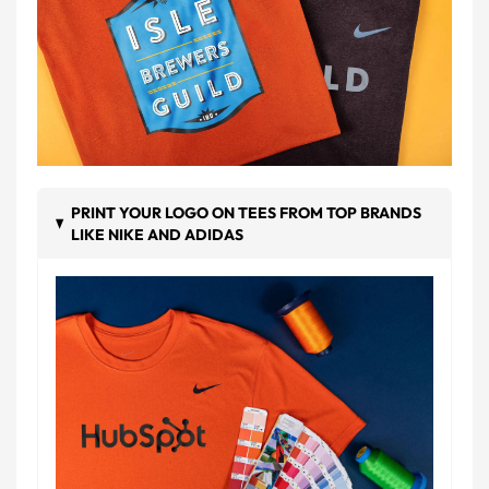
PRINT YOUR LOGO ON TEES FROM TOP BRANDS
LIKE NIKE AND ADIDAS