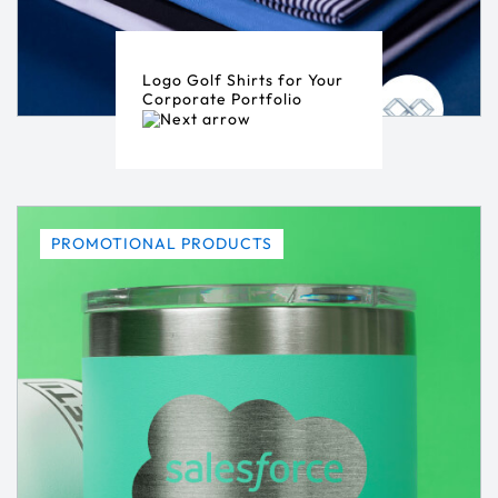
Logo Golf Shirts for Your
Corporate Portfolio
PROMOTIONAL PRODUCTS