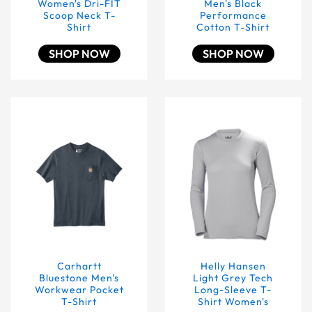
Women's Dri-FIT
Men's Black
Scoop Neck T-
Performance
Shirt
Cotton T-Shirt
SHOP NOW
SHOP NOW
Carhartt Bluestone Men's Workwear Pocket T-Shirt
Helly Hansen Light Grey 
Carhartt
Helly Hansen
Bluestone Men's
Light Grey Tech
Workwear Pocket
Long-Sleeve T-
T-Shirt
Shirt Women's