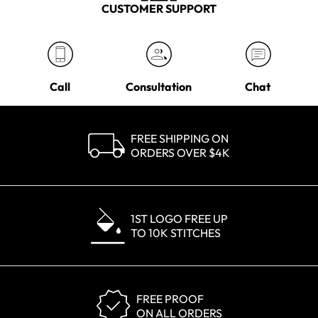
CUSTOMER SUPPORT
Call
Consultation
Chat
FREE SHIPPING ON
ORDERS OVER $4K
1ST LOGO FREE UP
TO 10K STITCHES
FREE PROOF
ON ALL ORDERS