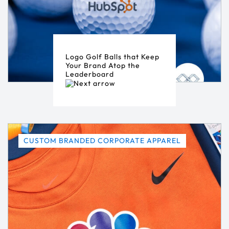
Logo Golf Balls that Keep
Your Brand Atop the
Leaderboard
CUSTOM BRANDED CORPORATE APPAREL