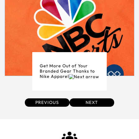
Get More Out of Your
Branded Gear Thanks to
Nike Apparel
PREVIOUS
NEXT