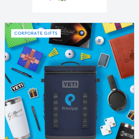
CORPORATE GIFTS