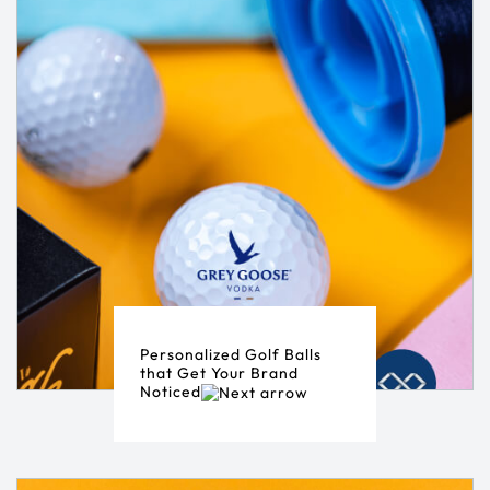
Personalized Golf Balls
that Get Your Brand
Noticed