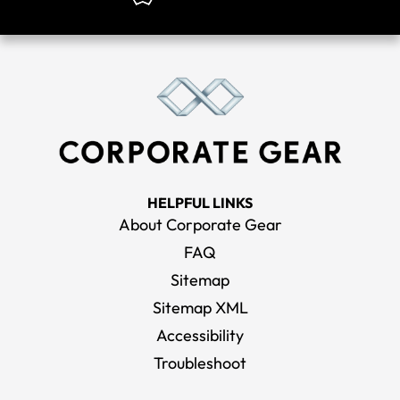
HELPFUL LINKS
About Corporate Gear
FAQ
Sitemap
Sitemap XML
Accessibility
Troubleshoot