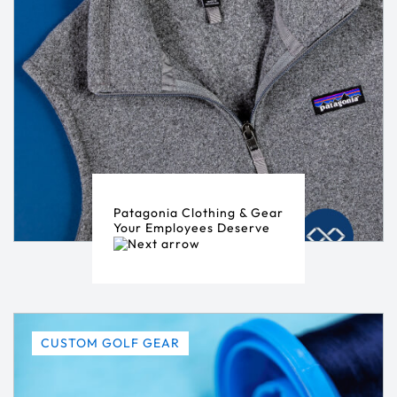
Patagonia Clothing & Gear
Your Employees Deserve
CUSTOM GOLF GEAR