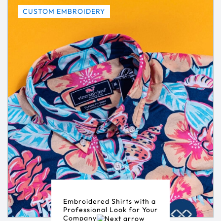
CUSTOM EMBROIDERY
Embroidered Shirts with a
Professional Look for Your
Company