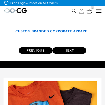
Free Shipping on Orders Over $4K
0
Open
CUSTOM BRANDED CORPORATE APPAREL
Custom Tees From The Top Brands
PREVIOUS
NEXT