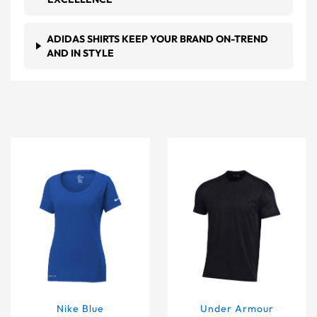
ADIDAS SHIRTS KEEP YOUR BRAND ON-TREND
AND IN STYLE
Nike Blue Women's Dri-FIT Scoop Neck T-Shirt
Under Armour Men's Black
Nike Blue
Under Armour