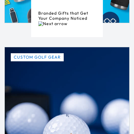
Branded Gifts that Get
Your Company Noticed
CUSTOM GOLF GEAR