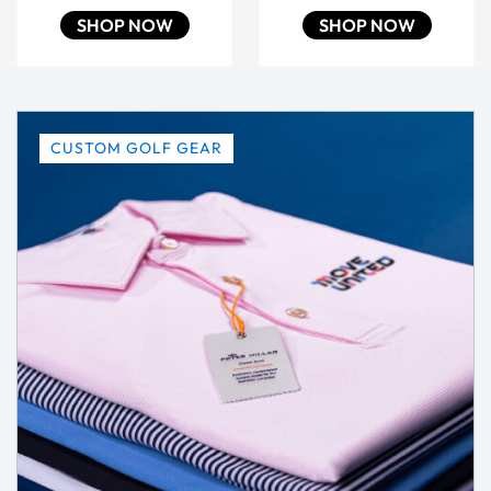
SHOP NOW
SHOP NOW
CUSTOM GOLF GEAR