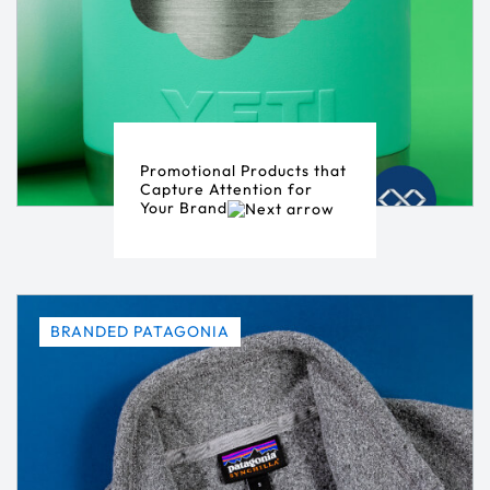
Promotional Products that
Capture Attention for
Your Brand
BRANDED PATAGONIA